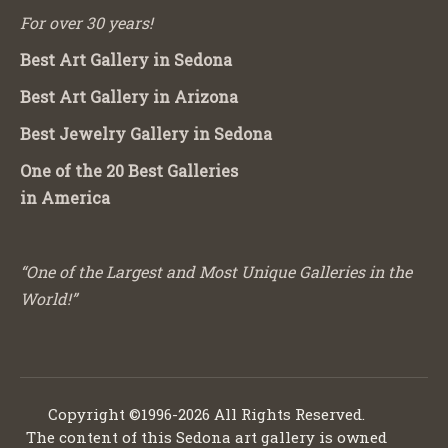
For over 30 years!
Best Art Gallery in Sedona
Best Art Gallery in Arizona
Best Jewelry Gallery in Sedona
One of the 20 Best Galleries
in America
“One of the Largest and Most Unique Galleries in the
World!”
Copyright ©1996-2026 All Rights Reserved.
The content of this Sedona art gallery is owned