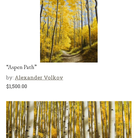
“Aspen Path”
by:
Alexander Volkov
$
1,500.00