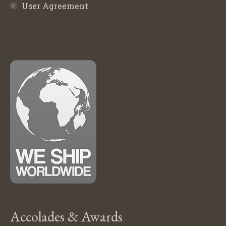
User Agreement
Accolades & Awards