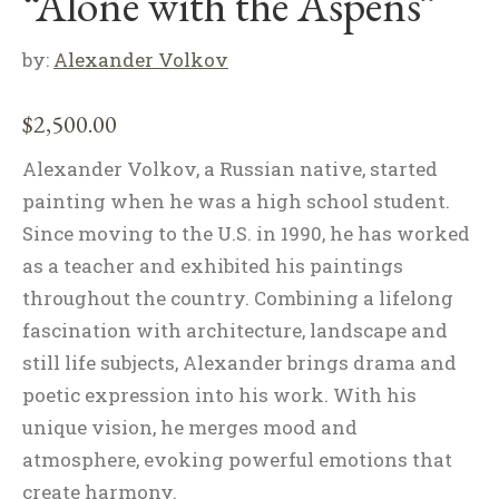
“Alone with the Aspens”
by:
Alexander Volkov
$
2,500.00
Alexander Volkov, a Russian native, started
painting when he was a high school student.
Since moving to the U.S. in 1990, he has worked
as a teacher and exhibited his paintings
throughout the country. Combining a lifelong
fascination with architecture, landscape and
still life subjects, Alexander brings drama and
poetic expression into his work. With his
unique vision, he merges mood and
atmosphere, evoking powerful emotions that
create harmony.