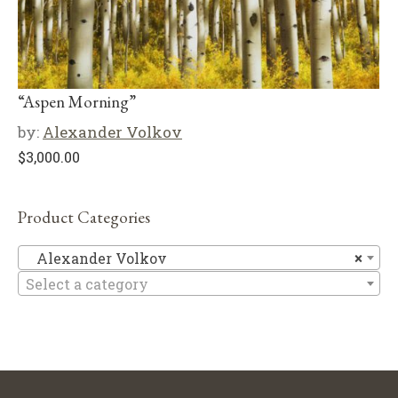
“Aspen Morning”
by:
Alexander Volkov
$
3,000.00
Product Categories
Al
Alexander Volkov
×
Select a category