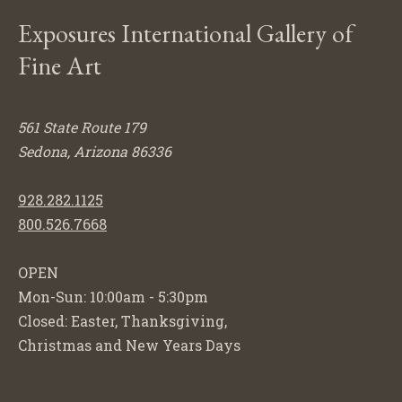
Exposures International Gallery of
Fine Art
561 State Route 179
Sedona, Arizona 86336
928.282.1125
800.526.7668
OPEN
Mon-Sun: 10:00am - 5:30pm
Closed: Easter, Thanksgiving,
Christmas and New Years Days