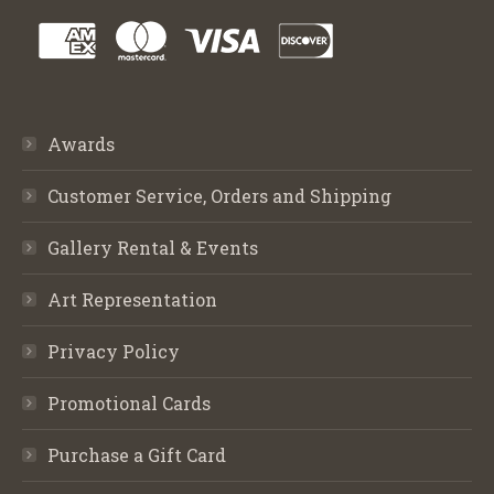
Awards
Customer Service, Orders and Shipping
Gallery Rental & Events
Art Representation
Privacy Policy
Promotional Cards
Purchase a Gift Card