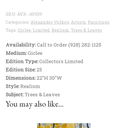
SKU:
AVX--AV039
Categories:
Alexander Volkov
,
Artists
,
Paintings
Tags:
Giclee
,
Limited
,
Realism
,
Trees & Leaves
Availability:
Call to Order (928) 282-1125
Medium:
Giclee
Edition Type:
Collectors Limited
Edition Size:
25
Dimensions:
22"H 30"W
Style:
Realism
Subject:
Trees & Leaves
You may also like…