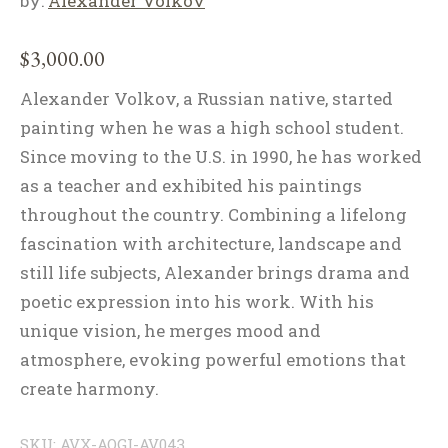
by:
Alexander Volkov
$
3,000.00
Alexander Volkov, a Russian native, started
painting when he was a high school student.
Since moving to the U.S. in 1990, he has worked
as a teacher and exhibited his paintings
throughout the country. Combining a lifelong
fascination with architecture, landscape and
still life subjects, Alexander brings drama and
poetic expression into his work. With his
unique vision, he merges mood and
atmosphere, evoking powerful emotions that
create harmony.
SKU:
AVX-AOGI-AV043