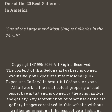
One of the 20 Best Galleries
in America
“One of the Largest and Most Unique Galleries in the
World!”
Copyright ©1996-2026 All Rights Reserved.
The content of this Sedona art gallery is owned
exclusively by Exposures International (DBA
Exposures Gallery) in beautiful Sedona, Arizona
All artwork is the intellectual property of each
respective artist and is owned by the artist and/or
the gallery. Any reproduction or other use of the art
gallery images contained in this website without
written permission of the respective artists and