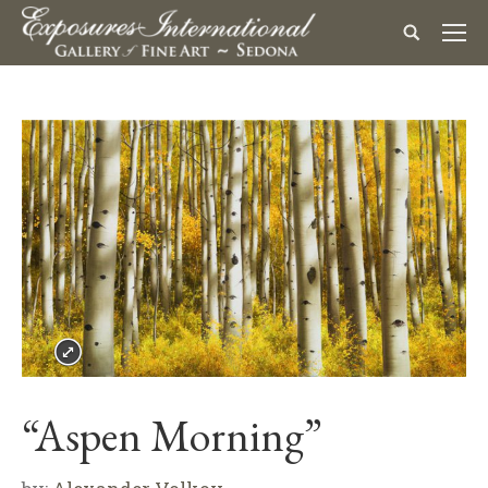
“Aspen Morning”