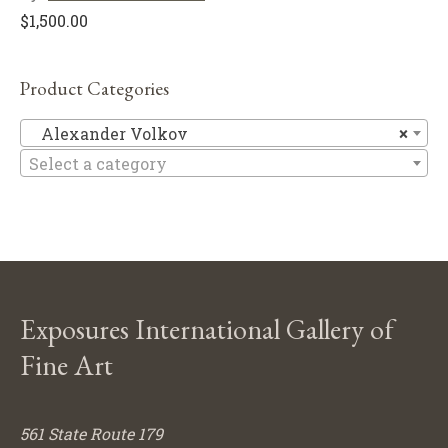
$
1,500.00
Product Categories
Al
Alexander Volkov
×
Select a category
Exposures International Gallery of
Fine Art
561 State Route 179