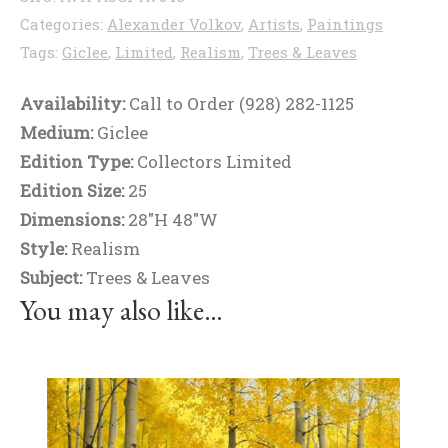
Categories:
Alexander Volkov
,
Artists
,
Paintings
Tags:
Giclee
,
Limited
,
Realism
,
Trees & Leaves
Availability:
Call to Order (928) 282-1125
Medium:
Giclee
Edition Type:
Collectors Limited
Edition Size:
25
Dimensions:
28"H 48"W
Style:
Realism
Subject:
Trees & Leaves
You may also like…