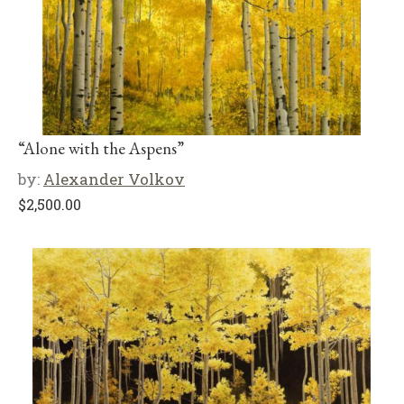
“Alone with the Aspens”
by:
Alexander Volkov
$
2,500.00