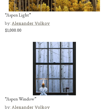
“Aspen Light”
by:
Alexander Volkov
$
1,000.00
“Aspen Window”
by:
Alexander Volkov