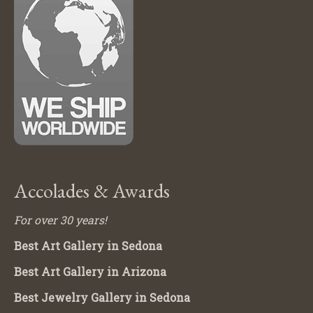
Accolades & Awards
For over 30 years!
Best Art Gallery in Sedona
Best Art Gallery in Arizona
Best Jewelry Gallery in Sedona