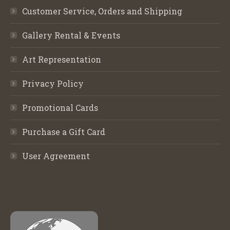
Customer Service, Orders and Shipping
Gallery Rental & Events
Art Representation
Privacy Policy
Promotional Cards
Purchase a Gift Card
User Agreement