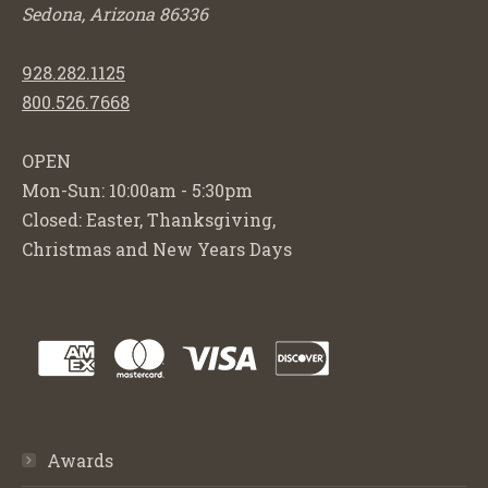
Sedona, Arizona 86336
928.282.1125
800.526.7668
OPEN
Mon-Sun: 10:00am - 5:30pm
Closed: Easter, Thanksgiving,
Christmas and New Years Days
Awards