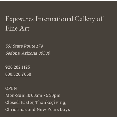
Exposures International Gallery of
Fine Art
561 State Route 179
Sedona, Arizona 86336
928.282.1125
800.526.7668
OPEN
Mon-Sun: 10:00am - 5:30pm
Closed: Easter, Thanksgiving,
Christmas and New Years Days