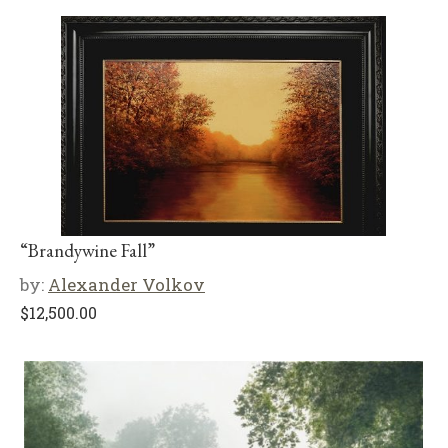
“Brandywine Fall”
by:
Alexander Volkov
$
12,500.00