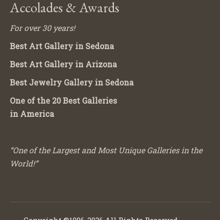
Accolades & Awards
For over 30 years!
Best Art Gallery in Sedona
Best Art Gallery in Arizona
Best Jewelry Gallery in Sedona
One of the 20 Best Galleries
in America
“One of the Largest and Most Unique Galleries in the
World!”
Copyright ©1996-2026 All Rights Reserved.