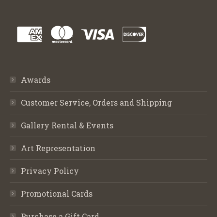
Awards
Customer Service, Orders and Shipping
Gallery Rental & Events
Art Representation
Privacy Policy
Promotional Cards
Purchase a Gift Card