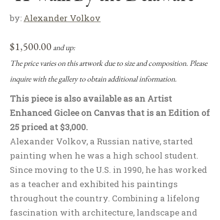
by:
Alexander Volkov
$
1,500.00
and up:
The price varies on this artwork due to size and composition. Please
inquire with the gallery to obtain additional information.
This piece is also available as an Artist
Enhanced Giclee on Canvas that is an Edition of
25 priced at $3,000.
Alexander Volkov, a Russian native, started
painting when he was a high school student.
Since moving to the U.S. in 1990, he has worked
as a teacher and exhibited his paintings
throughout the country. Combining a lifelong
fascination with architecture, landscape and