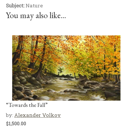
Subject:
Nature
You may also like…
“Towards the Fall”
by:
Alexander Volkov
$
1,500.00