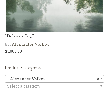
“Delaware Fog”
by:
Alexander Volkov
$
3,000.00
Product Categories
Al
Alexander Volkov
×
Select a category