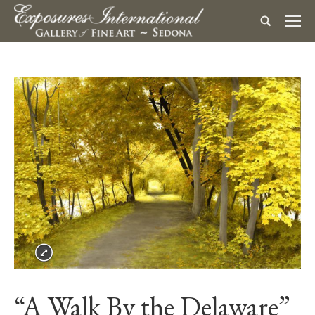
“A Walk By the Delaware”