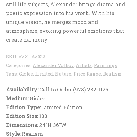
still life subjects, Alexander brings drama and
poetic expression into his work. With his
unique vision, he merges mood and
atmosphere, evoking powerful emotions that
create harmony.
SKU:
AVX--AV032
Categories:
Alexander Volkov
,
Artists
,
Paintings
Tags:
Giclee
,
Limited
,
Nature
,
Price Range
,
Realism
Availability:
Call to Order (928) 282-1125
Medium:
Giclee
Edition Type:
Limited Edition
Edition Size:
100
Dimensions:
24"H 36"W
Style:
Realism