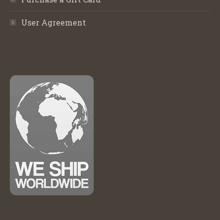
User Agreement