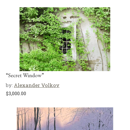
“Secret Window”
by:
Alexander Volkov
$
3,000.00