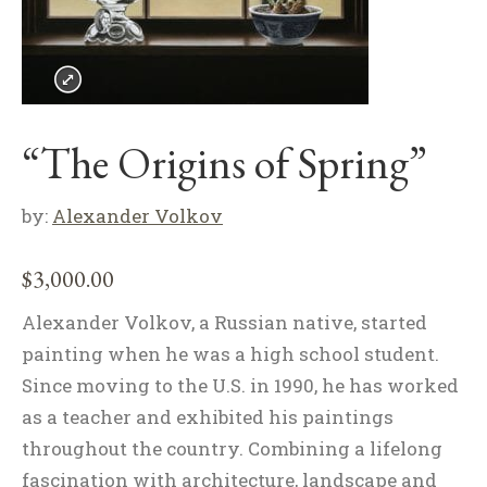
“The Origins of Spring”
by:
Alexander Volkov
$
3,000.00
Alexander Volkov, a Russian native, started
painting when he was a high school student.
Since moving to the U.S. in 1990, he has worked
as a teacher and exhibited his paintings
throughout the country. Combining a lifelong
fascination with architecture, landscape and