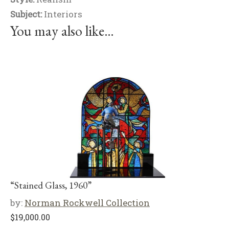
Subject:
Interiors
You may also like…
“Stained Glass, 1960”
by:
Norman Rockwell Collection
$
19,000.00