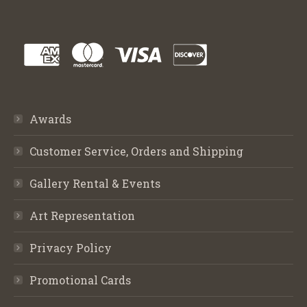
Awards
Customer Service, Orders and Shipping
Gallery Rental & Events
Art Representation
Privacy Policy
Promotional Cards