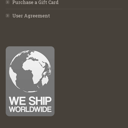
Purchase a Gift Card
User Agreement