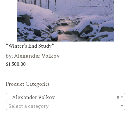
“Winter’s End Study”
by:
Alexander Volkov
$
1,500.00
Product Categories
Al
Alexander Volkov
×
Select a category