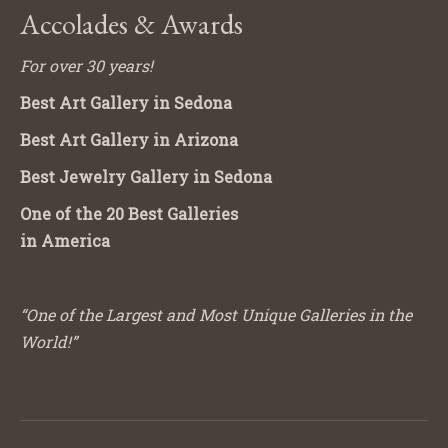
Accolades & Awards
For over 30 years!
Best Art Gallery in Sedona
Best Art Gallery in Arizona
Best Jewelry Gallery in Sedona
One of the 20 Best Galleries
in America
“One of the Largest and Most Unique Galleries in the
World!”