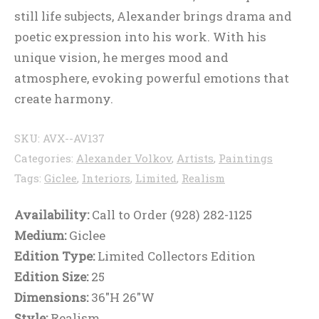
still life subjects, Alexander brings drama and
poetic expression into his work. With his
unique vision, he merges mood and
atmosphere, evoking powerful emotions that
create harmony.
SKU:
AVX--AV137
Categories:
Alexander Volkov
,
Artists
,
Paintings
Tags:
Giclee
,
Interiors
,
Limited
,
Realism
Availability:
Call to Order (928) 282-1125
Medium:
Giclee
Edition Type:
Limited Collectors Edition
Edition Size:
25
Dimensions:
36"H 26"W
Style:
Realism