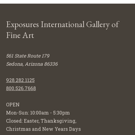
Exposures International Gallery of
Fine Art
561 State Route 179
Sedona, Arizona 86336
928.282.1125
800.526.7668
OPEN
Mon-Sun: 10:00am - 5:30pm
Closed: Easter, Thanksgiving,
Christmas and New Years Days