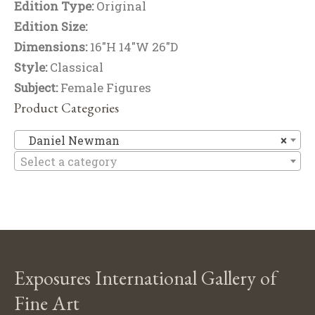
Edition Type:
Original
Edition Size:
Dimensions:
16"H 14"W 26"D
Style:
Classical
Subject:
Female Figures
Product Categories
D
Daniel Newman
×
Select a category
Exposures International Gallery of
Fine Art