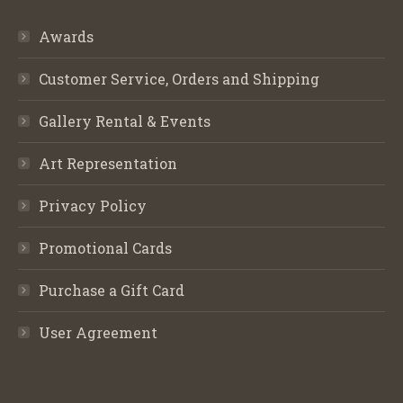
Awards
Customer Service, Orders and Shipping
Gallery Rental & Events
Art Representation
Privacy Policy
Promotional Cards
Purchase a Gift Card
User Agreement