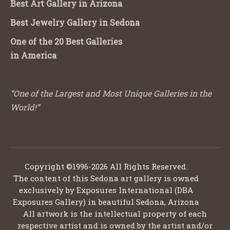
Best Art Gallery in Arizona
Best Jewelry Gallery in Sedona
One of the 20 Best Galleries
in America
“One of the Largest and Most Unique Galleries in the
World!”
Copyright ©1996-2026 All Rights Reserved.
The content of this Sedona art gallery is owned
exclusively by Exposures International (DBA
Exposures Gallery) in beautiful Sedona, Arizona
All artwork is the intellectual property of each
respective artist and is owned by the artist and/or