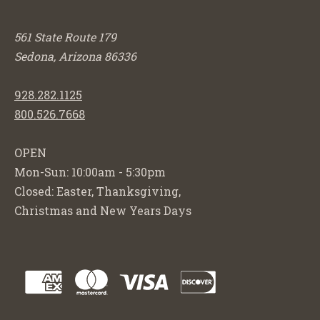
561 State Route 179
Sedona, Arizona 86336
928.282.1125
800.526.7668
OPEN
Mon-Sun: 10:00am - 5:30pm
Closed: Easter, Thanksgiving,
Christmas and New Years Days