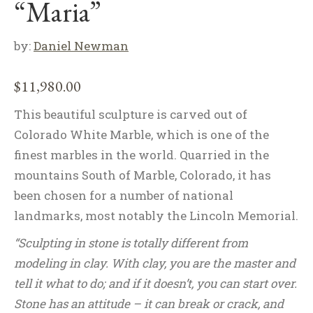
“Maria”
by:
Daniel Newman
$
11,980.00
This beautiful sculpture is carved out of
Colorado White Marble, which is one of the
finest marbles in the world. Quarried in the
mountains South of Marble, Colorado, it has
been chosen for a number of national
landmarks, most notably the Lincoln Memorial.
“Sculpting in stone is totally different from
modeling in clay. With clay, you are the master and
tell it what to do; and if it doesn’t, you can start over.
Stone has an attitude – it can break or crack, and