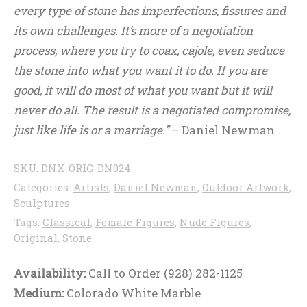
every type of stone has imperfections, fissures and
its own challenges. It’s more of a negotiation
process, where you try to coax, cajole, even seduce
the stone into what you want it to do. If you are
good, it will do most of what you want but it will
never do all. The result is a negotiated compromise,
just like life is or a marriage.”
– Daniel Newman
SKU:
DNX-ORIG-DN024
Categories:
Artists
,
Daniel Newman
,
Outdoor Artwork
,
Sculptures
Tags:
Classical
,
Female Figures
,
Nude Figures
,
Original
,
Stone
Availability:
Call to Order (928) 282-1125
Medium:
Colorado White Marble