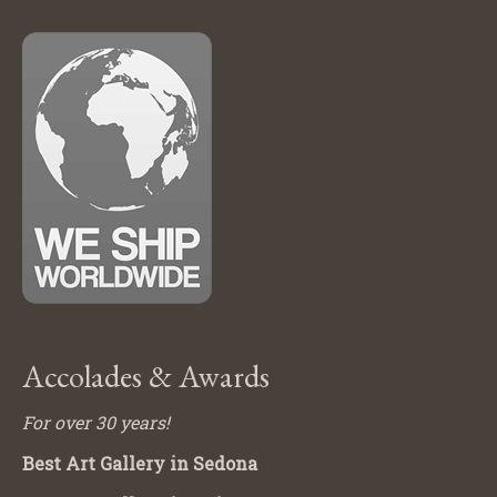
Accolades & Awards
For over 30 years!
Best Art Gallery in Sedona