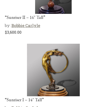
“Sunriser II – 16″ Tall”
by:
Bobbie Carlyle
$
3,600.00
“Sunriser I – 14″ Tall”