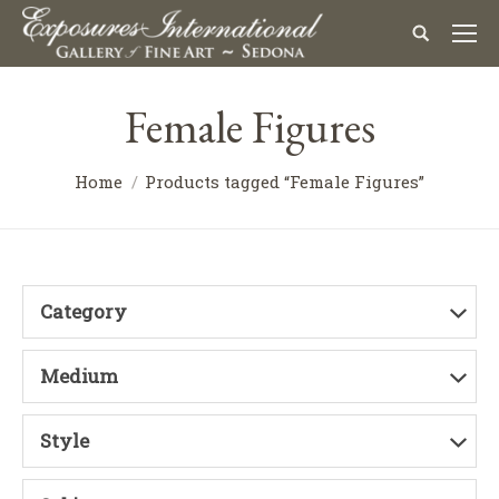
Female Figures
Home
Products tagged “Female Figures”
Category
Medium
Style