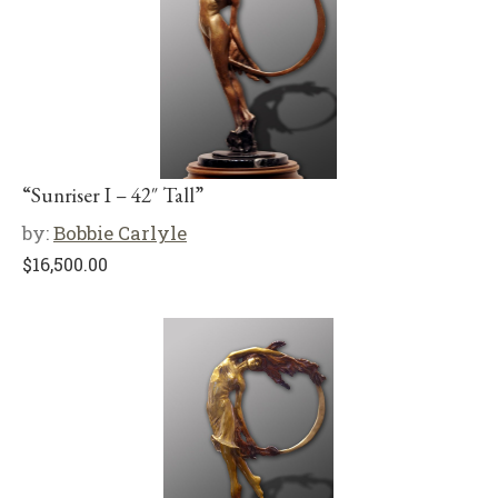
“Sunriser I – 42″ Tall”
by:
Bobbie Carlyle
$
16,500.00