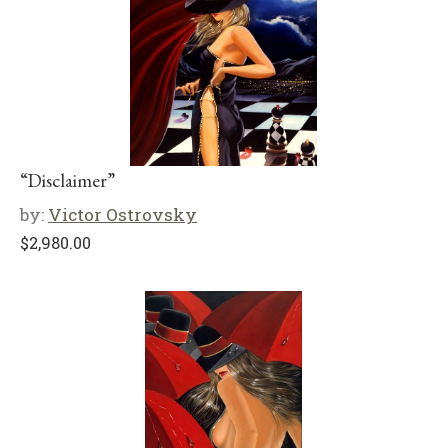
“Disclaimer”
by:
Victor Ostrovsky
$
2,980.00