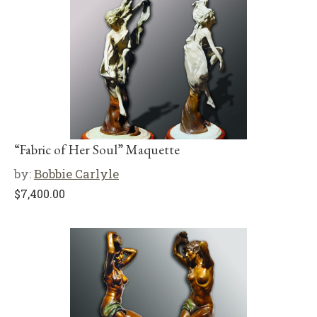
“Fabric of Her Soul” Maquette
by:
Bobbie Carlyle
$
7,400.00