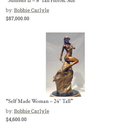
“Sunriser II – 8′ Tall Heroic Size”
by:
Bobbie Carlyle
$
87,000.00
“Self Made Woman – 24″ Tall”
by:
Bobbie Carlyle
$
4,600.00