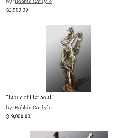
by:
Bobbie Carlyle
$
2,900.00
“Fabric of Her Soul”
by:
Bobbie Carlyle
$
19,000.00