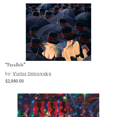
“Parallels”
by:
Victor Ostrovsky
$
2,980.00