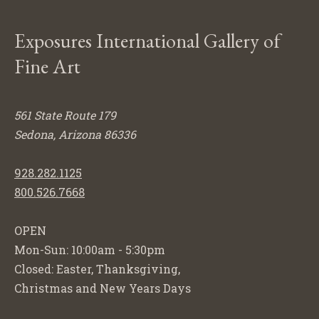
Exposures International Gallery of
Fine Art
561 State Route 179
Sedona, Arizona 86336
928.282.1125
800.526.7668
OPEN
Mon-Sun: 10:00am - 5:30pm
Closed: Easter, Thanksgiving,
Christmas and New Years Days