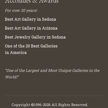
Accolades & Awards
For over 30 years!
Best Art Gallery in Sedona
Best Art Gallery in Arizona
Best Jewelry Gallery in Sedona
One of the 20 Best Galleries
in America
“One of the Largest and Most Unique Galleries in the
World!”
Copyright ©1996-2026 All Rights Reserved.