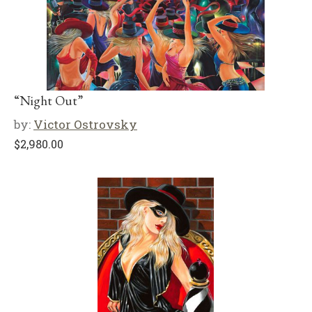
“Night Out”
by:
Victor Ostrovsky
$
2,980.00