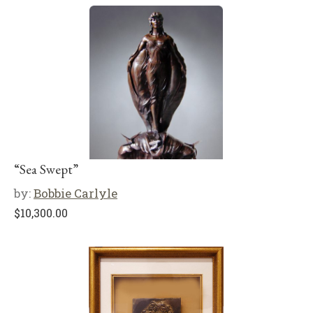
“Sea Swept”
by:
Bobbie Carlyle
$
10,300.00