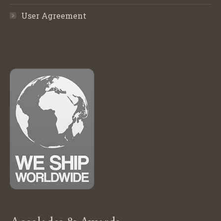
User Agreement