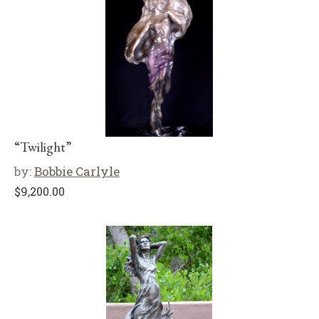
“Twilight”
by:
Bobbie Carlyle
$
9,200.00