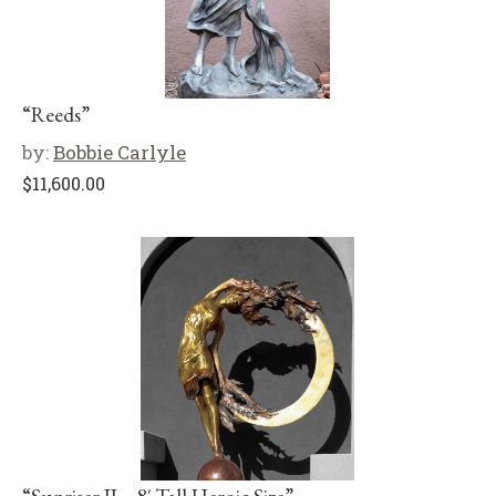
“Reeds”
by:
Bobbie Carlyle
$
11,600.00