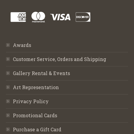
Awards
Customer Service, Orders and Shipping
Gallery Rental & Events
Art Representation
Privacy Policy
Promotional Cards
Purchase a Gift Card