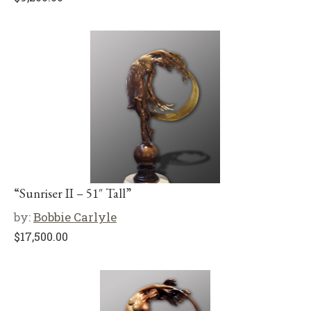
“Sunriser II – 51″ Tall”
by:
Bobbie Carlyle
$
17,500.00