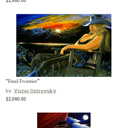
$
2,980.00
“Final Frontier”
by:
Victor Ostrovsky
$
2,980.00