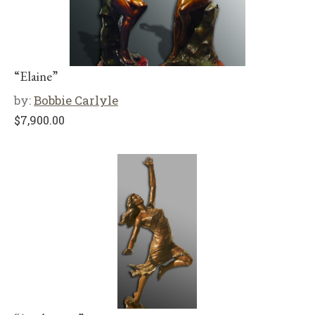
“Elaine”
by:
Bobbie Carlyle
$
7,900.00