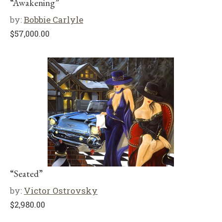
“Awakening”
by:
Bobbie Carlyle
$
57,000.00
“Seated”
by:
Victor Ostrovsky
$
2,980.00