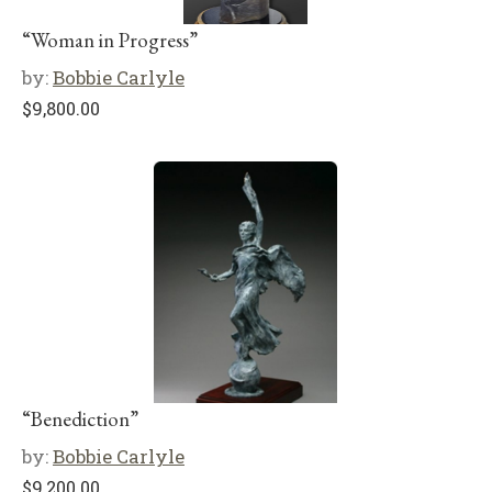
“Woman in Progress”
by:
Bobbie Carlyle
$
9,800.00
“Benediction”
by:
Bobbie Carlyle
$
9,200.00