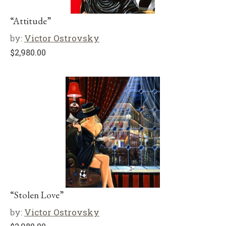
“Attitude”
by:
Victor Ostrovsky
$
2,980.00
“Stolen Love”
by:
Victor Ostrovsky