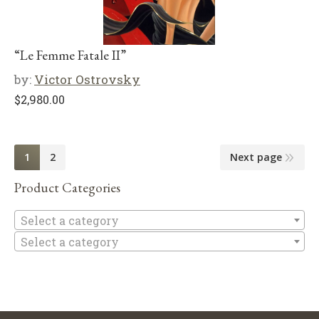
“Le Femme Fatale II”
by:
Victor Ostrovsky
$
2,980.00
1
2
Next page
Product Categories
Se
Select a category
Select a category