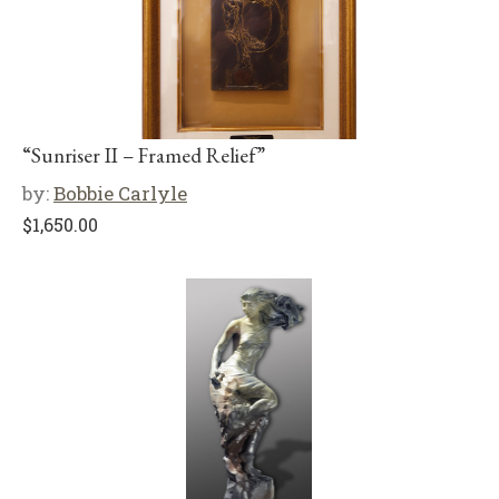
“Sunriser II – Framed Relief”
by:
Bobbie Carlyle
$
1,650.00