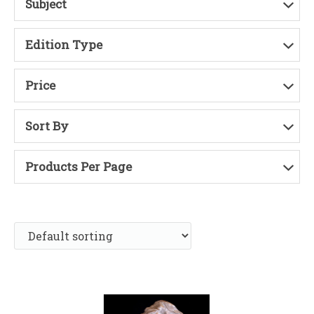
Subject
Edition Type
Price
Sort By
Products Per Page