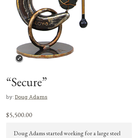
“Secure”
by:
Doug Adams
$
5,500.00
Doug Adams started working for a large steel