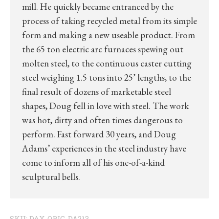
mill. He quickly became entranced by the
process of taking recycled metal from its simple
form and making a new useable product. From
the 65 ton electric arc furnaces spewing out
molten steel, to the continuous caster cutting
steel weighing 1.5 tons into 25’ lengths, to the
final result of dozens of marketable steel
shapes, Doug fell in love with steel. The work
was hot, dirty and often times dangerous to
perform. Fast forward 30 years, and Doug
Adams’ experiences in the steel industry have
come to inform all of his one-of-a-kind
sculptural bells.
SKU:
DAX-ORIG-DA213