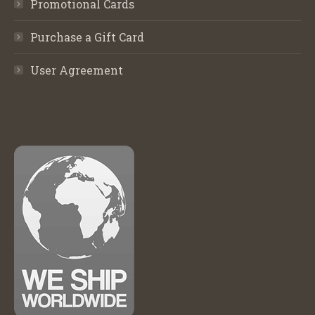
Promotional Cards
Purchase a Gift Card
User Agreement