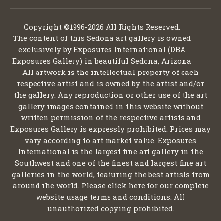
Copyright ©1996-2026 All Rights Reserved.
The content of this Sedona art gallery is owned
exclusively by Exposures International (DBA
Exposures Gallery) in beautiful Sedona, Arizona
All artwork is the intellectual property of each
respective artist and is owned by the artist and/or
the gallery. Any reproduction or other use of the art
gallery images contained in this website without
written permission of the respective artists and
Exposures Gallery is expressly prohibited. Prices may
vary according to art market value. Exposures
International is the largest fine art gallery in the
Southwest and one of the finest and largest fine art
galleries in the world, featuring the best artists from
around the world. Please click here for our complete
website usage terms and conditions. All
unauthorized copying prohibited.