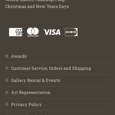
Christmas and New Years Days
Awards
Customer Service, Orders and Shipping
Gallery Rental & Events
Art Representation
Privacy Policy