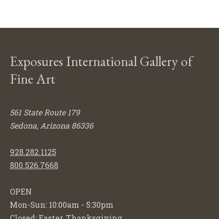
Exposures International Gallery of
Fine Art
561 State Route 179
Sedona, Arizona 86336
928.282.1125
800.526.7668
OPEN
Mon-Sun: 10:00am - 5:30pm
Closed: Easter, Thanksgiving,