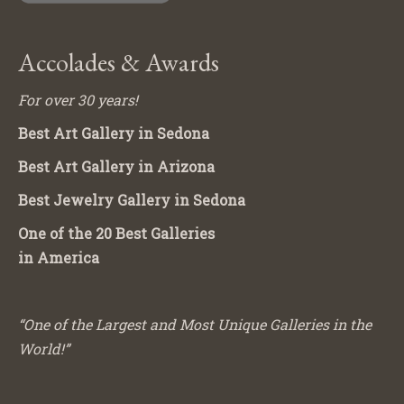
Accolades & Awards
For over 30 years!
Best Art Gallery in Sedona
Best Art Gallery in Arizona
Best Jewelry Gallery in Sedona
One of the 20 Best Galleries
in America
“One of the Largest and Most Unique Galleries in the
World!”