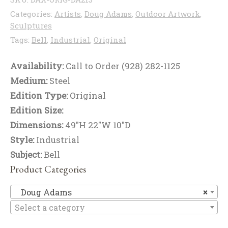
Categories:
Artists
,
Doug Adams
,
Outdoor Artwork
,
Sculptures
Tags:
Bell
,
Industrial
,
Original
Availability:
Call to Order (928) 282-1125
Medium:
Steel
Edition Type:
Original
Edition Size:
Dimensions:
49"H 22"W 10"D
Style:
Industrial
Subject:
Bell
Product Categories
D
Doug Adams
×
Select a category