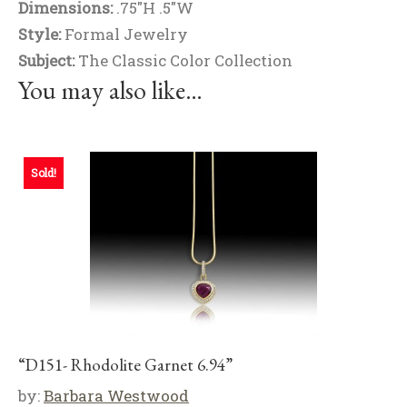
Dimensions:
.75"H .5"W
Style:
Formal Jewelry
Subject:
The Classic Color Collection
You may also like…
Sold!
“D151- Rhodolite Garnet 6.94”
by:
Barbara Westwood