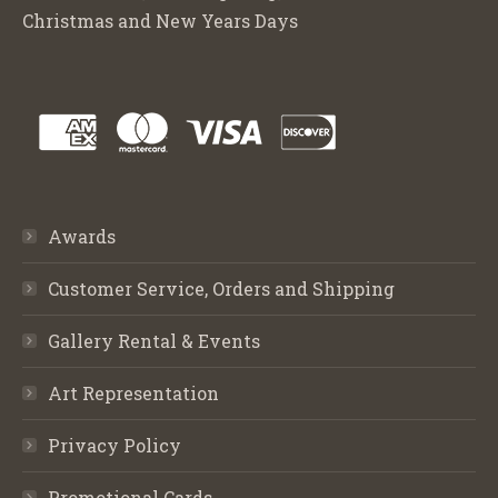
Christmas and New Years Days
Awards
Customer Service, Orders and Shipping
Gallery Rental & Events
Art Representation
Privacy Policy
Promotional Cards