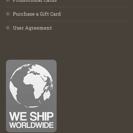
Purchase a Gift Card
User Agreement