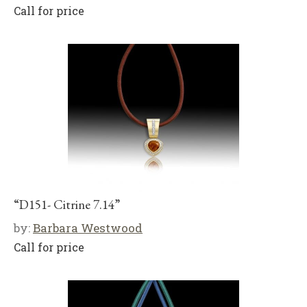
Call for price
“D151- Citrine 7.14”
by:
Barbara Westwood
Call for price