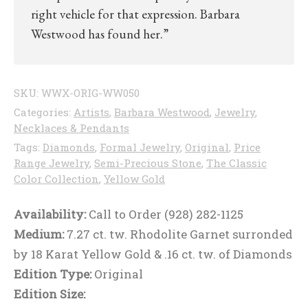
right vehicle for that expression. Barbara
Westwood has found her.”
SKU:
WWX-ORIG-WW050
Categories:
Artists
,
Barbara Westwood
,
Jewelry
,
Necklaces & Pendants
Tags:
Diamonds
,
Formal Jewelry
,
Original
,
Price
Range Jewelry
,
Semi-Precious Stone
,
The Classic
Color Collection
,
Yellow Gold
Availability:
Call to Order (928) 282-1125
Medium:
7.27 ct. tw. Rhodolite Garnet surronded
by 18 Karat Yellow Gold & .16 ct. tw. of Diamonds
Edition Type:
Original
Edition Size: