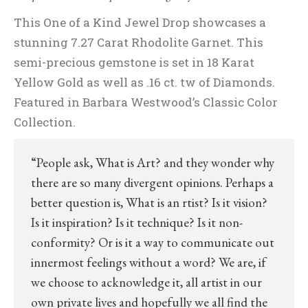
This One of a Kind Jewel Drop showcases a
stunning 7.27 Carat Rhodolite Garnet. This
semi-precious gemstone is set in 18 Karat
Yellow Gold as well as .16 ct. tw of Diamonds.
Featured in Barbara Westwood’s Classic Color
Collection.
“People ask, What is Art? and they wonder why
there are so many divergent opinions. Perhaps a
better question is, What is an rtist? Is it vision?
Is it inspiration? Is it technique? Is it non-
conformity? Or is it a way to communicate out
innermost feelings without a word? We are, if
we choose to acknowledge it, all artist in our
own private lives and hopefully we all find the