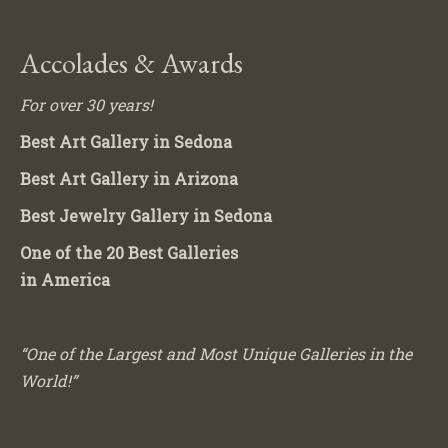
Accolades & Awards
For over 30 years!
Best Art Gallery in Sedona
Best Art Gallery in Arizona
Best Jewelry Gallery in Sedona
One of the 20 Best Galleries
in America
“One of the Largest and Most Unique Galleries in the
World!”