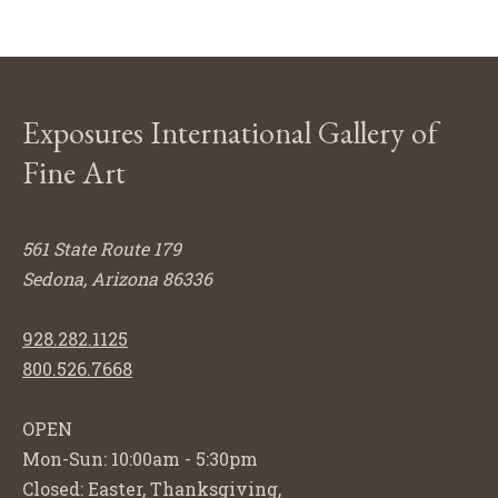
Exposures International Gallery of
Fine Art
561 State Route 179
Sedona, Arizona 86336
928.282.1125
800.526.7668
OPEN
Mon-Sun: 10:00am - 5:30pm
Closed: Easter, Thanksgiving,