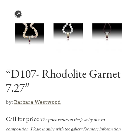
“D107- Rhodolite Garnet
7.27”
by:
Barbara Westwood
Call for price
The price varies on the jewelry due to
composition. Please inquire with the gallery for more information.