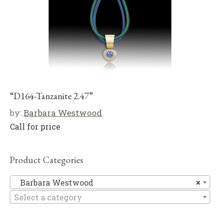
“D164-Tanzanite 2.47”
by:
Barbara Westwood
Call for price
Product Categories
Ba
Barbara Westwood
×
Select a category