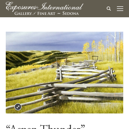
“Aspen Thunder”