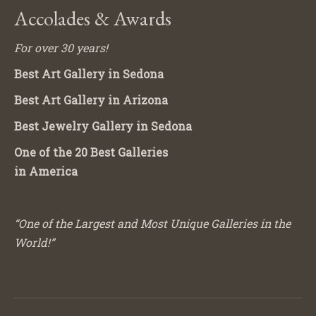
Accolades & Awards
For over 30 years!
Best Art Gallery in Sedona
Best Art Gallery in Arizona
Best Jewelry Gallery in Sedona
One of the 20 Best Galleries
in America
“One of the Largest and Most Unique Galleries in the
World!”