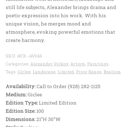
still life subjects, Alexander brings drama and
poetic expression into his work. With his
unique vision, he merges mood and
atmosphere, evoking powerful emotions that
create harmony.
SKU:
AVX--AV046
Categories:
Alexander Volkov
,
Artists
,
Paintings
Tags:
Giclee
,
Landscape
,
Limited
,
Price Range
,
Realism
Availability:
Call to Order (928) 282-1125
Medium:
Giclee
Edition Type:
Limited Edition
Edition Size:
100
Dimensions:
21"H 30"W