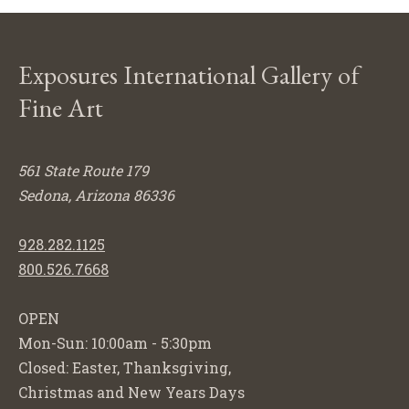
Exposures International Gallery of
Fine Art
561 State Route 179
Sedona, Arizona 86336
928.282.1125
800.526.7668
OPEN
Mon-Sun: 10:00am - 5:30pm
Closed: Easter, Thanksgiving,
Christmas and New Years Days