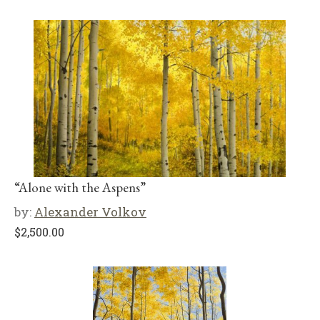
“Alone with the Aspens”
by:
Alexander Volkov
$
2,500.00