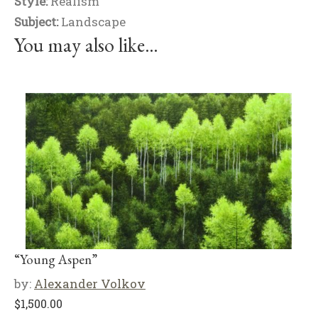
Style:
Realism
Subject:
Landscape
You may also like…
“Young Aspen”
by:
Alexander Volkov
$
1,500.00