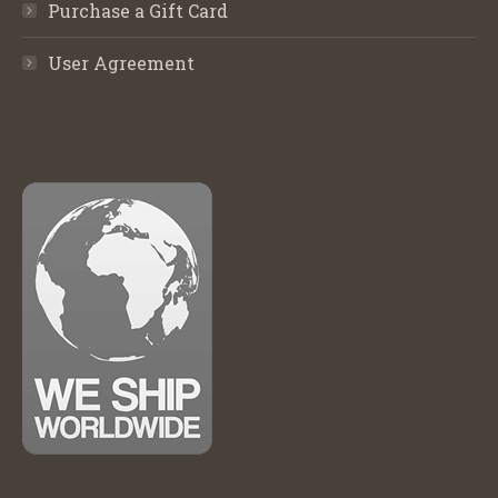
Purchase a Gift Card
User Agreement