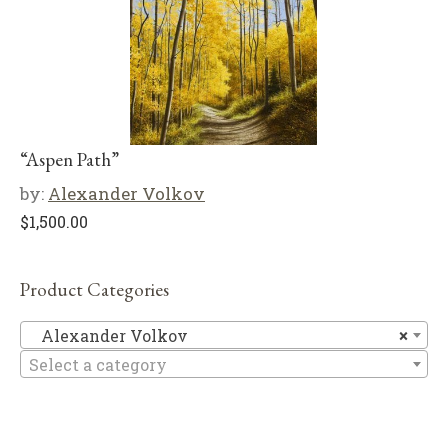
“Aspen Path”
by:
Alexander Volkov
$
1,500.00
Product Categories
Al
Alexander Volkov
×
Select a category