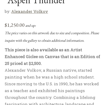
by:
Alexander Volkov
$
1,250.00
and up:
The price varies on this artwork due to size and composition. Please
inquire with the gallery to obtain additional information.
This piece is also available as an Artist
Enhanced Giclee on Canvas that is an Edition of
25 priced at $2,500.
Alexander Volkov, a Russian native, started
painting when he was a high school student.
Since moving to the U.S. in 1990, he has worked
as a teacher and exhibited his paintings
throughout the country. Combining a lifelong
fascination with architecture, landscape and