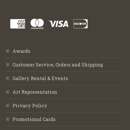
Awards
Customer Service, Orders and Shipping
Gallery Rental & Events
Art Representation
Privacy Policy
Promotional Cards