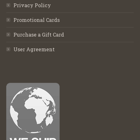
Privacy Policy
Promotional Cards
Purchase a Gift Card
User Agreement