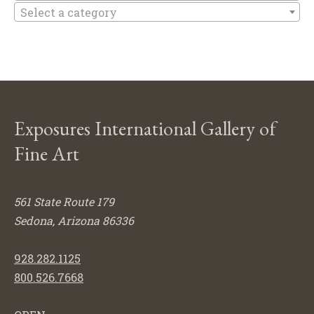
Select a category
Exposures International Gallery of
Fine Art
561 State Route 179
Sedona, Arizona 86336
928.282.1125
800.526.7668