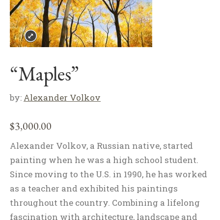
“Maples”
by:
Alexander Volkov
$
3,000.00
Alexander Volkov, a Russian native, started
painting when he was a high school student.
Since moving to the U.S. in 1990, he has worked
as a teacher and exhibited his paintings
throughout the country. Combining a lifelong
fascination with architecture, landscape and