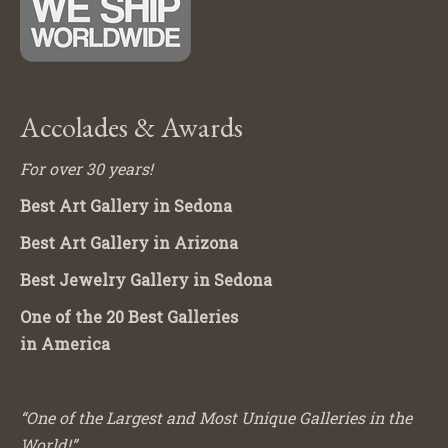
Accolades & Awards
For over 30 years!
Best Art Gallery in Sedona
Best Art Gallery in Arizona
Best Jewelry Gallery in Sedona
One of the 20 Best Galleries
in America
“One of the Largest and Most Unique Galleries in the
World!”