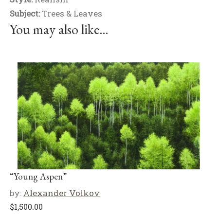
Subject:
Trees & Leaves
You may also like…
“Young Aspen”
by:
Alexander Volkov
$
1,500.00