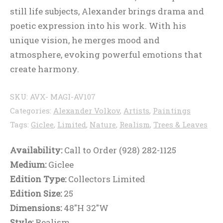
still life subjects, Alexander brings drama and
poetic expression into his work. With his
unique vision, he merges mood and
atmosphere, evoking powerful emotions that
create harmony.
SKU:
AVX- MAGI-AV107
Categories:
Alexander Volkov
,
Artists
,
Paintings
Tags:
Giclee
,
Limited
,
Nature
,
Realism
,
Trees & Leaves
Availability:
Call to Order (928) 282-1125
Medium:
Giclee
Edition Type:
Collectors Limited
Edition Size:
25
Dimensions:
48"H 32"W
Style:
Realism