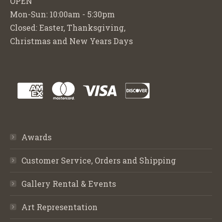
OPEN
Mon-Sun: 10:00am - 5:30pm
Closed: Easter, Thanksgiving,
Christmas and New Years Days
Awards
Customer Service, Orders and Shipping
Gallery Rental & Events
Art Representation