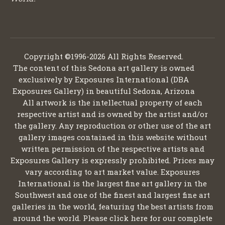
Copyright ©1996-2026 All Rights Reserved.
The content of this Sedona art gallery is owned
exclusively by Exposures International (DBA
Exposures Gallery) in beautiful Sedona, Arizona
All artwork is the intellectual property of each
respective artist and is owned by the artist and/or
the gallery. Any reproduction or other use of the art
gallery images contained in this website without
written permission of the respective artists and
Exposures Gallery is expressly prohibited. Prices may
vary according to art market value. Exposures
International is the largest fine art gallery in the
Southwest and one of the finest and largest fine art
galleries in the world, featuring the best artists from
around the world. Please click here for our complete