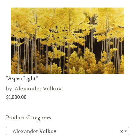
“Aspen Light”
by:
Alexander Volkov
$
1,000.00
Product Categories
Al
Alexander Volkov
×