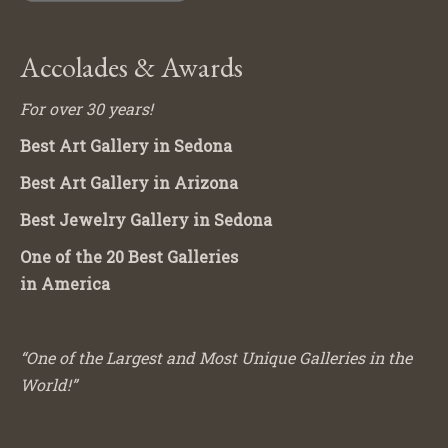
Accolades & Awards
For over 30 years!
Best Art Gallery in Sedona
Best Art Gallery in Arizona
Best Jewelry Gallery in Sedona
One of the 20 Best Galleries
in America
“One of the Largest and Most Unique Galleries in the
World!”