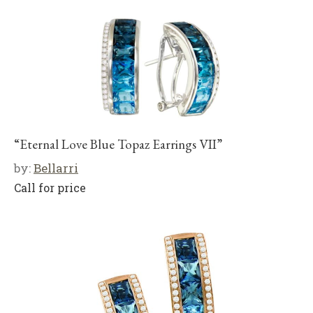
“Eternal Love Blue Topaz Earrings VII”
by:
Bellarri
Call for price