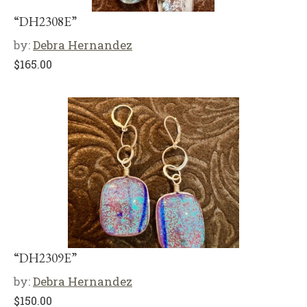
“DH2308E”
by:
Debra Hernandez
$
165.00
“DH2309E”
by:
Debra Hernandez
$
150.00