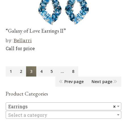
“Galaxy of Love Earrings II”
by:
Bellarri
Call for price
1
2
3
4
5
…
8
Prev page
Next page
Product Categories
Ea
Earrings
×
Select a category