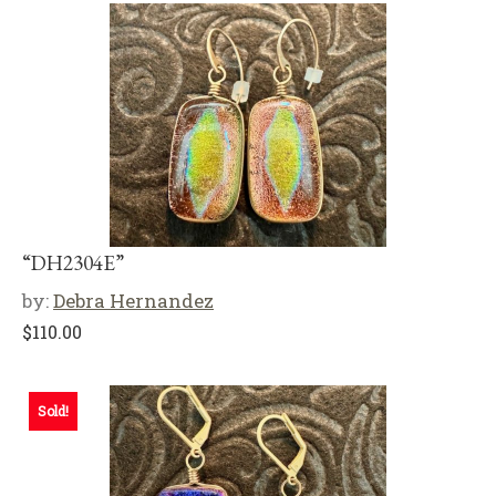
“DH2304E”
by:
Debra Hernandez
$
110.00
Sold!