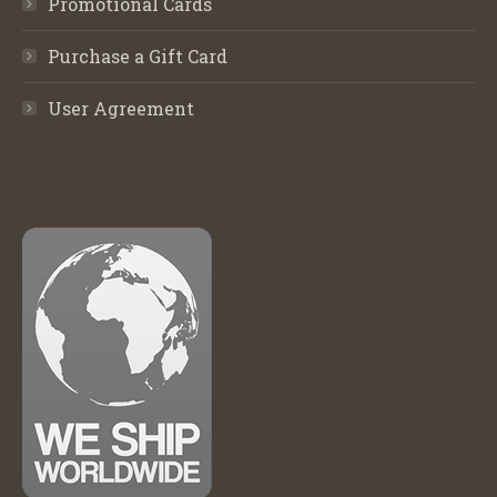
Promotional Cards
Purchase a Gift Card
User Agreement