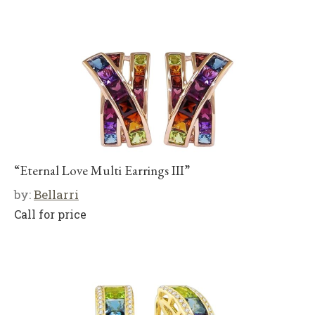
“Eternal Love Multi Earrings III”
by:
Bellarri
Call for price