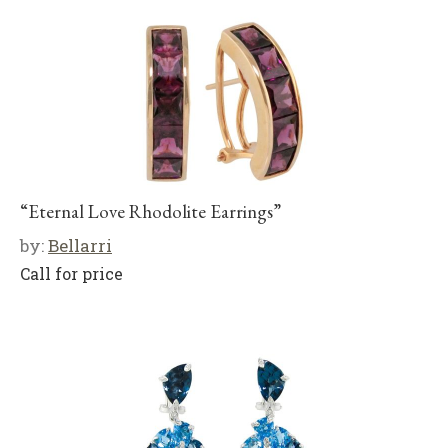
“Eternal Love Rhodolite Earrings”
by:
Bellarri
Call for price