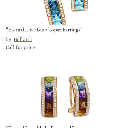
“Eternal Love Blue Topaz Earrings”
by:
Bellarri
Call for price