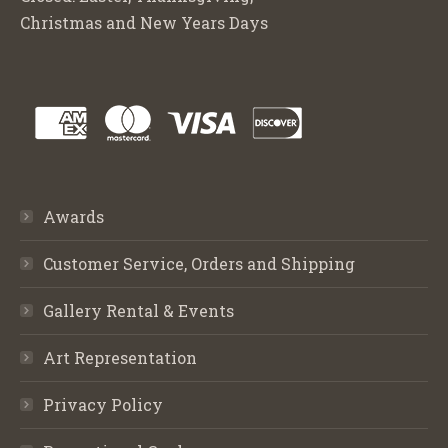
Christmas and New Years Days
Awards
Customer Service, Orders and Shipping
Gallery Rental & Events
Art Representation
Privacy Policy