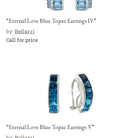
“Eternal Love Blue Topaz Earrings IV”
by:
Bellarri
Call for price
“Eternal Love Blue Topaz Earrings V”
by:
Bellarri