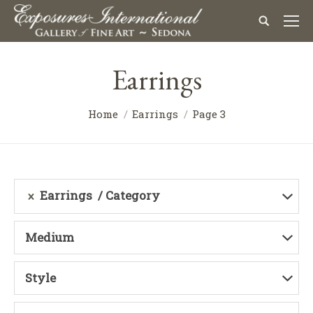
Earrings
Home
Earrings
Page 3
Earrings
Category
Medium
Style