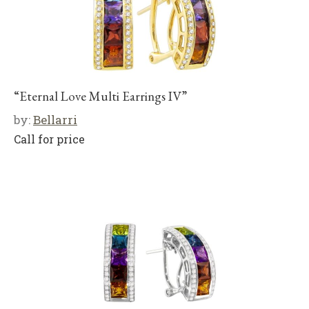
“Eternal Love Multi Earrings IV”
by:
Bellarri
Call for price