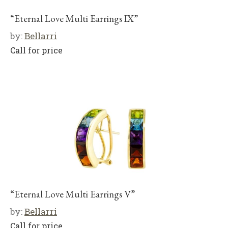
“Eternal Love Multi Earrings IX”
by:
Bellarri
Call for price
“Eternal Love Multi Earrings V”
by:
Bellarri
Call for price