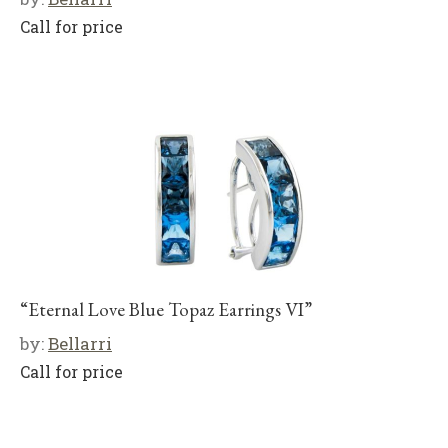
Call for price
“Eternal Love Blue Topaz Earrings VI”
by:
Bellarri
Call for price