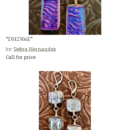
“DH2306E”
by:
Debra Hernandez
Call for price