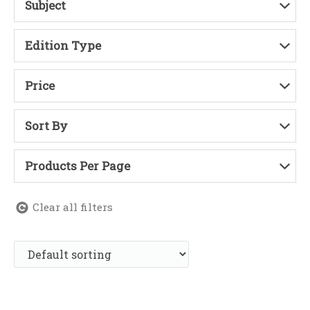
Subject
Edition Type
Price
Sort By
Products Per Page
Clear all filters