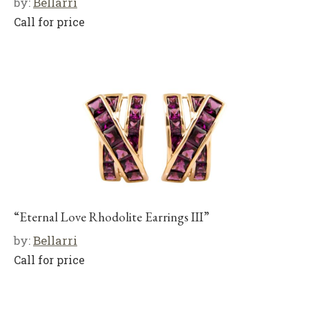
by:
Bellarri
Call for price
“Eternal Love Rhodolite Earrings III”
by:
Bellarri
Call for price