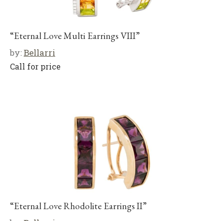
“Eternal Love Multi Earrings VIII”
by:
Bellarri
Call for price
“Eternal Love Rhodolite Earrings II”