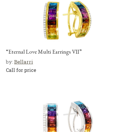
“Eternal Love Multi Earrings VII”
by:
Bellarri
Call for price