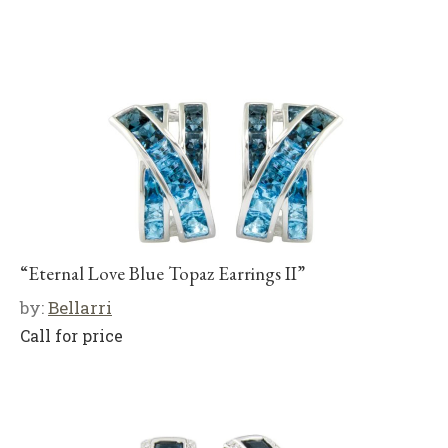
“Eternal Love Blue Topaz Earrings II”
by:
Bellarri
Call for price