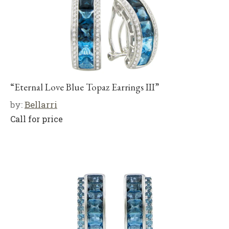
“Eternal Love Blue Topaz Earrings III”
by:
Bellarri
Call for price