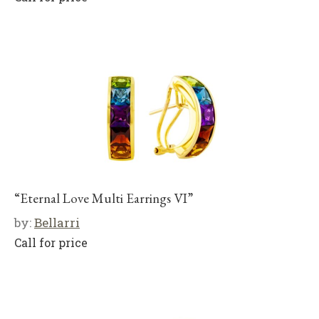
“Eternal Love Multi Earrings VI”
by:
Bellarri
Call for price