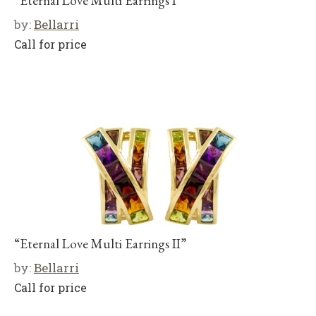
“Eternal Love Multi Earrings I”
by:
Bellarri
Call for price
“Eternal Love Multi Earrings II”
by:
Bellarri
Call for price