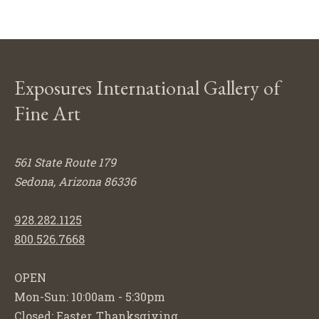
Exposures International Gallery of
Fine Art
561 State Route 179
Sedona, Arizona 86336
928.282.1125
800.526.7668
OPEN
Mon-Sun: 10:00am - 5:30pm
Closed: Easter, Thanksgiving,