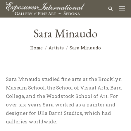
Sara Minaudo
Home
Artists
Sara Minaudo
Sara Minaudo studied fine arts at the Brooklyn
Museum School, the School of Visual Arts, Bard
College, and the Woodstock School of Art. For
over six years Sara worked as a painter and
designer for Ulla Darni Studios, which had
galleries worldwide.