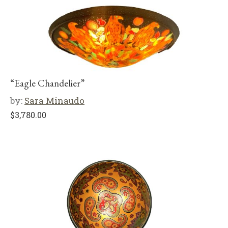
“Eagle Chandelier”
by:
Sara Minaudo
$
3,780.00