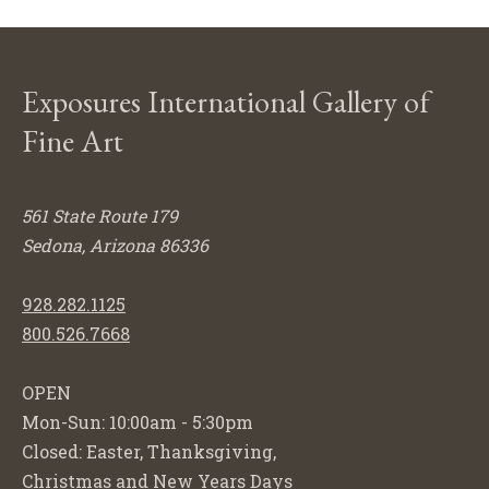
Exposures International Gallery of
Fine Art
561 State Route 179
Sedona, Arizona 86336
928.282.1125
800.526.7668
OPEN
Mon-Sun: 10:00am - 5:30pm
Closed: Easter, Thanksgiving,
Christmas and New Years Days