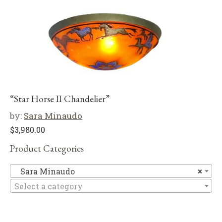
“Star Horse II Chandelier”
by:
Sara Minaudo
$
3,980.00
Product Categories
Sa
Sara Minaudo
×
Select a category