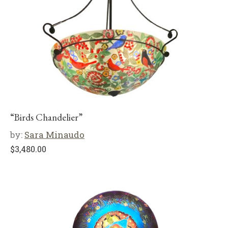
“Birds Chandelier”
by:
Sara Minaudo
$
3,480.00