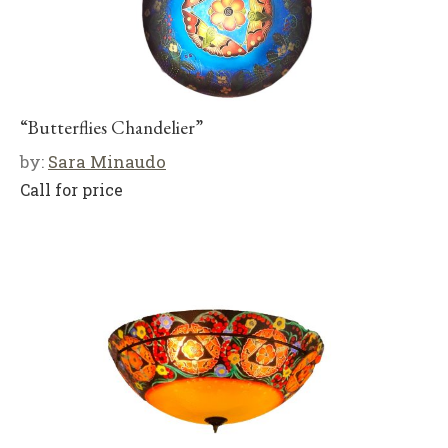
“Butterflies Chandelier”
by:
Sara Minaudo
Call for price