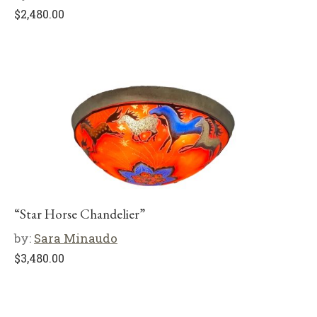
$
2,480.00
“Star Horse Chandelier”
by:
Sara Minaudo
$
3,480.00