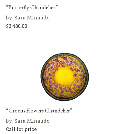
“Butterfly Chandelier”
by:
Sara Minaudo
$
3,480.00
“Crocus Flowers Chandelier”
by:
Sara Minaudo
Call for price