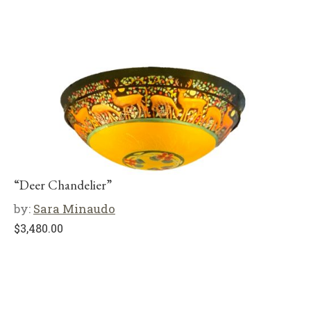
“Deer Chandelier”
by:
Sara Minaudo
$
3,480.00