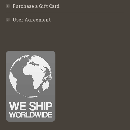
Purchase a Gift Card
User Agreement