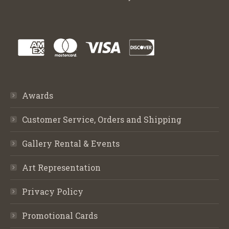
Awards
Customer Service, Orders and Shipping
Gallery Rental & Events
Art Representation
Privacy Policy
Promotional Cards