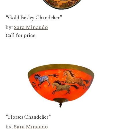
“Gold Paisley Chandelier”
by:
Sara Minaudo
Call for price
“Horses Chandelier”
by:
Sara Minaudo