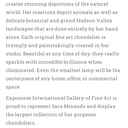
creates stunning depictions of the natural
world. Her creations depict animals as well as
delicate botanical and grand Hudson Valley
landscapes that are done entirely by her hand
alone. Each original fine art chandelier is
lovingly and painstakingly created in her
studio. Beautiful at any time of day, they really
sparkle with incredible brilliance when
illuminated. Even the smallest lamp will be the
centerpiece of any home, office, or commercial
space.
Exposures International Gallery of Fine Art is
proud to represent Sara Minaudo and display
the largest collection of her gorgeous
chandeliers.