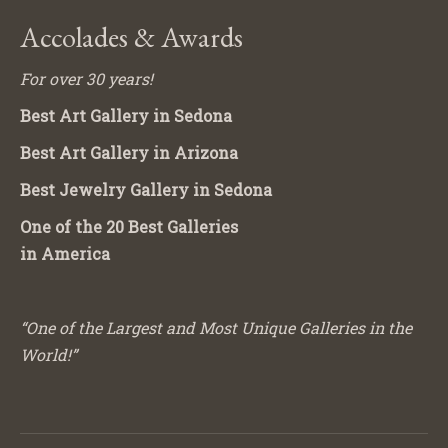
Accolades & Awards
For over 30 years!
Best Art Gallery in Sedona
Best Art Gallery in Arizona
Best Jewelry Gallery in Sedona
One of the 20 Best Galleries
in America
“One of the Largest and Most Unique Galleries in the
World!”