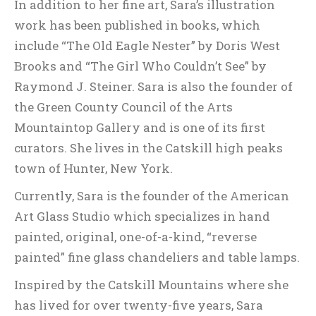
In addition to her fine art, Sara’s illustration
work has been published in books, which
include “The Old Eagle Nester” by Doris West
Brooks and “The Girl Who Couldn’t See” by
Raymond J. Steiner. Sara is also the founder of
the Green County Council of the Arts
Mountaintop Gallery and is one of its first
curators. She lives in the Catskill high peaks
town of Hunter, New York.
Currently, Sara is the founder of the American
Art Glass Studio which specializes in hand
painted, original, one-of-a-kind, “reverse
painted” fine glass chandeliers and table lamps.
Inspired by the Catskill Mountains where she
has lived for over twenty-five years, Sara