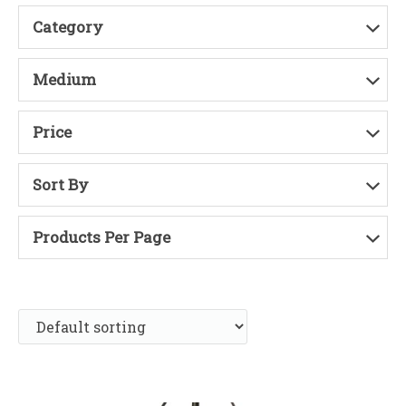
Category
Medium
Price
Sort By
Products Per Page