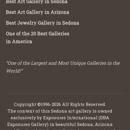
Best Art Gallery in Sedona
Best Art Gallery in Arizona
Best Jewelry Gallery in Sedona
One of the 20 Best Galleries
in America
“One of the Largest and Most Unique Galleries in the
World!”
Copyright ©1996-2026 All Rights Reserved.
The content of this Sedona art gallery is owned
exclusively by Exposures International (DBA
Exposures Gallery) in beautiful Sedona, Arizona