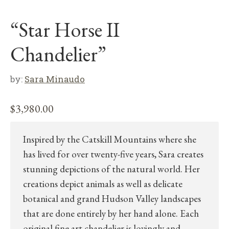
“Star Horse II
Chandelier”
by:
Sara Minaudo
$
3,980.00
Inspired by the Catskill Mountains where she
has lived for over twenty-five years, Sara creates
stunning depictions of the natural world. Her
creations depict animals as well as delicate
botanical and grand Hudson Valley landscapes
that are done entirely by her hand alone. Each
original fine art chandelier is lovingly and