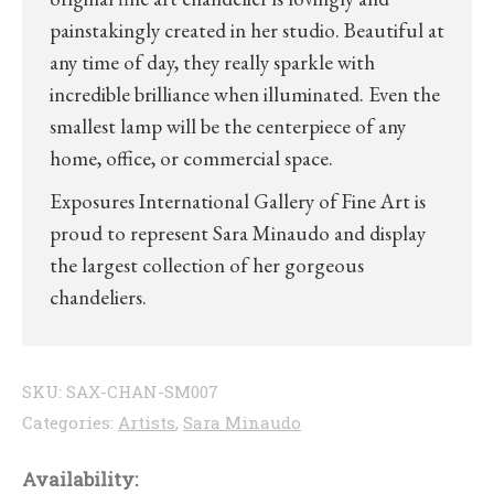
painstakingly created in her studio. Beautiful at
any time of day, they really sparkle with
incredible brilliance when illuminated. Even the
smallest lamp will be the centerpiece of any
home, office, or commercial space.
Exposures International Gallery of Fine Art is
proud to represent Sara Minaudo and display
the largest collection of her gorgeous
chandeliers.
SKU:
SAX-CHAN-SM007
Categories:
Artists
,
Sara Minaudo
Availability: