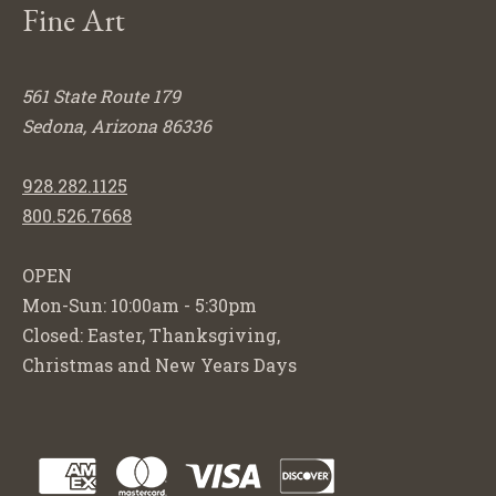
Fine Art
561 State Route 179
Sedona, Arizona 86336
928.282.1125
800.526.7668
OPEN
Mon-Sun: 10:00am - 5:30pm
Closed: Easter, Thanksgiving,
Christmas and New Years Days