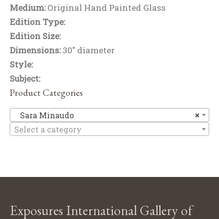
Medium:
Original Hand Painted Glass
Edition Type:
Edition Size:
Dimensions:
30" diameter
Style:
Subject:
Product Categories
Sa
Sara Minaudo
×
Select a category
Exposures International Gallery of