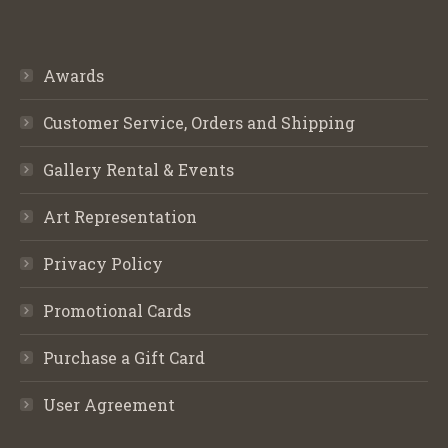
Awards
Customer Service, Orders and Shipping
Gallery Rental & Events
Art Representation
Privacy Policy
Promotional Cards
Purchase a Gift Card
User Agreement