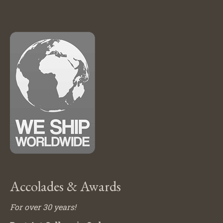
Accolades & Awards
For over 30 years!