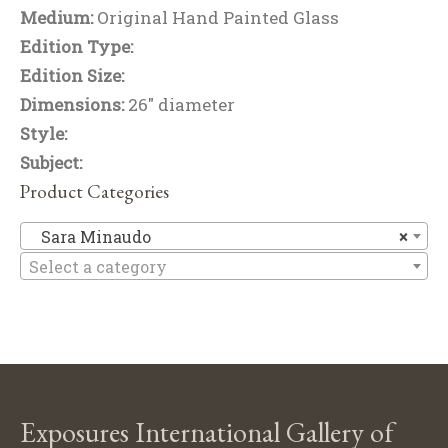
Medium:
Original Hand Painted Glass
Edition Type:
Edition Size:
Dimensions:
26" diameter
Style:
Subject:
Product Categories
Sa
Sara Minaudo
×
Select a category
Exposures International Gallery of