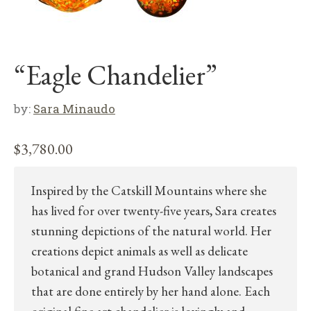
“Eagle Chandelier”
by:
Sara Minaudo
$
3,780.00
Inspired by the Catskill Mountains where she
has lived for over twenty-five years, Sara creates
stunning depictions of the natural world. Her
creations depict animals as well as delicate
botanical and grand Hudson Valley landscapes
that are done entirely by her hand alone. Each