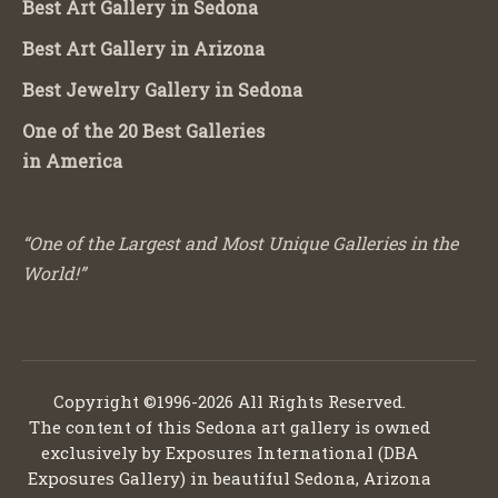
Best Art Gallery in Sedona
Best Art Gallery in Arizona
Best Jewelry Gallery in Sedona
One of the 20 Best Galleries
in America
“One of the Largest and Most Unique Galleries in the
World!”
Copyright ©1996-2026 All Rights Reserved.
The content of this Sedona art gallery is owned
exclusively by Exposures International (DBA
Exposures Gallery) in beautiful Sedona, Arizona