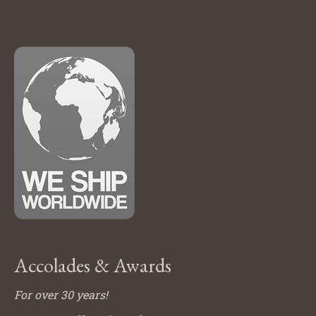
Accolades & Awards
For over 30 years!