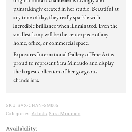
original fine art chandelier is lovingly and
painstakingly created in her studio. Beautiful at
any time of day, they really sparkle with
incredible brilliance when illuminated. Even the
smallest lamp will be the centerpiece of any
home, office, or commercial space.
Exposures International Gallery of Fine Art is
proud to represent Sara Minaudo and display
the largest collection of her gorgeous
chandeliers.
SKU:
SAX-CHAN-SM005
Categories:
Artists
,
Sara Minaudo
Availability: