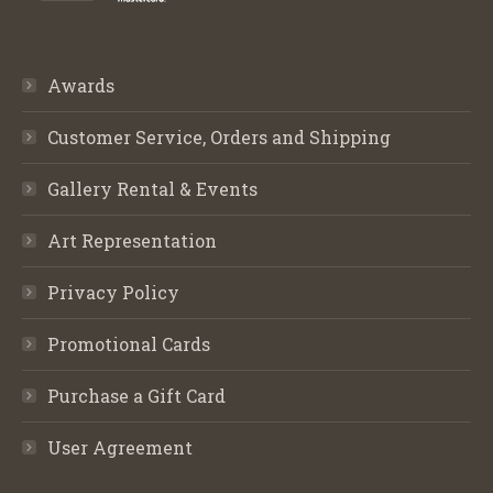
Awards
Customer Service, Orders and Shipping
Gallery Rental & Events
Art Representation
Privacy Policy
Promotional Cards
Purchase a Gift Card
User Agreement