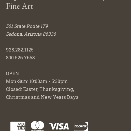
Fine Art
561 State Route 179
Sedona, Arizona 86336
928.282.1125
800.526.7668
OPEN
Mon-Sun: 10:00am - 5:30pm
Closed: Easter, Thanksgiving,
Christmas and New Years Days