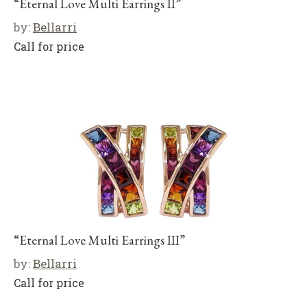
“Eternal Love Multi Earrings II”
by:
Bellarri
Call for price
“Eternal Love Multi Earrings III”
by:
Bellarri
Call for price