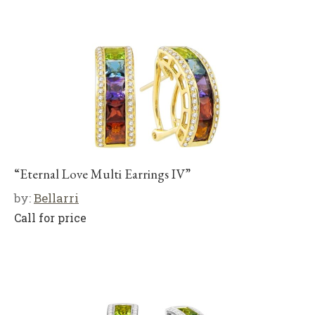
“Eternal Love Multi Earrings IV”
by:
Bellarri
Call for price