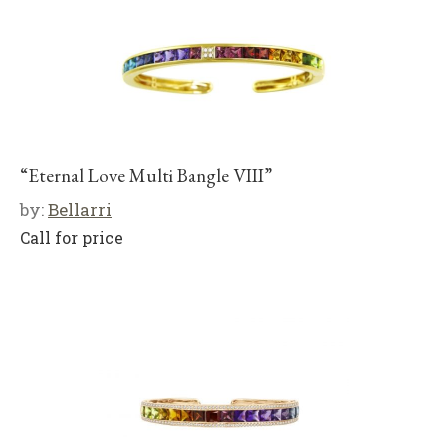
“Eternal Love Multi Bangle VIII”
by:
Bellarri
Call for price