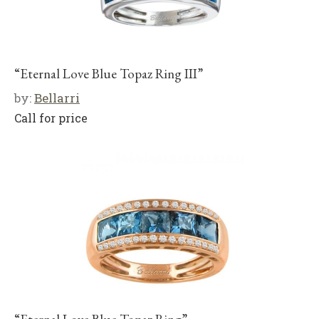
“Eternal Love Blue Topaz Ring III”
by:
Bellarri
Call for price