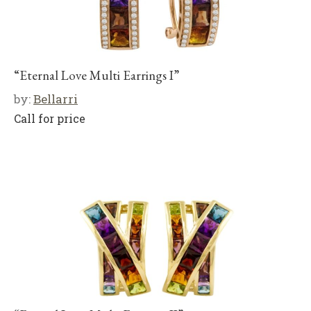
“Eternal Love Multi Earrings I”
by:
Bellarri
Call for price