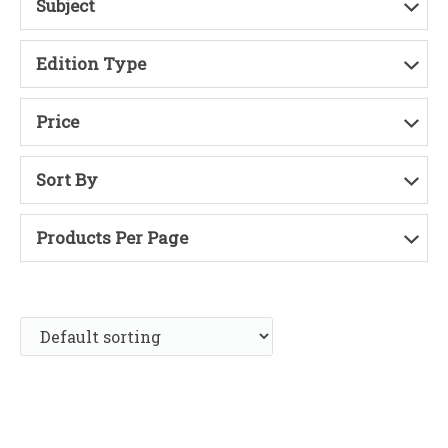
Subject
Edition Type
Price
Sort By
Products Per Page