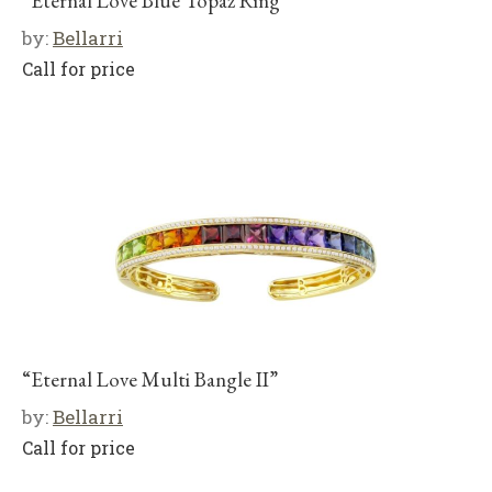
“Eternal Love Blue Topaz Ring”
by:
Bellarri
Call for price
“Eternal Love Multi Bangle II”
by:
Bellarri
Call for price