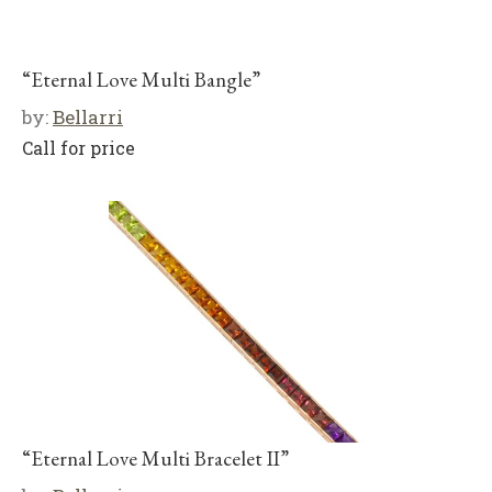
“Eternal Love Multi Bangle”
by:
Bellarri
Call for price
“Eternal Love Multi Bracelet II”