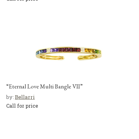
“Eternal Love Multi Bangle VII”
by:
Bellarri
Call for price