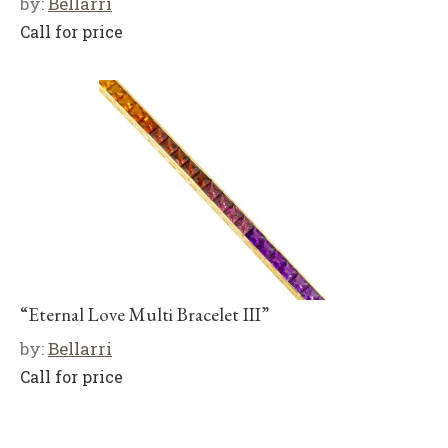
by:
Bellarri
Call for price
“Eternal Love Multi Bracelet III”
by:
Bellarri
Call for price