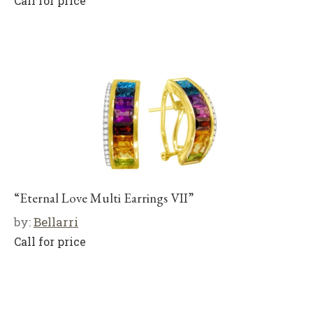
Call for price
“Eternal Love Multi Earrings VII”
by:
Bellarri
Call for price