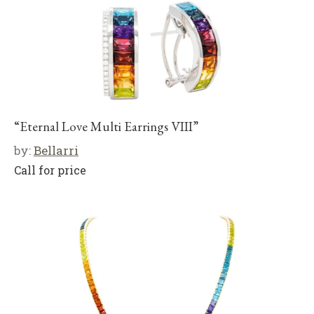
“Eternal Love Multi Earrings VIII”
by:
Bellarri
Call for price