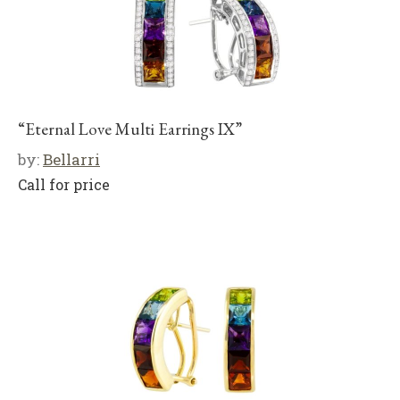
“Eternal Love Multi Earrings IX”
by:
Bellarri
Call for price