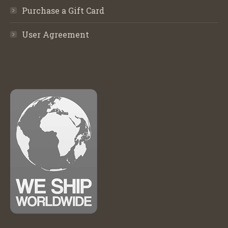
Purchase a Gift Card
User Agreement