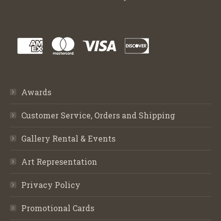
Awards
Customer Service, Orders and Shipping
Gallery Rental & Events
Art Representation
Privacy Policy
Promotional Cards