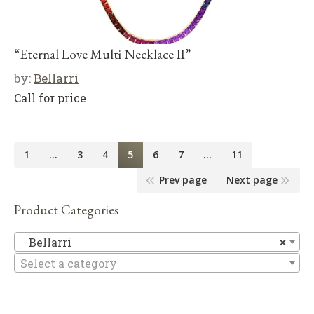
“Eternal Love Multi Necklace II”
by:
Bellarri
Call for price
1
…
3
4
5
6
7
…
11
Prev page
Next page
Product Categories
Be
Bellarri
×
Select a category