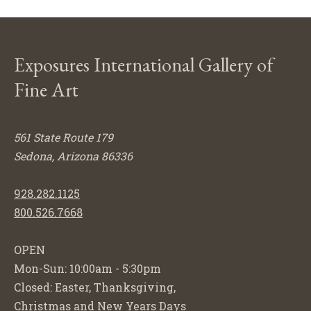
Exposures International Gallery of
Fine Art
561 State Route 179
Sedona, Arizona 86336
928.282.1125
800.526.7668
OPEN
Mon-Sun: 10:00am - 5:30pm
Closed: Easter, Thanksgiving,
Christmas and New Years Days