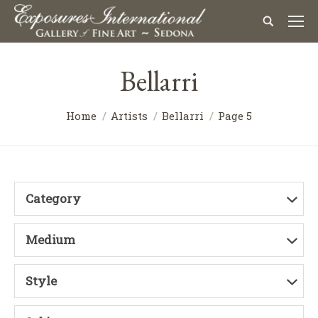
Bellarri
Home
Artists
Bellarri
Page 5
Category
Medium
Style