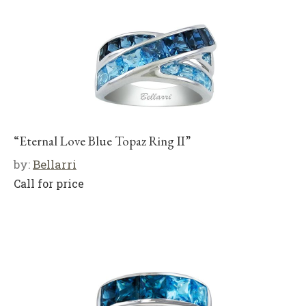
“Eternal Love Blue Topaz Ring II”
by:
Bellarri
Call for price