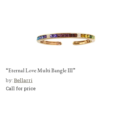
“Eternal Love Multi Bangle III”
by:
Bellarri
Call for price