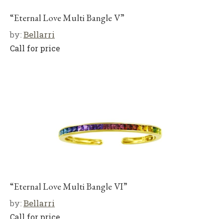
“Eternal Love Multi Bangle V”
by:
Bellarri
Call for price
“Eternal Love Multi Bangle VI”
by:
Bellarri
Call for price