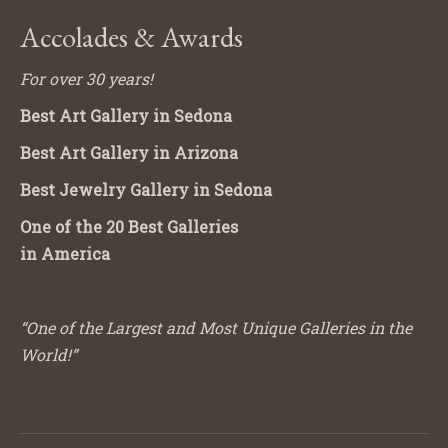
Accolades & Awards
For over 30 years!
Best Art Gallery in Sedona
Best Art Gallery in Arizona
Best Jewelry Gallery in Sedona
One of the 20 Best Galleries
in America
“One of the Largest and Most Unique Galleries in the
World!”