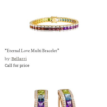
“Eternal Love Multi Bracelet”
by:
Bellarri
Call for price