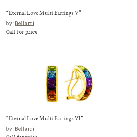
“Eternal Love Multi Earrings V”
by:
Bellarri
Call for price
“Eternal Love Multi Earrings VI”
by:
Bellarri