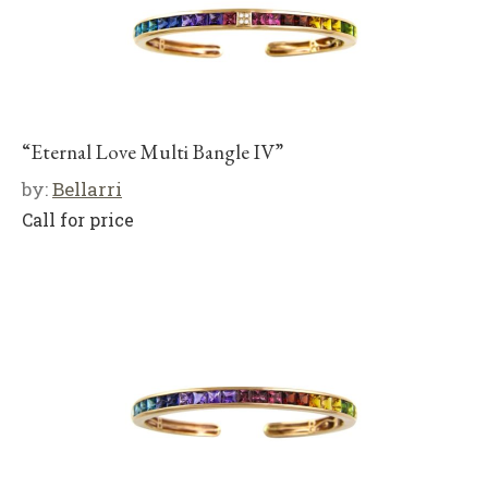
“Eternal Love Multi Bangle IV”
by:
Bellarri
Call for price