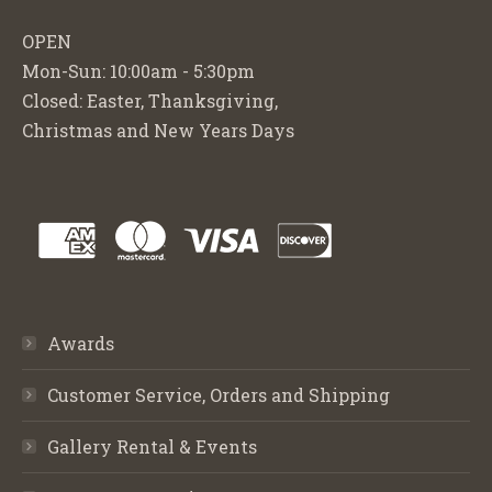
OPEN
Mon-Sun: 10:00am - 5:30pm
Closed: Easter, Thanksgiving,
Christmas and New Years Days
Awards
Customer Service, Orders and Shipping
Gallery Rental & Events