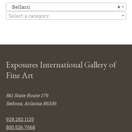
Be
Bellarri
×
Select a category
Exposures International Gallery of
Fine Art
561 State Route 179
Sedona, Arizona 86336
928.282.1125
800.526.7668