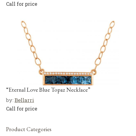
Call for price
“Eternal Love Blue Topaz Necklace”
by:
Bellarri
Call for price
Product Categories