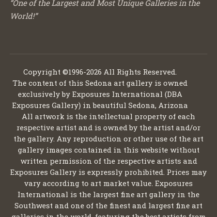
“One of the Largest and Most Unique Galleries in the
World!”
Copyright ©1996-2026 All Rights Reserved.
The content of this Sedona art gallery is owned
exclusively by Exposures International (DBA
Exposures Gallery) in beautiful Sedona, Arizona
All artwork is the intellectual property of each
respective artist and is owned by the artist and/or
the gallery. Any reproduction or other use of the art
gallery images contained in this website without
written permission of the respective artists and
Exposures Gallery is expressly prohibited. Prices may
vary according to art market value. Exposures
International is the largest fine art gallery in the
Southwest and one of the finest and largest fine art
galleries in the world, featuring the best artists from