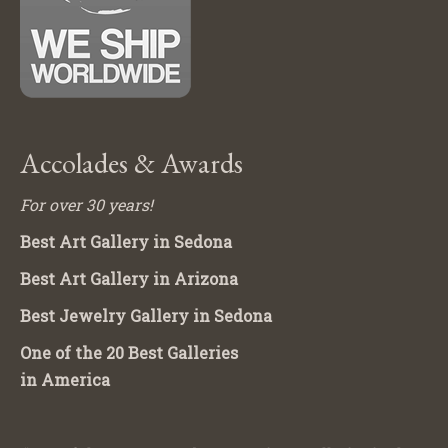
Accolades & Awards
For over 30 years!
Best Art Gallery in Sedona
Best Art Gallery in Arizona
Best Jewelry Gallery in Sedona
One of the 20 Best Galleries
in America