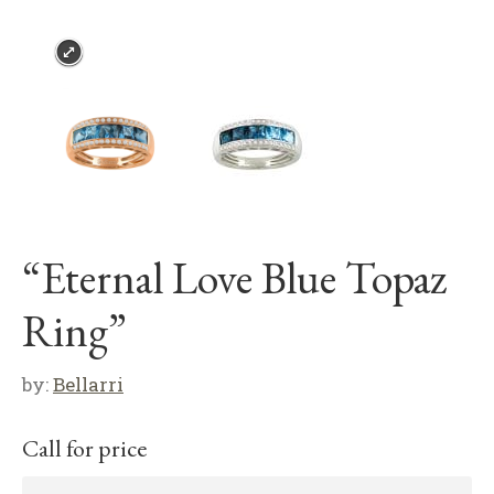
“Eternal Love Blue Topaz
Ring”
by:
Bellarri
Call for price