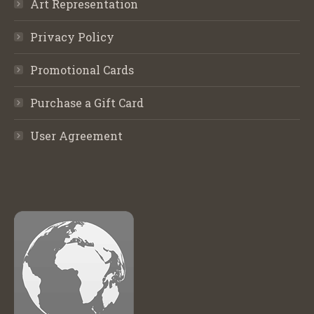
Art Representation
Privacy Policy
Promotional Cards
Purchase a Gift Card
User Agreement