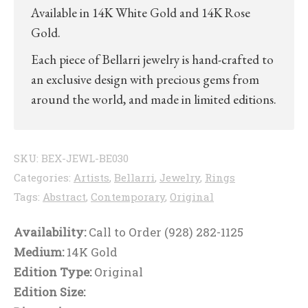
Available in 14K White Gold and 14K Rose
Gold.
Each piece of Bellarri jewelry is hand-crafted to
an exclusive design with precious gems from
around the world, and made in limited editions.
SKU:
BEX-JEWL-BE030
Categories:
Artists
,
Bellarri
,
Jewelry
,
Rings
Tags:
Abstract
,
Contemporary
,
Original
Availability:
Call to Order (928) 282-1125
Medium:
14K Gold
Edition Type:
Original
Edition Size: