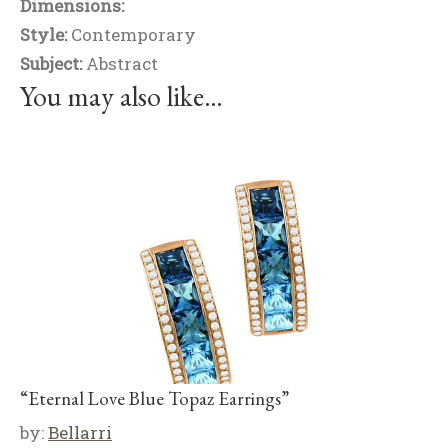
Dimensions:
Style:
Contemporary
Subject:
Abstract
You may also like…
“Eternal Love Blue Topaz Earrings”
by:
Bellarri