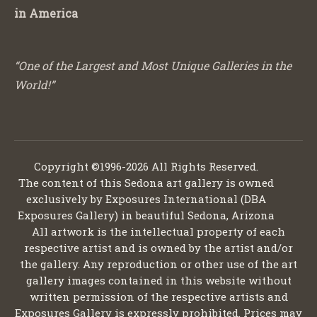
in America
“One of the Largest and Most Unique Galleries in the
World!”
Copyright ©1996-2026 All Rights Reserved.
The content of this Sedona art gallery is owned
exclusively by Exposures International (DBA
Exposures Gallery) in beautiful Sedona, Arizona
All artwork is the intellectual property of each
respective artist and is owned by the artist and/or
the gallery. Any reproduction or other use of the art
gallery images contained in this website without
written permission of the respective artists and
Exposures Gallery is expressly prohibited. Prices may