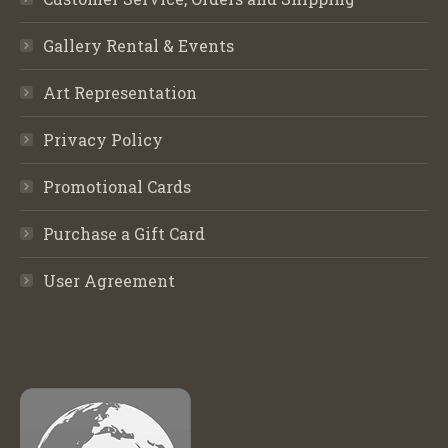
Gallery Rental & Events
Art Representation
Privacy Policy
Promotional Cards
Purchase a Gift Card
User Agreement