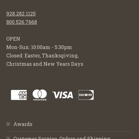
928.282.1125
800.526.7668
OPEN
Mon-Sun: 10:00am - 5:30pm
Closed: Easter, Thanksgiving,
Christmas and New Years Days
Awards
Customer Service, Orders and Shipping