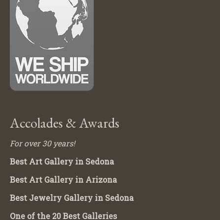
Accolades & Awards
For over 30 years!
Best Art Gallery in Sedona
Best Art Gallery in Arizona
Best Jewelry Gallery in Sedona
One of the 20 Best Galleries