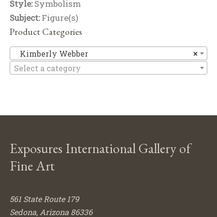
Style:
Symbolism
Subject:
Figure(s)
Product Categories
Ki
Kimberly Webber
×
Select a category
Exposures International Gallery of
Fine Art
561 State Route 179
Sedona, Arizona 86336