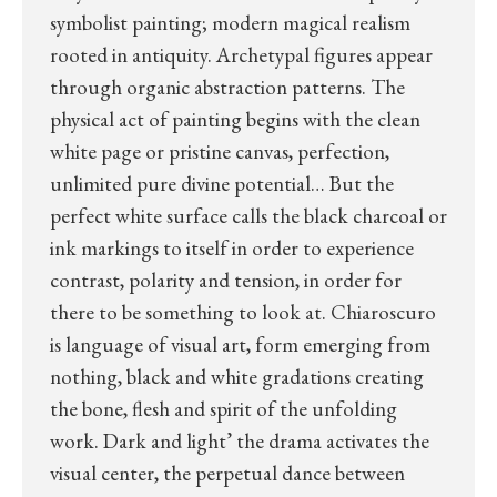
symbolist painting; modern magical realism
rooted in antiquity. Archetypal figures appear
through organic abstraction patterns. The
physical act of painting begins with the clean
white page or pristine canvas, perfection,
unlimited pure divine potential… But the
perfect white surface calls the black charcoal or
ink markings to itself in order to experience
contrast, polarity and tension, in order for
there to be something to look at. Chiaroscuro
is language of visual art, form emerging from
nothing, black and white gradations creating
the bone, flesh and spirit of the unfolding
work. Dark and light’ the drama activates the
visual center, the perpetual dance between