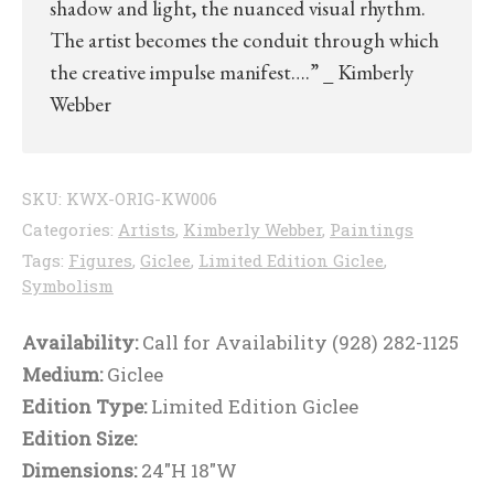
shadow and light, the nuanced visual rhythm.
The artist becomes the conduit through which
the creative impulse manifest….” _ Kimberly
Webber
SKU:
KWX-ORIG-KW006
Categories:
Artists
,
Kimberly Webber
,
Paintings
Tags:
Figures
,
Giclee
,
Limited Edition Giclee
,
Symbolism
Availability:
Call for Availability (928) 282-1125
Medium:
Giclee
Edition Type:
Limited Edition Giclee
Edition Size:
Dimensions:
24"H 18"W