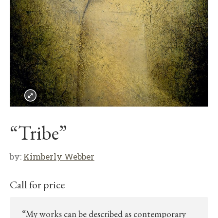
“Tribe”
by:
Kimberly Webber
Call for price
“My works can be described as contemporary