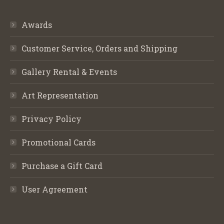
Awards
Customer Service, Orders and Shipping
Gallery Rental & Events
Art Representation
Privacy Policy
Promotional Cards
Purchase a Gift Card
User Agreement