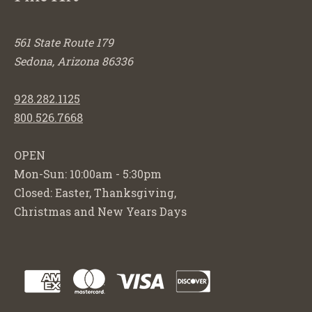
561 State Route 179
Sedona, Arizona 86336
928.282.1125
800.526.7668
OPEN
Mon-Sun: 10:00am - 5:30pm
Closed: Easter, Thanksgiving,
Christmas and New Years Days