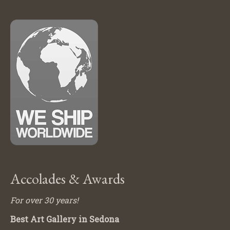
Accolades & Awards
For over 30 years!
Best Art Gallery in Sedona