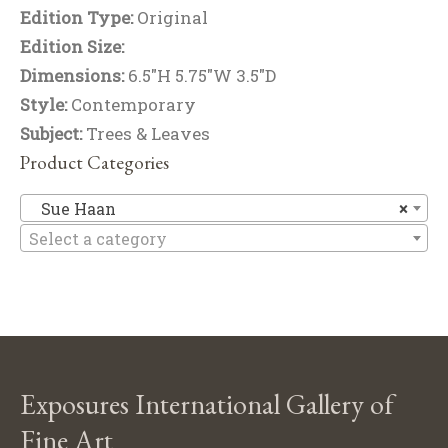
Edition Type:
Original
Edition Size:
Dimensions:
6.5"H 5.75"W 3.5"D
Style:
Contemporary
Subject:
Trees & Leaves
Product Categories
S
Sue Haan
×
Select a category
Exposures International Gallery of
Fine Art