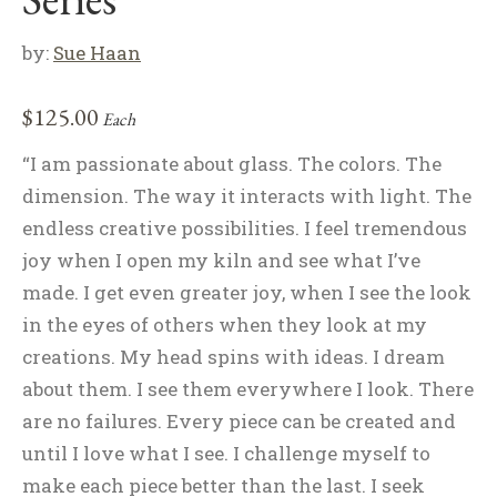
by:
Sue Haan
$
125.00
Each
“I am passionate about glass. The colors. The
dimension. The way it interacts with light. The
endless creative possibilities. I feel tremendous
joy when I open my kiln and see what I’ve
made. I get even greater joy, when I see the look
in the eyes of others when they look at my
creations. My head spins with ideas. I dream
about them. I see them everywhere I look. There
are no failures. Every piece can be created and
until I love what I see. I challenge myself to
make each piece better than the last. I seek