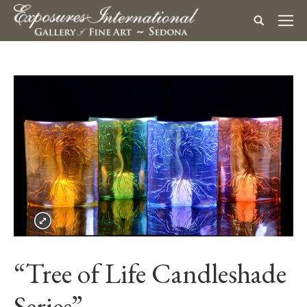
“Tree of Life Candleshade
Series”