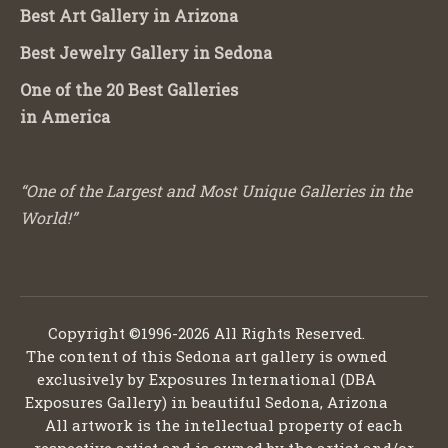
Best Art Gallery in Arizona
Best Jewelry Gallery in Sedona
One of the 20 Best Galleries
in America
“One of the Largest and Most Unique Galleries in the
World!”
Copyright ©1996-2026 All Rights Reserved.
The content of this Sedona art gallery is owned
exclusively by Exposures International (DBA
Exposures Gallery) in beautiful Sedona, Arizona
All artwork is the intellectual property of each
respective artist and is owned by the artist and/or