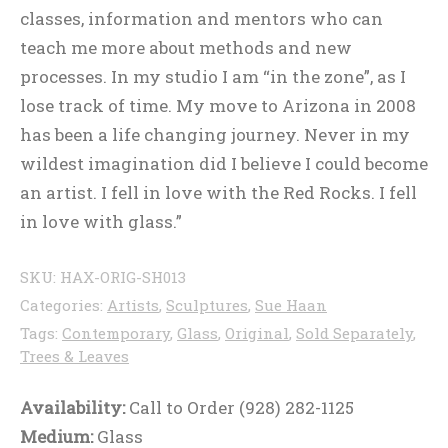
classes, information and mentors who can
teach me more about methods and new
processes. In my studio I am “in the zone”, as I
lose track of time. My move to Arizona in 2008
has been a life changing journey. Never in my
wildest imagination did I believe I could become
an artist. I fell in love with the Red Rocks. I fell
in love with glass.”
SKU:
HAX-ORIG-SH013
Categories:
Artists
,
Sculptures
,
Sue Haan
Tags:
Contemporary
,
Glass
,
Original
,
Sold Separately
,
Trees & Leaves
Availability:
Call to Order (928) 282-1125
Medium:
Glass