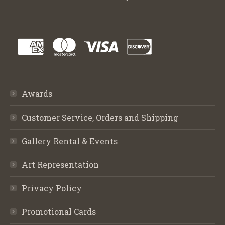
Awards
Customer Service, Orders and Shipping
Gallery Rental & Events
Art Representation
Privacy Policy
Promotional Cards