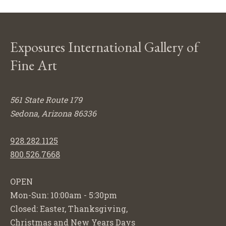
Exposures International Gallery of
Fine Art
561 State Route 179
Sedona, Arizona 86336
928.282.1125
800.526.7668
OPEN
Mon-Sun: 10:00am - 5:30pm
Closed: Easter, Thanksgiving,
Christmas and New Years Days