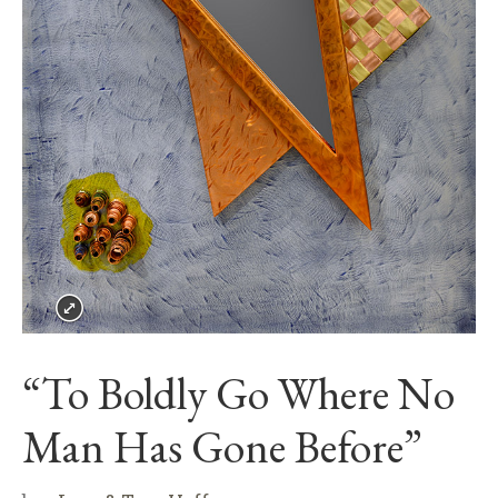
“To Boldly Go Where No
Man Has Gone Before”