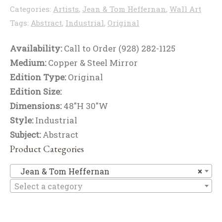
Categories:
Artists
,
Jean & Tom Heffernan
,
Wall Art
Tags:
Abstract
,
Industrial
,
Original
Availability:
Call to Order (928) 282-1125
Medium:
Copper & Steel Mirror
Edition Type:
Original
Edition Size:
Dimensions:
48"H 30"W
Style:
Industrial
Subject:
Abstract
Product Categories
Je
Jean & Tom Heffernan
×
Select a category