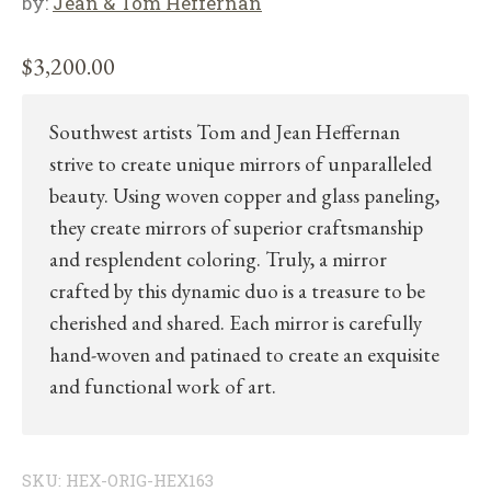
by:
Jean & Tom Heffernan
$
3,200.00
Southwest artists Tom and Jean Heffernan
strive to create unique mirrors of unparalleled
beauty. Using woven copper and glass paneling,
they create mirrors of superior craftsmanship
and resplendent coloring. Truly, a mirror
crafted by this dynamic duo is a treasure to be
cherished and shared. Each mirror is carefully
hand-woven and patinaed to create an exquisite
and functional work of art.
SKU:
HEX-ORIG-HEX163