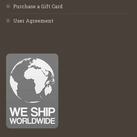
Purchase a Gift Card
User Agreement