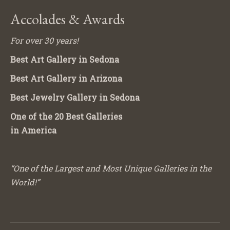
Accolades & Awards
For over 30 years!
Best Art Gallery in Sedona
Best Art Gallery in Arizona
Best Jewelry Gallery in Sedona
One of the 20 Best Galleries
in America
“One of the Largest and Most Unique Galleries in the
World!”