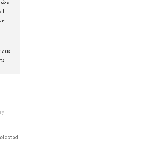
size
ul
ver
cious
ts
ry
selected