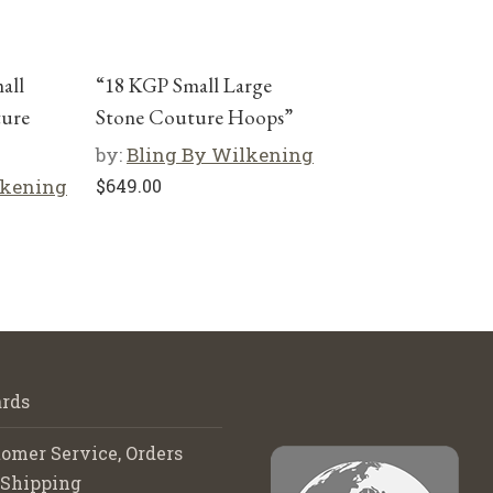
mall
“18 KGP Small Large
ture
Stone Couture Hoops”
by:
Bling By Wilkening
lkening
$
649.00
rds
omer Service, Orders
 Shipping