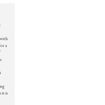
d
t
 with
for a
f
,
4
ing
it is