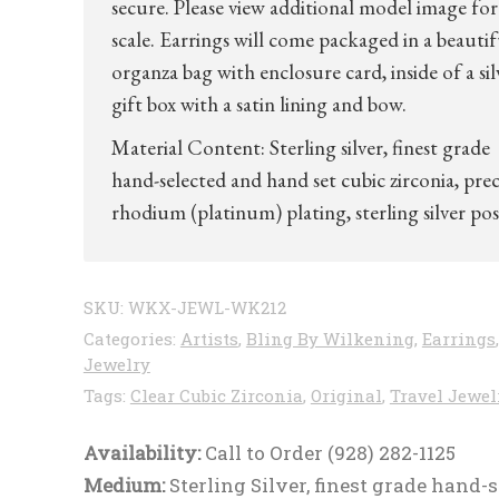
secure. Please view additional model image for 
scale. Earrings will come packaged in a beautif
organza bag with enclosure card, inside of a sil
gift box with a satin lining and bow.
Material Content: Sterling silver, finest grade
hand-selected and hand set cubic zirconia, pre
rhodium (platinum) plating, sterling silver pos
SKU:
WKX-JEWL-WK212
Categories:
Artists
,
Bling By Wilkening
,
Earrings
,
Jewelry
Tags:
Clear Cubic Zirconia
,
Original
,
Travel Jewel
Availability:
Call to Order (928) 282-1125
Medium:
Sterling Silver, finest grade hand-