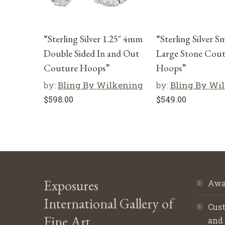
“Sterling Silver 1.25″ 4mm
“Sterling Silver S
Double Sided In and Out
Large Stone Cou
Couture Hoops”
Hoops”
by:
Bling By Wilkening
by:
Bling By Wi
$
598.00
$
549.00
Exposures
Awa
International Gallery of
Cust
Fine Art
and