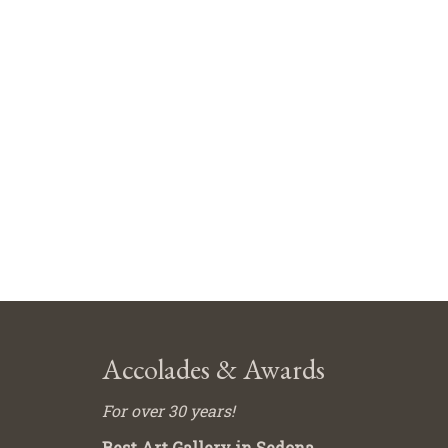
Accolades & Awards
For over 30 years!
Best Art Gallery in Sedona