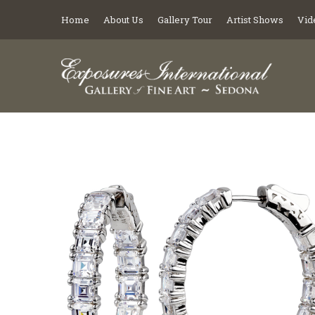
Home
About Us
Gallery Tour
Artist Shows
Vid