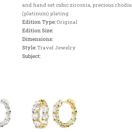
and hand set cubic zirconia, precious rhodi
(platinum) plating
Edition Type:
Original
Edition Size:
Dimensions:
Style:
Travel Jewelry
Subject: