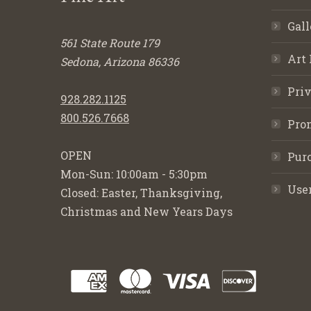
Gall
561 State Route 179
Art 
Sedona, Arizona 86336
Priv
928.282.1125
800.526.7668
Pro
OPEN
Purc
Mon-Sun: 10:00am - 5:30pm
Use
Closed: Easter, Thanksgiving,
Christmas and New Years Days