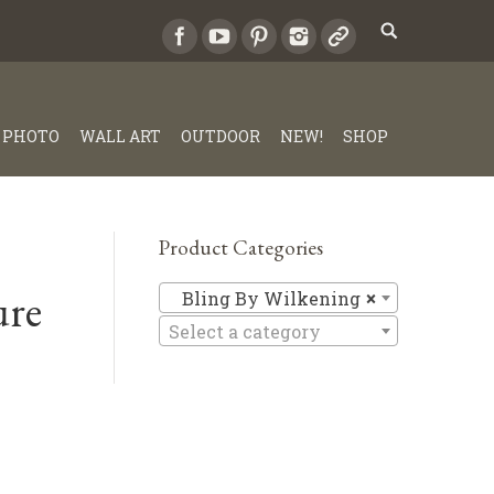
PHOTO
WALL ART
OUTDOOR
NEW!
SHOP
Product Categories
ure
Bling By 
Bling By Wilkening
×
Select a category