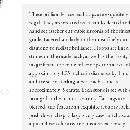
These brilliantly faceted hoops are exquisitely
regal. They are created with hand-selected an
hand set asscher cut cubic zirconia of the fines
grade, faceted similarly to the most finely cut
diamond to radiate brilliance. Hoops are lined
stones on the inside back, as well as the front, 
magnificent added detail. Hoops are an oval o
approximately 1.25 inches in diameter by 1 inch
and are set in sterling silver. Each stone is
approximately .5 carats. Each stone is set with 
prongs for the utmost security. Earrings are
pierced, and feature an exquisite security lock
push down clasp. Clasp is very easy to release as 
a push down closure, and it is also extremely