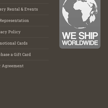
ery Rental & Events
Representation
acy Policy
motional Cards
hase a Gift Card
r Agreement