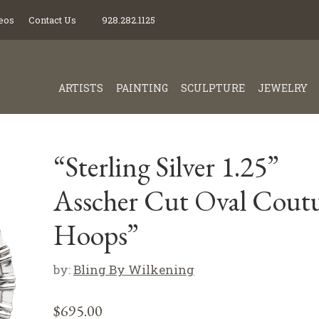
eos
Contact Us
928.282.1125
ARTISTS
PAINTING
SCULPTURE
JEWELRY
“Sterling Silver 1.25”
Asscher Cut Oval Cout
Hoops”
by:
Bling By Wilkening
$
695.00