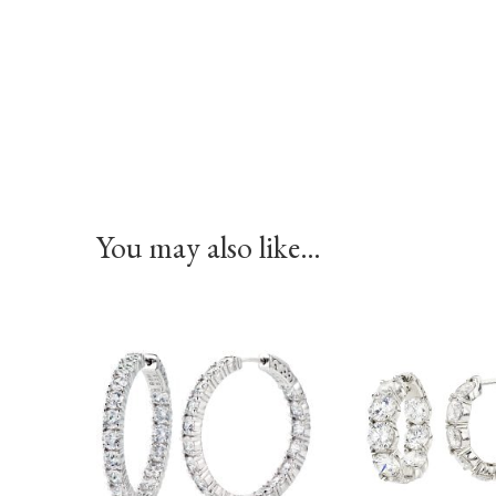
You may also like…