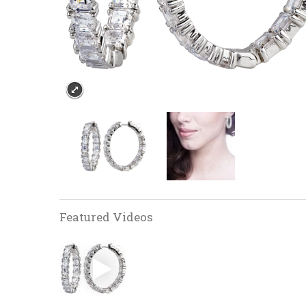
Featured Videos