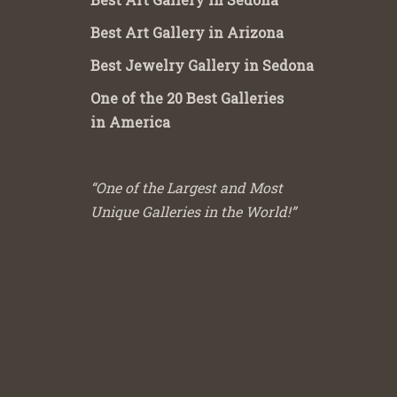
Best Art Gallery in Arizona
Best Jewelry Gallery in Sedona
One of the 20 Best Galleries
in America
“One of the Largest and Most
Unique Galleries in the World!”