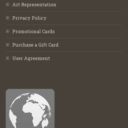
Art Representation
Privacy Policy
Promotional Cards
Purchase a Gift Card
User Agreement