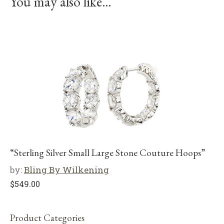
You may also like…
“Sterling Silver Small Large Stone Couture Hoops”
by:
Bling By Wilkening
$
549.00
Product Categories