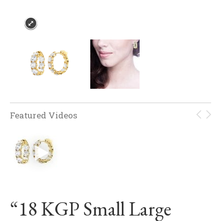
Featured Videos
“18 KGP Small Large