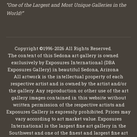
“One of the Largest and Most Unique Galleries in the
World!”
Copyright ©1996-2026 All Rights Reserved.
The content of this Sedona art gallery is owned
exclusively by Exposures International (DBA
Exposures Gallery) in beautiful Sedona, Arizona
All artwork is the intellectual property of each
respective artist and is owned by the artist and/or
the gallery. Any reproduction or other use of the art
gallery images contained in this website without
written permission of the respective artists and
Exposures Gallery is expressly prohibited. Prices may
vary according to art market value. Exposures
International is the largest fine art gallery in the
Southwest and one of the finest and largest fine art