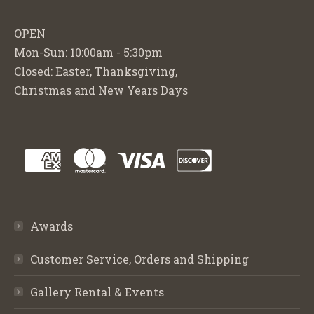
OPEN
Mon-Sun: 10:00am - 5:30pm
Closed: Easter, Thanksgiving,
Christmas and New Years Days
Awards
Customer Service, Orders and Shipping
Gallery Rental & Events