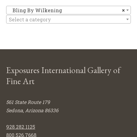
Bl
Bling By Wilkening
×
Select a category
Exposures International Gallery of
Fine Art
561 State Route 179
Sedona, Arizona 86336
928.282.1125
800.526.7668