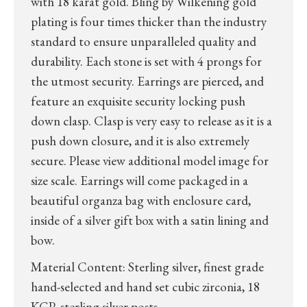
with 18 karat gold. Bling by Wilkening gold
plating is four times thicker than the industry
standard to ensure unparalleled quality and
durability. Each stone is set with 4 prongs for
the utmost security. Earrings are pierced, and
feature an exquisite security locking push
down clasp. Clasp is very easy to release as it is a
push down closure, and it is also extremely
secure. Please view additional model image for
size scale. Earrings will come packaged in a
beautiful organza bag with enclosure card,
inside of a silver gift box with a satin lining and
bow.
Material Content: Sterling silver, finest grade
hand-selected and hand set cubic zirconia, 18
KGP, sterling silver posts