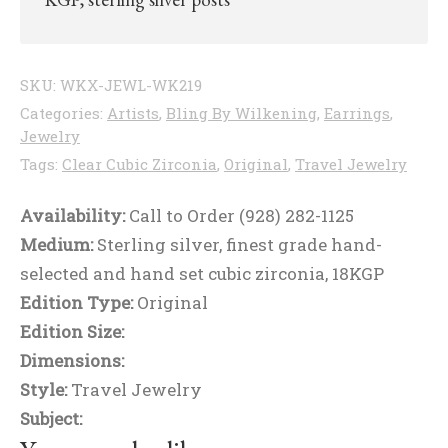
SKU:
WKX-JEWL-WK219
Categories:
Artists
,
Bling By Wilkening
,
Earrings
,
Jewelry
Tags:
Clear Cubic Zirconia
,
Original
,
Travel Jewelry
Availability:
Call to Order (928) 282-1125
Medium:
Sterling silver, finest grade hand-
selected and hand set cubic zirconia, 18KGP
Edition Type:
Original
Edition Size:
Dimensions:
Style:
Travel Jewelry
Subject: