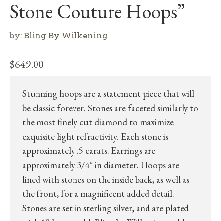
Stone Couture Hoops”
by:
Bling By Wilkening
$
649.00
Stunning hoops are a statement piece that will
be classic forever. Stones are faceted similarly to
the most finely cut diamond to maximize
exquisite light refractivity. Each stone is
approximately .5 carats. Earrings are
approximately 3/4″ in diameter. Hoops are
lined with stones on the inside back, as well as
the front, for a magnificent added detail.
Stones are set in sterling silver, and are plated