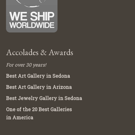
Accolades & Awards
For over 30 years!
Best Art Gallery in Sedona
Best Art Gallery in Arizona
Best Jewelry Gallery in Sedona
One of the 20 Best Galleries
in America