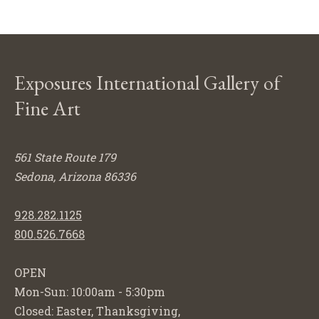
Exposures International Gallery of
Fine Art
561 State Route 179
Sedona, Arizona 86336
928.282.1125
800.526.7668
OPEN
Mon-Sun: 10:00am - 5:30pm
Closed: Easter, Thanksgiving,