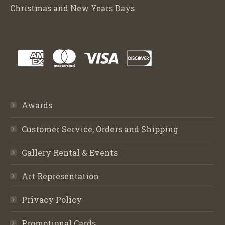
Christmas and New Years Days
Awards
Customer Service, Orders and Shipping
Gallery Rental & Events
Art Representation
Privacy Policy
Promotional Cards