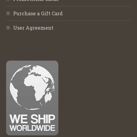
Purchase a Gift Card
User Agreement