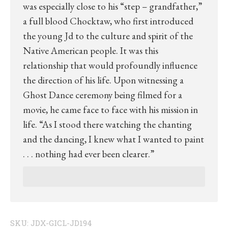
was especially close to his “step – grandfather,”
a full blood Chocktaw, who first introduced
the young Jd to the culture and spirit of the
Native American people. It was this
relationship that would profoundly influence
the direction of his life. Upon witnessing a
Ghost Dance ceremony being filmed for a
movie, he came face to face with his mission in
life. “As I stood there watching the chanting
and the dancing, I knew what I wanted to paint
. . . nothing had ever been clearer.”
SKU:
JDX-GICL-JD194