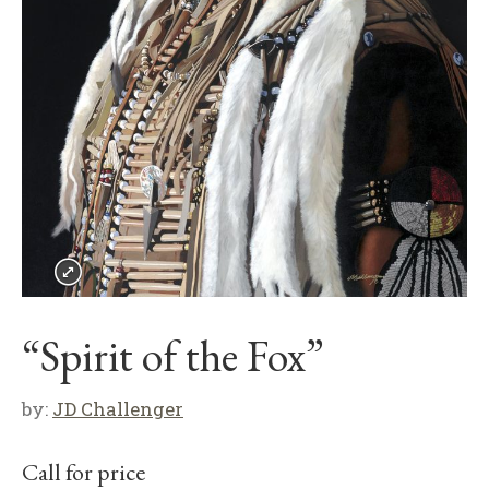
“Spirit of the Fox”
by:
JD Challenger
Call for price