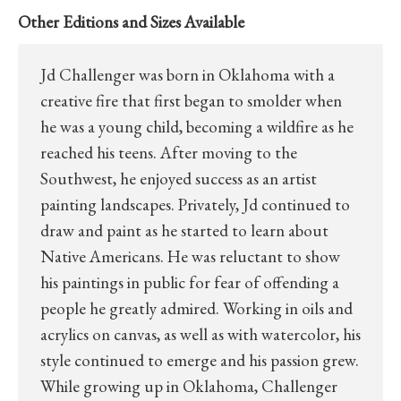
Other Editions and Sizes Available
Jd Challenger was born in Oklahoma with a
creative fire that first began to smolder when
he was a young child, becoming a wildfire as he
reached his teens. After moving to the
Southwest, he enjoyed success as an artist
painting landscapes. Privately, Jd continued to
draw and paint as he started to learn about
Native Americans. He was reluctant to show
his paintings in public for fear of offending a
people he greatly admired. Working in oils and
acrylics on canvas, as well as with watercolor, his
style continued to emerge and his passion grew.
While growing up in Oklahoma, Challenger