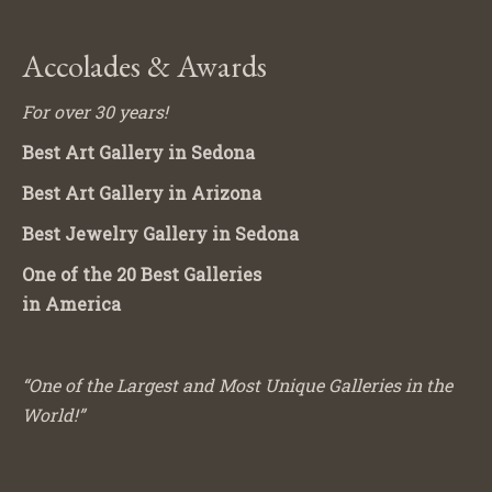
Accolades & Awards
For over 30 years!
Best Art Gallery in Sedona
Best Art Gallery in Arizona
Best Jewelry Gallery in Sedona
One of the 20 Best Galleries
in America
“One of the Largest and Most Unique Galleries in the
World!”