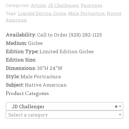
Categories:
Artists
,
JD Challenger
,
Paintings
Tags:
Limited Edition Giclee
,
Male Portraiture
,
Native
American
Availability:
Call to Order (928) 282-1125
Medium:
Giclee
Edition Type:
Limited Edition Giclee
Edition Size:
Dimensions:
30"H 24"W
Style:
Male Portraiture
Subject:
Native American
Product Categories
JD
JD Challenger
×
Select a category