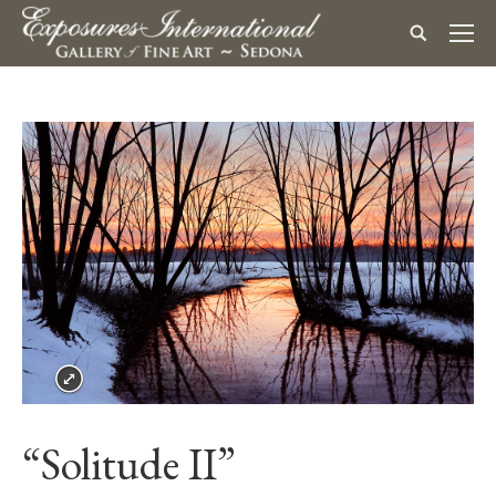
“Solitude II”