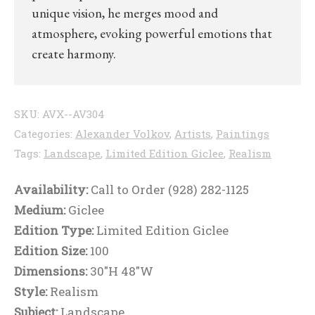
unique vision, he merges mood and
atmosphere, evoking powerful emotions that
create harmony.
SKU:
AVX--AV304
Categories:
Alexander Volkov
,
Artists
,
Paintings
Tags:
Landscape
,
Limited Edition Giclee
,
Realism
Availability:
Call to Order (928) 282-1125
Medium:
Giclee
Edition Type:
Limited Edition Giclee
Edition Size:
100
Dimensions:
30"H 48"W
Style:
Realism
Subject:
Landscape