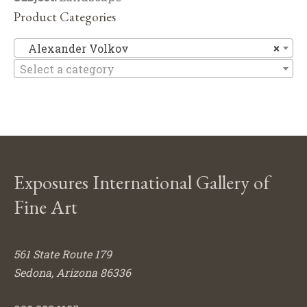
Product Categories
Al
Alexander Volkov
×
Select a category
Exposures International Gallery of
Fine Art
561 State Route 179
Sedona, Arizona 86336