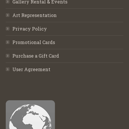
Gallery Rental & Events
Art Representation
Privacy Policy
Promotional Cards
Purchase a Gift Card
User Agreement