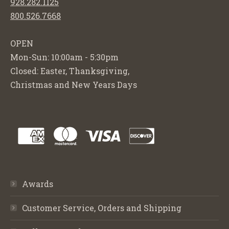
928.282.1125
800.526.7668
OPEN
Mon-Sun: 10:00am - 5:30pm
Closed: Easter, Thanksgiving,
Christmas and New Years Days
Awards
Customer Service, Orders and Shipping