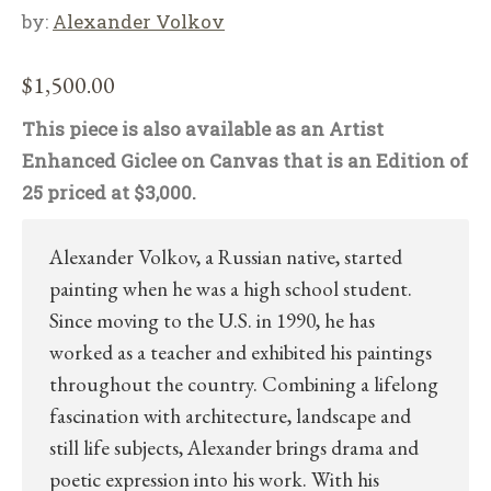
by:
Alexander Volkov
$
1,500.00
This piece is also available as an Artist
Enhanced Giclee on Canvas that is an Edition of
25 priced at $3,000.
Alexander Volkov, a Russian native, started
painting when he was a high school student.
Since moving to the U.S. in 1990, he has
worked as a teacher and exhibited his paintings
throughout the country. Combining a lifelong
fascination with architecture, landscape and
still life subjects, Alexander brings drama and
poetic expression into his work. With his