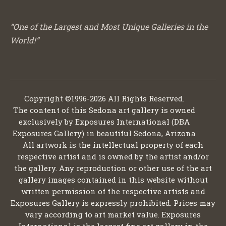
“One of the Largest and Most Unique Galleries in the
World!”
Copyright ©1996-2026 All Rights Reserved.
The content of this Sedona art gallery is owned
exclusively by Exposures International (DBA
Exposures Gallery) in beautiful Sedona, Arizona
All artwork is the intellectual property of each
respective artist and is owned by the artist and/or
the gallery. Any reproduction or other use of the art
gallery images contained in this website without
written permission of the respective artists and
Exposures Gallery is expressly prohibited. Prices may
vary according to art market value. Exposures
International is the largest fine art gallery in the