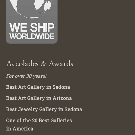
Accolades & Awards
For over 30 years!
Best Art Gallery in Sedona
Best Art Gallery in Arizona
Best Jewelry Gallery in Sedona
One of the 20 Best Galleries
in America