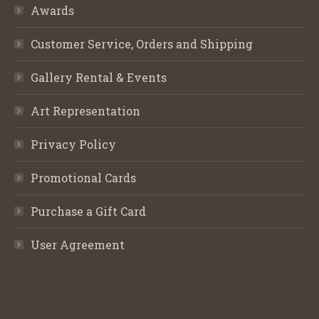
Awards
Customer Service, Orders and Shipping
Gallery Rental & Events
Art Representation
Privacy Policy
Promotional Cards
Purchase a Gift Card
User Agreement