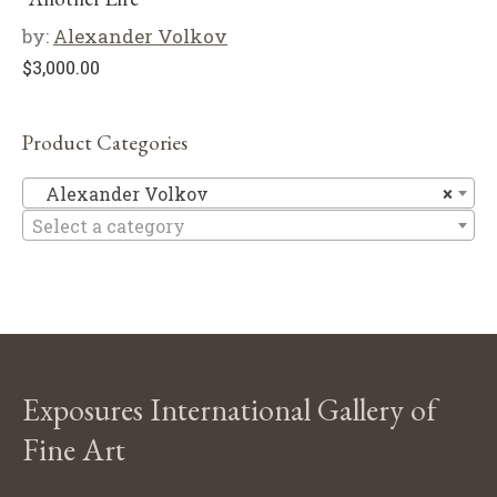
by:
Alexander Volkov
$
3,000.00
Product Categories
Al
Alexander Volkov
×
Select a category
Exposures International Gallery of
Fine Art