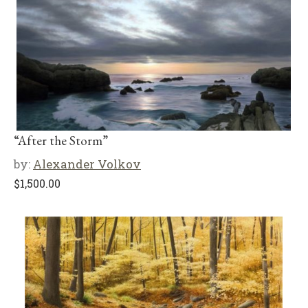
“After the Storm”
by:
Alexander Volkov
$
1,500.00