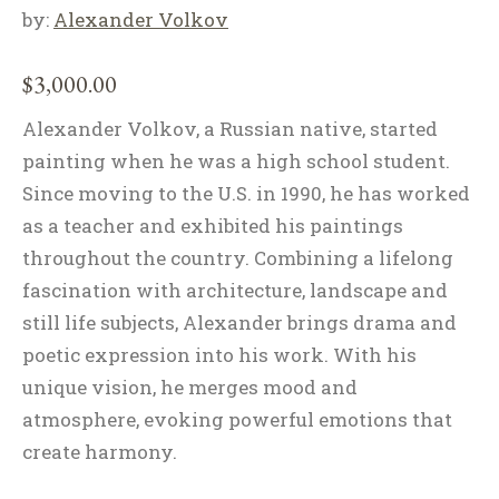
by:
Alexander Volkov
$
3,000.00
Alexander Volkov, a Russian native, started
painting when he was a high school student.
Since moving to the U.S. in 1990, he has worked
as a teacher and exhibited his paintings
throughout the country. Combining a lifelong
fascination with architecture, landscape and
still life subjects, Alexander brings drama and
poetic expression into his work. With his
unique vision, he merges mood and
atmosphere, evoking powerful emotions that
create harmony.