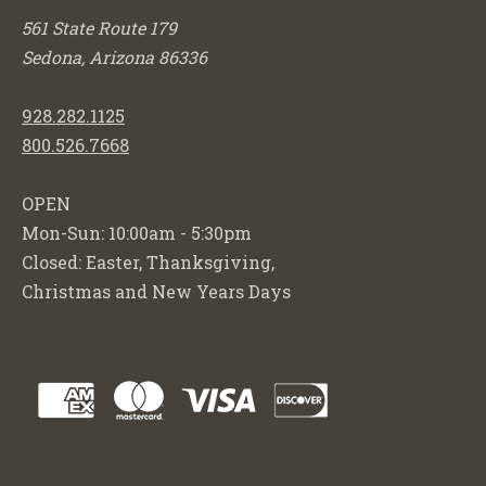
561 State Route 179
Sedona, Arizona 86336
928.282.1125
800.526.7668
OPEN
Mon-Sun: 10:00am - 5:30pm
Closed: Easter, Thanksgiving,
Christmas and New Years Days