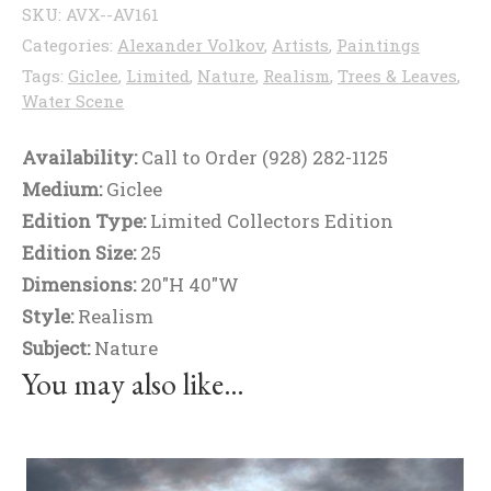
SKU:
AVX--AV161
Categories:
Alexander Volkov
,
Artists
,
Paintings
Tags:
Giclee
,
Limited
,
Nature
,
Realism
,
Trees & Leaves
,
Water Scene
Availability:
Call to Order (928) 282-1125
Medium:
Giclee
Edition Type:
Limited Collectors Edition
Edition Size:
25
Dimensions:
20"H 40"W
Style:
Realism
Subject:
Nature
You may also like…