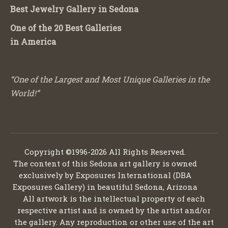
Best Jewelry Gallery in Sedona
One of the 20 Best Galleries
in America
“One of the Largest and Most Unique Galleries in the
World!”
Copyright ©1996-2026 All Rights Reserved.
The content of this Sedona art gallery is owned
exclusively by Exposures International (DBA
Exposures Gallery) in beautiful Sedona, Arizona
All artwork is the intellectual property of each
respective artist and is owned by the artist and/or
the gallery. Any reproduction or other use of the art