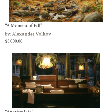
“A Moment of Fall”
by:
Alexander Volkov
$
3,000.00
“Another Life”