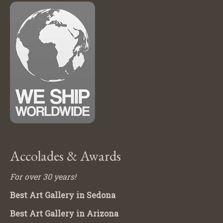
Accolades & Awards
For over 30 years!
Best Art Gallery in Sedona
Best Art Gallery in Arizona