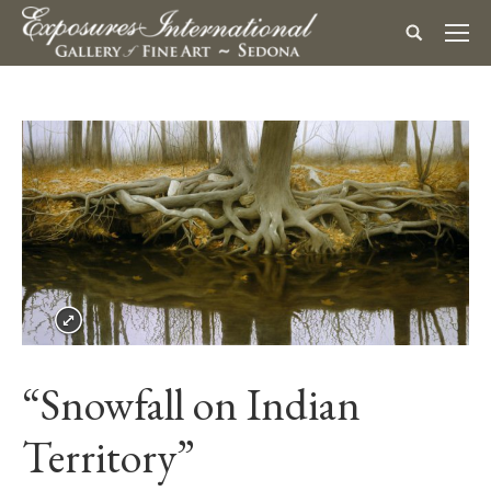
“Snowfall on Indian
Territory”