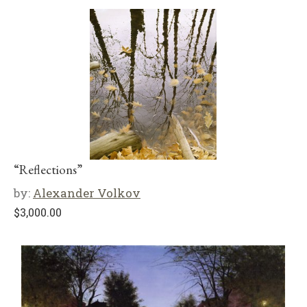
“Reflections”
by:
Alexander Volkov
$
3,000.00