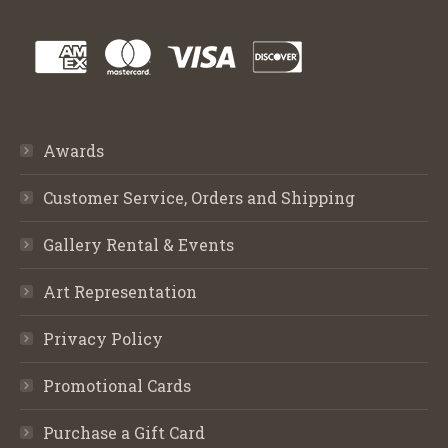
Awards
Customer Service, Orders and Shipping
Gallery Rental & Events
Art Representation
Privacy Policy
Promotional Cards
Purchase a Gift Card