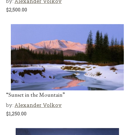
by:
Alexander Volkov
$
2,500.00
“Sunset in the Mountain”
by:
Alexander Volkov
$
1,250.00