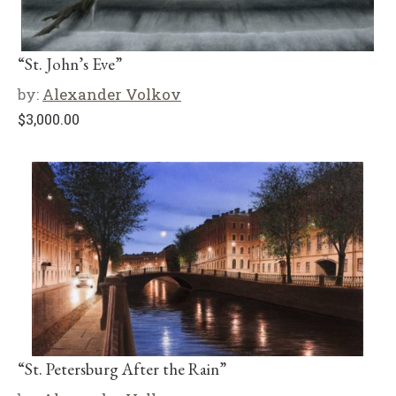
“St. John’s Eve”
by:
Alexander Volkov
$
3,000.00
“St. Petersburg After the Rain”