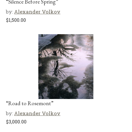
“Silence Before Spring”
by:
Alexander Volkov
$
1,500.00
“Road to Rosemont”
by:
Alexander Volkov
$
3,000.00