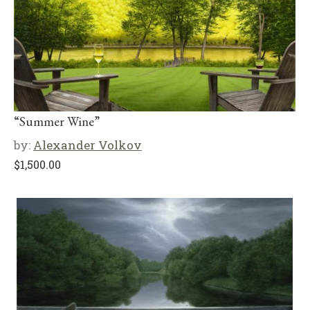
“Summer Wine”
by:
Alexander Volkov
$
1,500.00