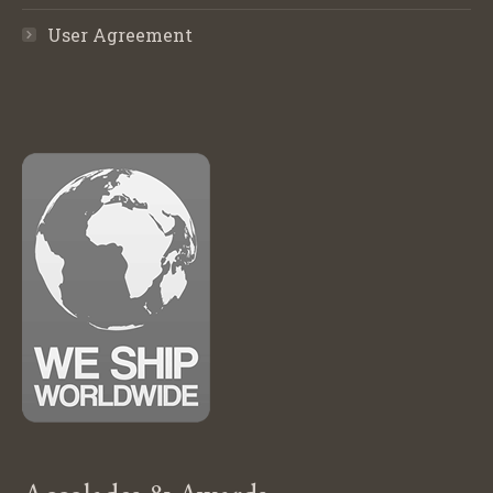
User Agreement