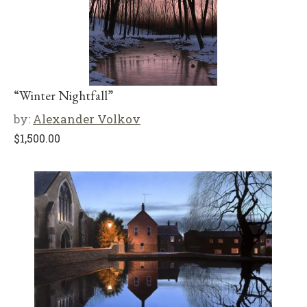
“Winter Nightfall”
by:
Alexander Volkov
$
1,500.00