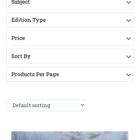
Subject
Edition Type
Price
Sort By
Products Per Page