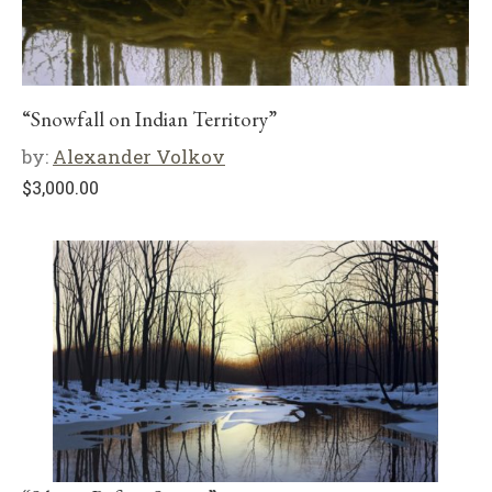
“Snowfall on Indian Territory”
by:
Alexander Volkov
$
3,000.00