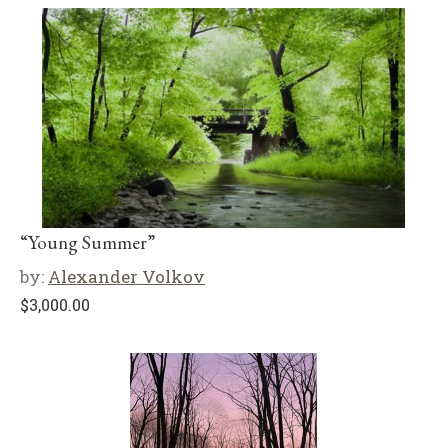
“Young Summer”
by:
Alexander Volkov
$
3,000.00