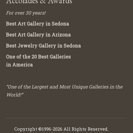
Accolades & Awards
For over 30 years!
Best Art Gallery in Sedona
Best Art Gallery in Arizona
Best Jewelry Gallery in Sedona
One of the 20 Best Galleries
in America
“One of the Largest and Most Unique Galleries in the
World!”
Copyright ©1996-2026 All Rights Reserved.