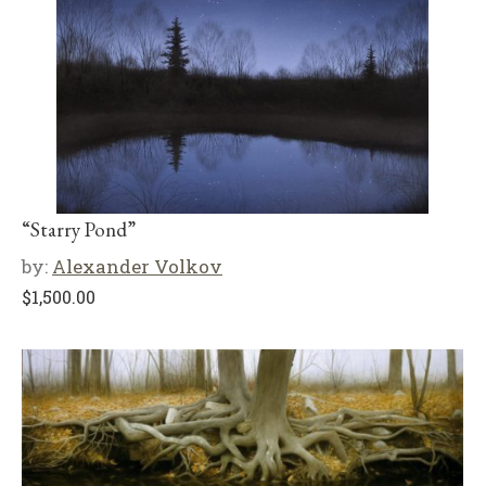
“Starry Pond”
by:
Alexander Volkov
$
1,500.00