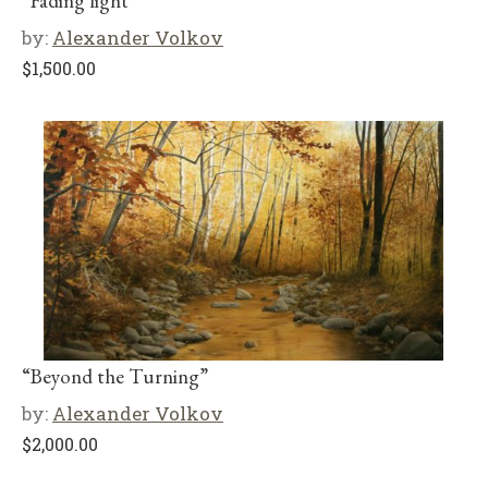
“Fading light”
by:
Alexander Volkov
$
1,500.00
“Beyond the Turning”
by:
Alexander Volkov
$
2,000.00