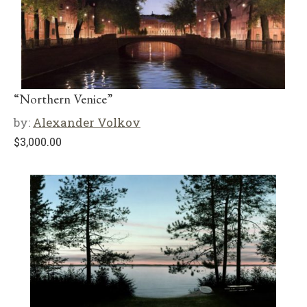
“Northern Venice”
by:
Alexander Volkov
$
3,000.00