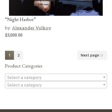
“Night Harbor”
by:
Alexander Volkov
$
3,000.00
1
2
Next page
Product Categories
Se
Select a category
Select a category