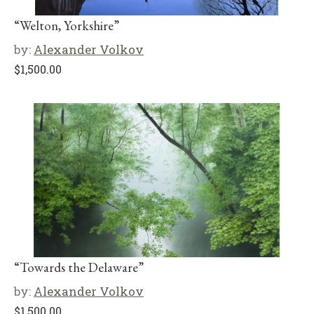
“Welton, Yorkshire”
by:
Alexander Volkov
$
1,500.00
“Towards the Delaware”
by:
Alexander Volkov
$
1,500.00