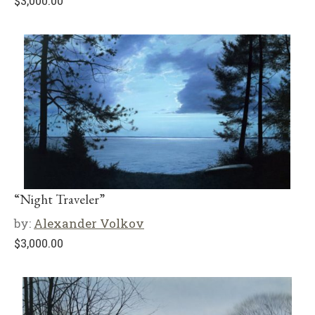
$
3,000.00
“Night Traveler”
by:
Alexander Volkov
$
3,000.00