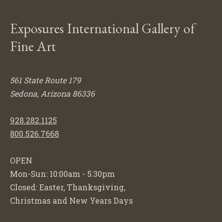
Exposures International Gallery of
Fine Art
561 State Route 179
Sedona, Arizona 86336
928.282.1125
800.526.7668
OPEN
Mon-Sun: 10:00am - 5:30pm
Closed: Easter, Thanksgiving,
Christmas and New Years Days