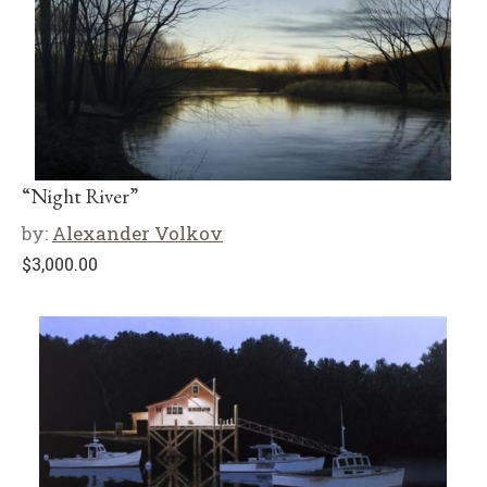
“Night River”
by:
Alexander Volkov
$
3,000.00