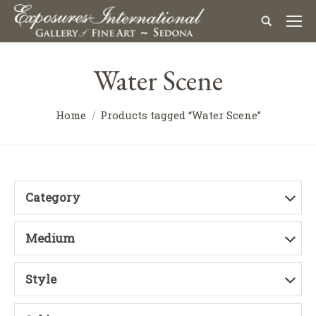
Water Scene
Home
Products tagged “Water Scene”
Category
Medium
Style