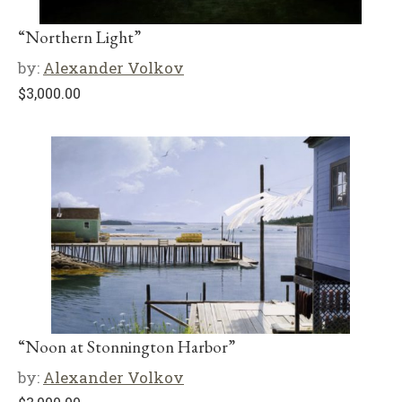
“Northern Light”
by:
Alexander Volkov
$
3,000.00
“Noon at Stonnington Harbor”
by:
Alexander Volkov