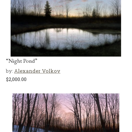
“Night Pond”
by:
Alexander Volkov
$
2,000.00