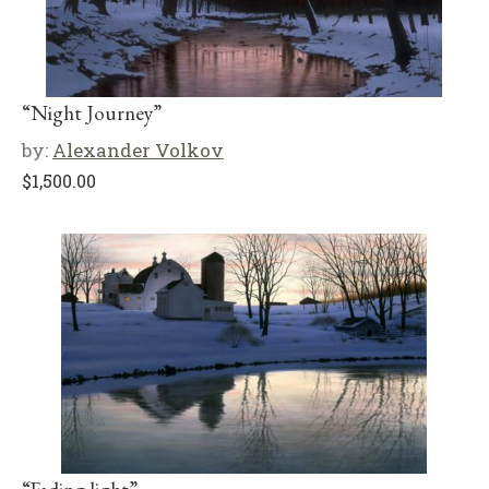
“Night Journey”
by:
Alexander Volkov
$
1,500.00