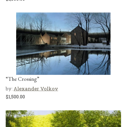
“The Crossing”
by:
Alexander Volkov
$
1,500.00