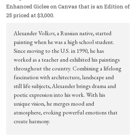
Enhanced Giclee on Canvas that is an Edition of
25 priced at $3,000.
Alexander Volkov, a Russian native, started
painting when he was a high school student.
Since moving to the U.S. in 1990, he has
worked as a teacher and exhibited his paintings
throughout the country. Combining a lifelong
fascination with architecture, landscape and
still life subjects, Alexander brings drama and
poetic expression into his work. With his
unique vision, he merges mood and
atmosphere, evoking powerful emotions that
create harmony.