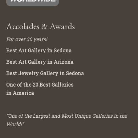
Accolades & Awards
For over 30 years!
Best Art Gallery in Sedona
Best Art Gallery in Arizona
Best Jewelry Gallery in Sedona
One of the 20 Best Galleries
in America
“One of the Largest and Most Unique Galleries in the
World!”