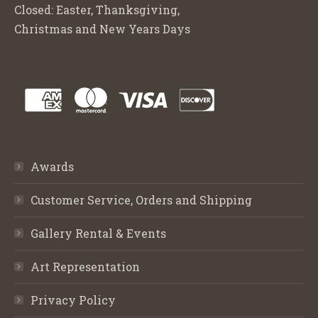
Closed: Easter, Thanksgiving,
Christmas and New Years Days
Awards
Customer Service, Orders and Shipping
Gallery Rental & Events
Art Representation
Privacy Policy