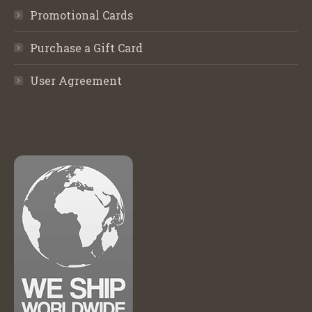
Promotional Cards
Purchase a Gift Card
User Agreement