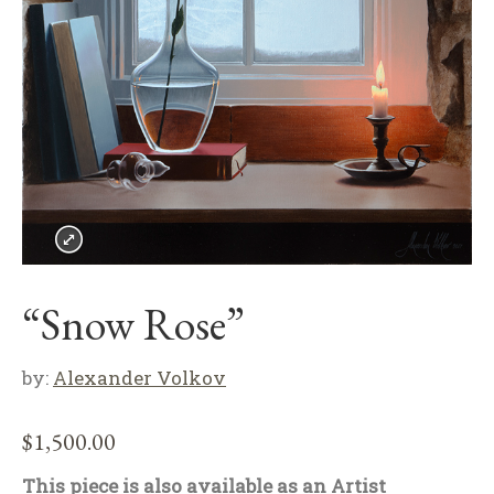
“Snow Rose”
by:
Alexander Volkov
$
1,500.00
This piece is also available as an Artist