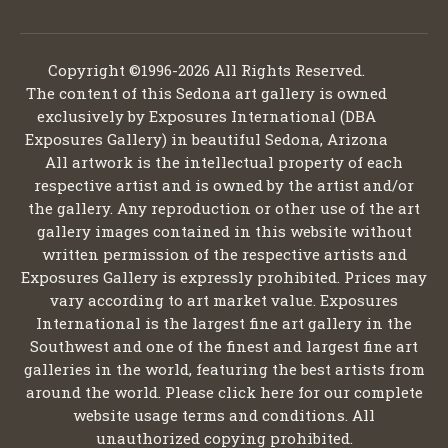
Copyright ©1996-2026 All Rights Reserved.
The content of this Sedona art gallery is owned
exclusively by Exposures International (DBA
Exposures Gallery) in beautiful Sedona, Arizona
All artwork is the intellectual property of each
respective artist and is owned by the artist and/or
the gallery. Any reproduction or other use of the art
gallery images contained in this website without
written permission of the respective artists and
Exposures Gallery is expressly prohibited. Prices may
vary according to art market value. Exposures
International is the largest fine art gallery in the
Southwest and one of the finest and largest fine art
galleries in the world, featuring the best artists from
around the world. Please click here for our complete
website usage terms and conditions. All
unauthorized copying prohibited.