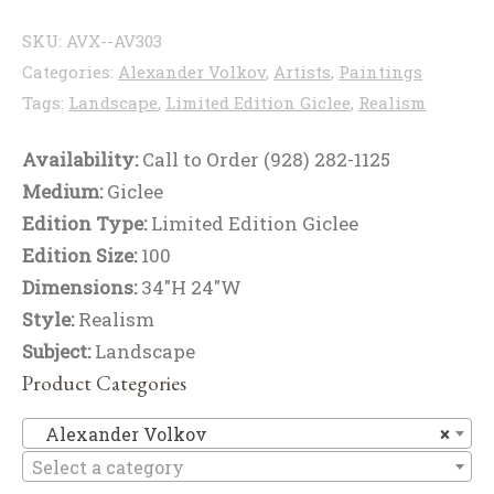
SKU:
AVX--AV303
Categories:
Alexander Volkov
,
Artists
,
Paintings
Tags:
Landscape
,
Limited Edition Giclee
,
Realism
Availability:
Call to Order (928) 282-1125
Medium:
Giclee
Edition Type:
Limited Edition Giclee
Edition Size:
100
Dimensions:
34"H 24"W
Style:
Realism
Subject:
Landscape
Product Categories
Al
Alexander Volkov
×
Select a category