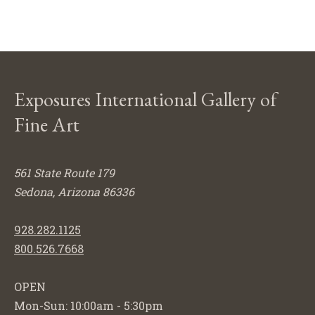
Exposures International Gallery of
Fine Art
561 State Route 179
Sedona, Arizona 86336
928.282.1125
800.526.7668
OPEN
Mon-Sun: 10:00am - 5:30pm