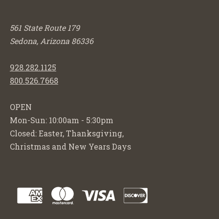
561 State Route 179
Sedona, Arizona 86336
928.282.1125
800.526.7668
OPEN
Mon-Sun: 10:00am - 5:30pm
Closed: Easter, Thanksgiving,
Christmas and New Years Days