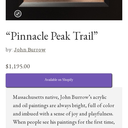
“Pinnacle Peak Trail”
by:
John Burrow
$
1,195.00
Available on Shopify
Massachusetts native, John Burrow’s acrylic
and oil paintings are always bright, full of color
and imbued with a sense of joy and playfulness.
When people see his paintings for the first time,