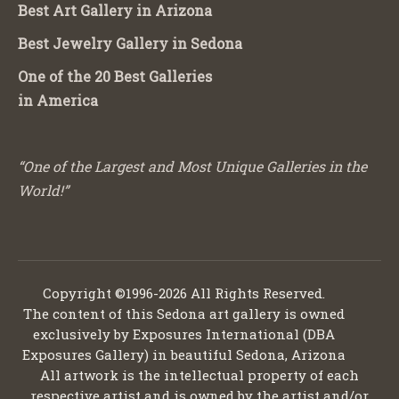
Best Art Gallery in Arizona
Best Jewelry Gallery in Sedona
One of the 20 Best Galleries
in America
“One of the Largest and Most Unique Galleries in the
World!”
Copyright ©1996-2026 All Rights Reserved.
The content of this Sedona art gallery is owned
exclusively by Exposures International (DBA
Exposures Gallery) in beautiful Sedona, Arizona
All artwork is the intellectual property of each
respective artist and is owned by the artist and/or