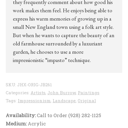
they frequently comment about how good his
work makes them feel. He enjoys being able to
express his warm memories of growing up in a
small New England town using a folk art style.
But when he wants to capture the beauty of an
old farmhouse surrounded by a luxuriant
garden, he chooses to use a more
impressionistic “impasto” technique.
SKU:
JHX-ORIG-JB261
Categories:
Artists
,
John Burrow
,
Paintings
Tags:
Impressionism
,
Landscape
,
Original
Availability:
Call to Order (928) 282-1125
Medium:
Acrylic