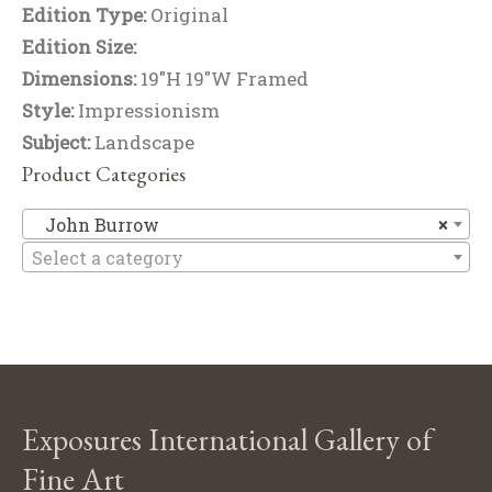
Edition Type:
Original
Edition Size:
Dimensions:
19"H 19"W Framed
Style:
Impressionism
Subject:
Landscape
Product Categories
J
John Burrow
×
Select a category
Exposures International Gallery of
Fine Art