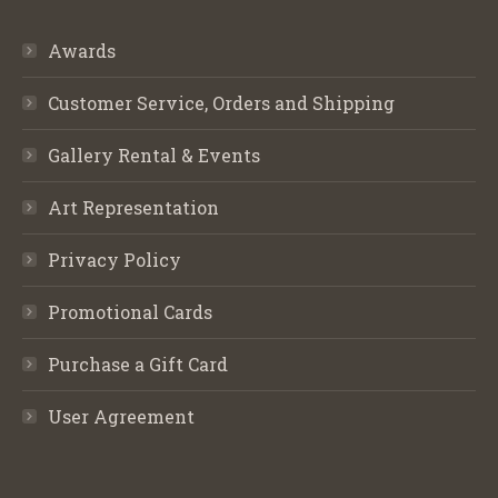
Awards
Customer Service, Orders and Shipping
Gallery Rental & Events
Art Representation
Privacy Policy
Promotional Cards
Purchase a Gift Card
User Agreement