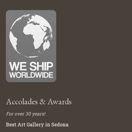
Accolades & Awards
For over 30 years!
Best Art Gallery in Sedona