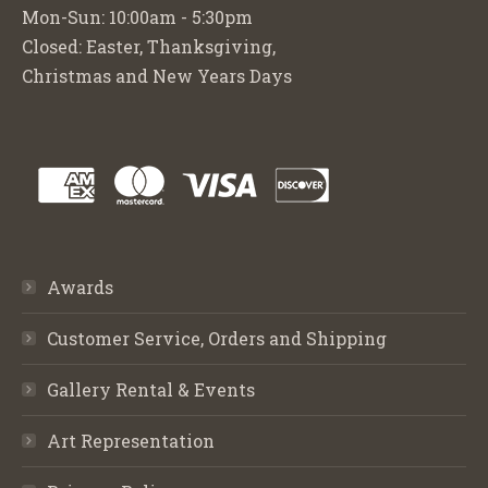
Mon-Sun: 10:00am - 5:30pm
Closed: Easter, Thanksgiving,
Christmas and New Years Days
Awards
Customer Service, Orders and Shipping
Gallery Rental & Events
Art Representation