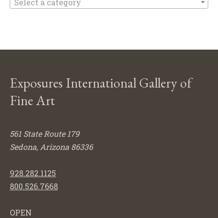
Select a category
Exposures International Gallery of
Fine Art
561 State Route 179
Sedona, Arizona 86336
928.282.1125
800.526.7668
OPEN