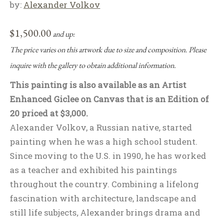
by:
Alexander Volkov
$
1,500.00
and up:
The price varies on this artwork due to size and composition. Please
inquire with the gallery to obtain additional information.
This painting is also available as an Artist
Enhanced Giclee on Canvas that is an Edition of
20 priced at $3,000.
Alexander Volkov, a Russian native, started
painting when he was a high school student.
Since moving to the U.S. in 1990, he has worked
as a teacher and exhibited his paintings
throughout the country. Combining a lifelong
fascination with architecture, landscape and
still life subjects, Alexander brings drama and