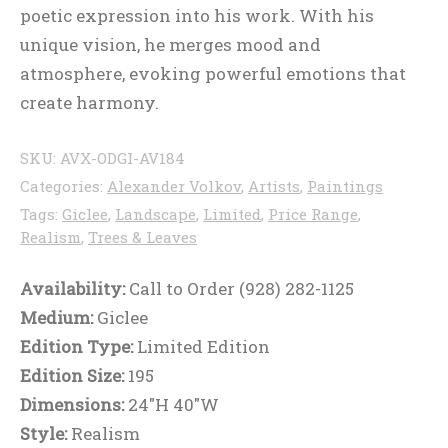
poetic expression into his work. With his
unique vision, he merges mood and
atmosphere, evoking powerful emotions that
create harmony.
SKU:
AVX-ODGI-AV184
Categories:
Alexander Volkov
,
Artists
,
Paintings
Tags:
Giclee
,
Landscape
,
Limited
,
Price Range
,
Realism
,
Trees & Leaves
Availability:
Call to Order (928) 282-1125
Medium:
Giclee
Edition Type:
Limited Edition
Edition Size:
195
Dimensions:
24"H 40"W
Style:
Realism