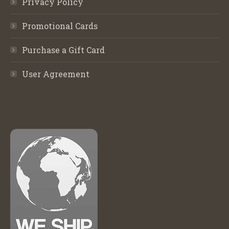
Privacy Policy
Promotional Cards
Purchase a Gift Card
User Agreement