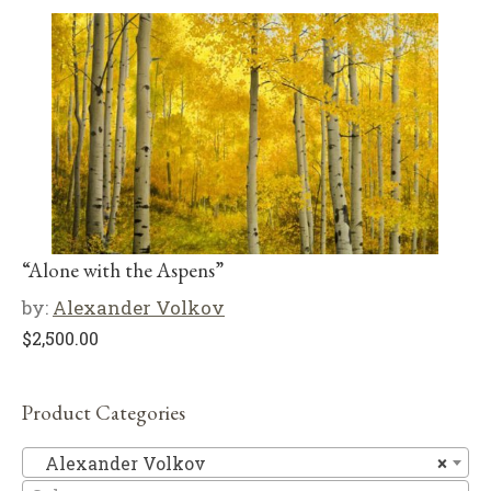
“Alone with the Aspens”
by:
Alexander Volkov
$
2,500.00
Product Categories
Al
Alexander Volkov
×