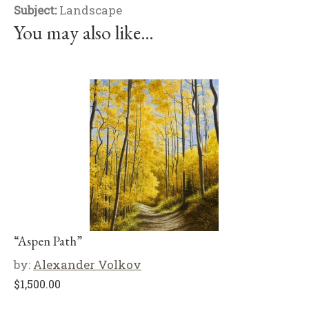
Subject:
Landscape
You may also like…
“Aspen Path”
by:
Alexander Volkov
$
1,500.00