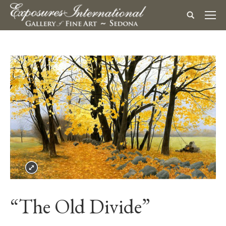
“The Old Divide”