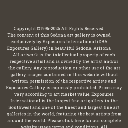
Copyright ©1996-2026 All Rights Reserved.
The content of this Sedona art gallery is owned
exclusively by Exposures International (DBA
Exposures Gallery) in beautiful Sedona, Arizona
All artwork is the intellectual property of each
respective artist and is owned by the artist and/or
the gallery. Any reproduction or other use of the art
gallery images contained in this website without
written permission of the respective artists and
Exposures Gallery is expressly prohibited. Prices may
vary according to art market value. Exposures
International is the largest fine art gallery in the
Southwest and one of the finest and largest fine art
galleries in the world, featuring the best artists from
around the world. Please click here for our complete
website usage terms and conditions. All