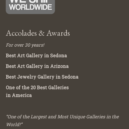
Accolades & Awards
For over 30 years!
Best Art Gallery in Sedona
Best Art Gallery in Arizona
Best Jewelry Gallery in Sedona
One of the 20 Best Galleries
in America
“One of the Largest and Most Unique Galleries in the
World!”