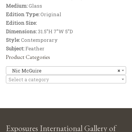
Medium:
Glass
Edition Type:
Original
Edition Size:
Dimensions:
31.5"H 7"W 5"D
Style:
Contemporary
Subject:
Feather
Product Categories
Ni
Nic McGuire
×
Select a category
Exposures International Gallery of