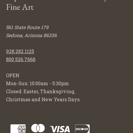
Fine Art
561 State Route 179
Sedona, Arizona 86336
928.282.1125
800.526.7668
OPEN
Mon-Sun: 10:00am - 5:30pm
Closed: Easter, Thanksgiving,
Christmas and New Years Days