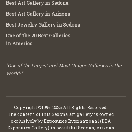
Best Art Gallery in Sedona
Best Art Gallery in Arizona
Best Jewelry Gallery in Sedona
One of the 20 Best Galleries
in America
“One of the Largest and Most Unique Galleries in the
World!”
Copyright ©1996-2026 All Rights Reserved.
The content of this Sedona art gallery is owned
exclusively by Exposures International (DBA
Exposures Gallery) in beautiful Sedona, Arizona