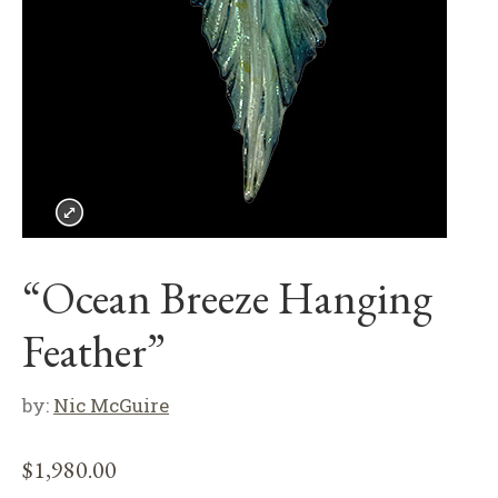
“Ocean Breeze Hanging
Feather”
by:
Nic McGuire
$
1,980.00