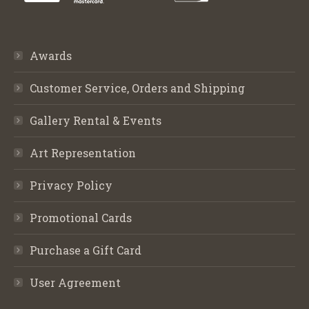
Awards
Customer Service, Orders and Shipping
Gallery Rental & Events
Art Representation
Privacy Policy
Promotional Cards
Purchase a Gift Card
User Agreement