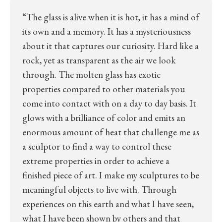
“The glass is alive when it is hot, it has a mind of
its own and a memory. It has a mysteriousness
about it that captures our curiosity. Hard like a
rock, yet as transparent as the air we look
through. The molten glass has exotic
properties compared to other materials you
come into contact with on a day to day basis. It
glows with a brilliance of color and emits an
enormous amount of heat that challenge me as
a sculptor to find a way to control these
extreme properties in order to achieve a
finished piece of art. I make my sculptures to be
meaningful objects to live with. Through
experiences on this earth and what I have seen,
what I have been shown by others and that