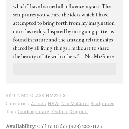
which I have learned all influence my art. The
sculptures you see are the ideas which I have
attempted to bring forth from my imagination
into this reality. Inspired by intriguing patterns
found in nature and the amazing relationships
shared by all living things I make art to share
the beauty of life with others.” – Nic McGuire
SKU:
NMX-GLASS-NM224-39
Categories:
Artists
,
NEW!
,
Nic McGuire
,
Sculptures
Tags:
Contemporary
,
Feather
,
Original
Availability:
Call to Order (928) 282-1125