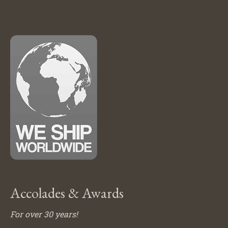
Accolades & Awards
For over 30 years!