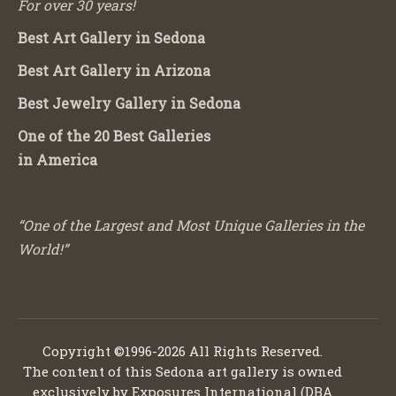
For over 30 years!
Best Art Gallery in Sedona
Best Art Gallery in Arizona
Best Jewelry Gallery in Sedona
One of the 20 Best Galleries
in America
“One of the Largest and Most Unique Galleries in the
World!”
Copyright ©1996-2026 All Rights Reserved.
The content of this Sedona art gallery is owned
exclusively by Exposures International (DBA