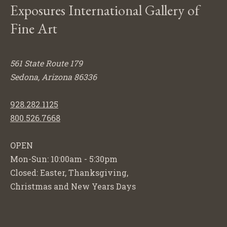
Exposures International Gallery of
Fine Art
561 State Route 179
Sedona, Arizona 86336
928.282.1125
800.526.7668
OPEN
Mon-Sun: 10:00am - 5:30pm
Closed: Easter, Thanksgiving,
Christmas and New Years Days