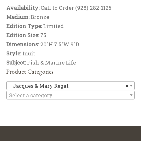
Availability:
Call to Order (928) 282-1125
Medium:
Bronze
Edition Type:
Limited
Edition Size:
75
Dimensions:
20"H 7.5"W 9"D
Style:
Inuit
Subject:
Fish & Marine Life
Product Categories
Ja
Jacques & Mary Regat
×
Select a category