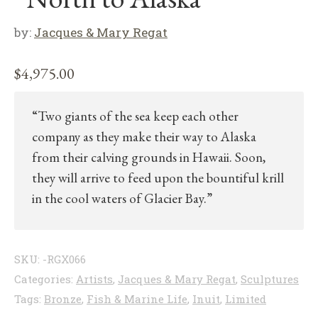
by:
Jacques & Mary Regat
$
4,975.00
“Two giants of the sea keep each other
company as they make their way to Alaska
from their calving grounds in Hawaii. Soon,
they will arrive to feed upon the bountiful krill
in the cool waters of Glacier Bay.”
SKU:
-RGX066
Categories:
Artists
,
Jacques & Mary Regat
,
Sculptures
Tags:
Bronze
,
Fish & Marine Life
,
Inuit
,
Limited