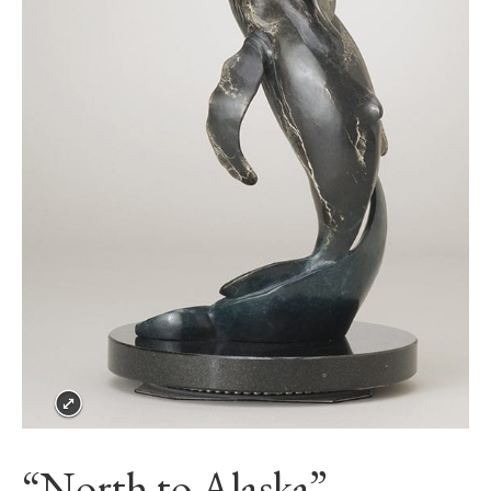
“North to Alaska”