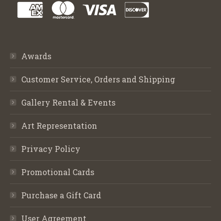
Awards
Customer Service, Orders and Shipping
Gallery Rental & Events
Art Representation
Privacy Policy
Promotional Cards
Purchase a Gift Card
User Agreement