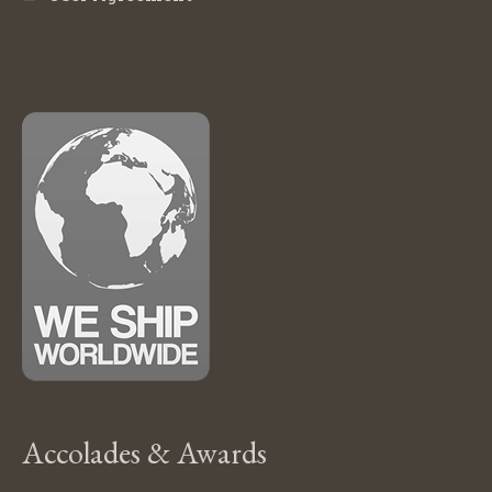
Accolades & Awards