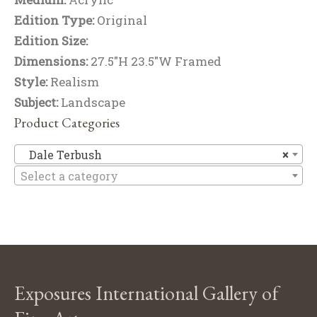
Edition Type:
Original
Edition Size:
Dimensions:
27.5"H 23.5"W Framed
Style:
Realism
Subject:
Landscape
Product Categories
Da
Dale Terbush
×
Select a category
Exposures International Gallery of