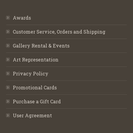
Awards
Customer Service, Orders and Shipping
Gallery Rental & Events
Art Representation
Privacy Policy
Promotional Cards
Purchase a Gift Card
User Agreement