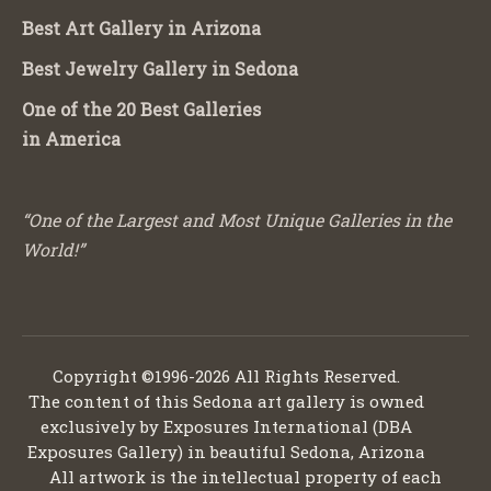
Best Art Gallery in Arizona
Best Jewelry Gallery in Sedona
One of the 20 Best Galleries
in America
“One of the Largest and Most Unique Galleries in the
World!”
Copyright ©1996-2026 All Rights Reserved.
The content of this Sedona art gallery is owned
exclusively by Exposures International (DBA
Exposures Gallery) in beautiful Sedona, Arizona
All artwork is the intellectual property of each