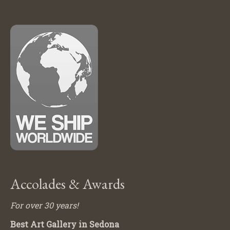
Accolades & Awards
For over 30 years!
Best Art Gallery in Sedona