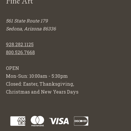
Fine Art
561 State Route 179
Sedona, Arizona 86336
928.282.1125
800.526.7668
OPEN
Mon-Sun: 10:00am - 5:30pm
Closed: Easter, Thanksgiving,
Christmas and New Years Days