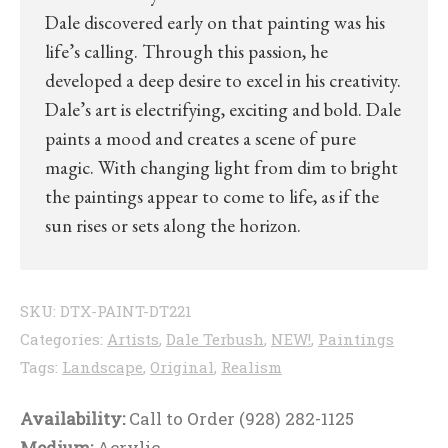
Dale discovered early on that painting was his
life’s calling. Through this passion, he
developed a deep desire to excel in his creativity.
Dale’s art is electrifying, exciting and bold. Dale
paints a mood and creates a scene of pure
magic. With changing light from dim to bright
the paintings appear to come to life, as if the
sun rises or sets along the horizon.
SKU:
DTX-PAINT-DT221
Categories:
Artists
,
Dale Terbush
,
NEW!
,
Paintings
Tags:
Landscape
,
Original
,
Realism
Availability:
Call to Order (928) 282-1125
Medium:
Acrylic