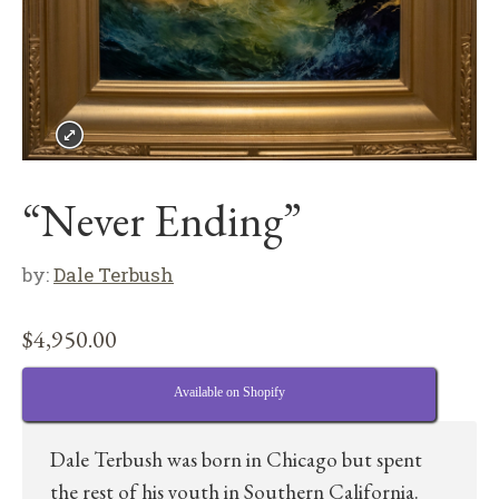
“Never Ending”
by:
Dale Terbush
$
4,950.00
Available on Shopify
Dale Terbush was born in Chicago but spent
the rest of his youth in Southern California.