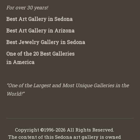
For over 30 years!
Best Art Gallery in Sedona
Best Art Gallery in Arizona
Best Jewelry Gallery in Sedona
One of the 20 Best Galleries
in America
“One of the Largest and Most Unique Galleries in the
World!”
Copyright ©1996-2026 All Rights Reserved.
The content of this Sedona art gallery is owned