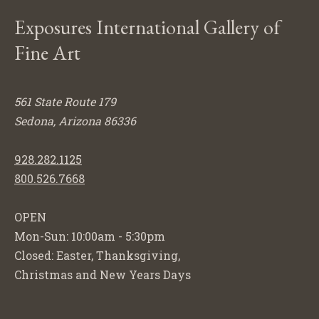
Exposures International Gallery of
Fine Art
561 State Route 179
Sedona, Arizona 86336
928.282.1125
800.526.7668
OPEN
Mon-Sun: 10:00am - 5:30pm
Closed: Easter, Thanksgiving,
Christmas and New Years Days