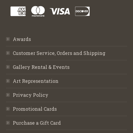
Awards
Customer Service, Orders and Shipping
Gallery Rental & Events
Art Representation
Privacy Policy
Promotional Cards
Purchase a Gift Card