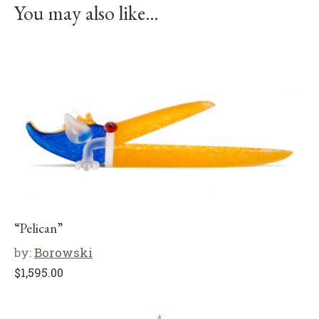
You may also like…
“Pelican”
by:
Borowski
$
1,595.00