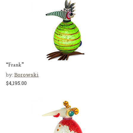
“Frank”
by:
Borowski
$
4,195.00