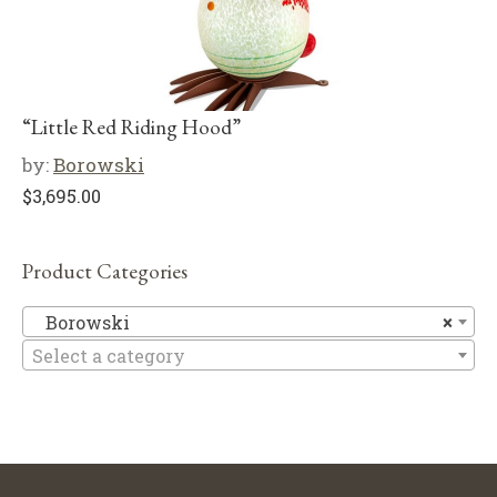
“Little Red Riding Hood”
by:
Borowski
$
3,695.00
Product Categories
B
Borowski
×
Select a category