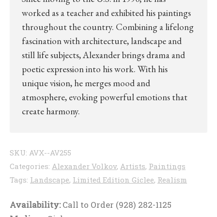
worked as a teacher and exhibited his paintings
throughout the country. Combining a lifelong
fascination with architecture, landscape and
still life subjects, Alexander brings drama and
poetic expression into his work. With his
unique vision, he merges mood and
atmosphere, evoking powerful emotions that
create harmony.
SKU:
AVX--AV255
Categories:
Alexander Volkov
,
Artists
,
Paintings
Tags:
Landscape
,
Limited Edition Giclee
,
Realism
Availability:
Call to Order (928) 282-1125