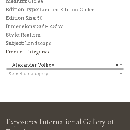
Medium:
Giclee
Edition Type:
Limited Edition Giclee
Edition Size:
50
Dimensions:
30"H 48"W
Style:
Realism
Subject:
Landscape
Product Categories
Al
Alexander Volkov
×
Select a category
Exposures International Gallery of