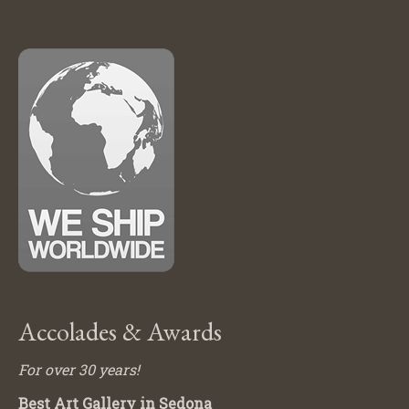
Accolades & Awards
For over 30 years!
Best Art Gallery in Sedona