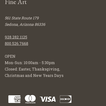
Fine Art
561 State Route 179
Sedona, Arizona 86336
928.282.1125
800.526.7668
OPEN
Mon-Sun: 10:00am - 5:30pm
Closed: Easter, Thanksgiving,
Christmas and New Years Days