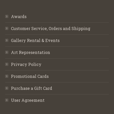
Awards
Customer Service, Orders and Shipping
Gallery Rental & Events
Art Representation
Privacy Policy
Promotional Cards
Purchase a Gift Card
User Agreement