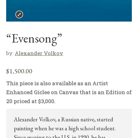
“Evensong”
by:
Alexander Volkov
$
1,500.00
This piece is also available as an Artist
Enhanced Giclee on Canvas that is an Edition of
20 priced at $3,000.
Alexander Volkov, a Russian native, started
painting when he was a high school student.
Since moving to the U.S. in 1990, he has