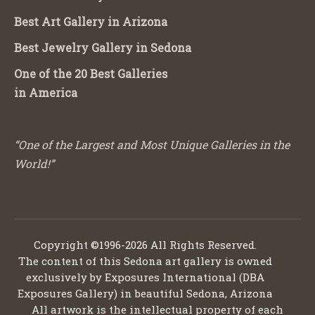
Best Art Gallery in Arizona
Best Jewelry Gallery in Sedona
One of the 20 Best Galleries
in America
“One of the Largest and Most Unique Galleries in the
World!”
Copyright ©1996-2026 All Rights Reserved.
The content of this Sedona art gallery is owned
exclusively by Exposures International (DBA
Exposures Gallery) in beautiful Sedona, Arizona
All artwork is the intellectual property of each