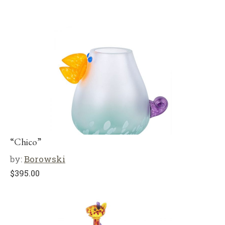
“Chico”
by:
Borowski
$
395.00