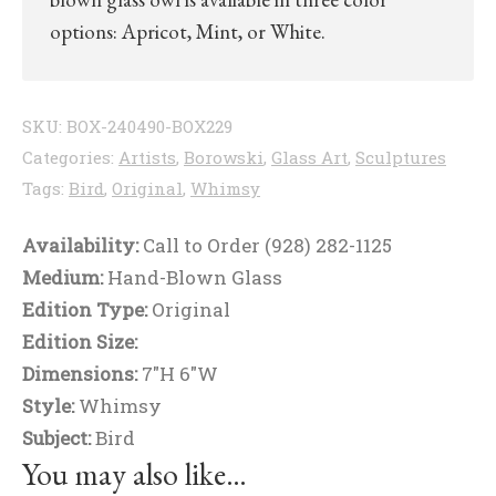
options: Apricot, Mint, or White.
SKU:
BOX-240490-BOX229
Categories:
Artists
,
Borowski
,
Glass Art
,
Sculptures
Tags:
Bird
,
Original
,
Whimsy
Availability:
Call to Order (928) 282-1125
Medium:
Hand-Blown Glass
Edition Type:
Original
Edition Size:
Dimensions:
7"H 6"W
Style:
Whimsy
Subject:
Bird
You may also like…