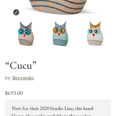
“Cucu”
by:
Borowski
$
695.00
New for their 2020 Studio Line, this hand-
blown glass owl is avaliable in three color