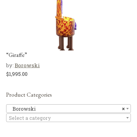
“Giraffe”
by:
Borowski
$
1,995.00
Product Categories
B
Borowski
×
Select a category