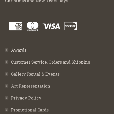
Christmas and New Years Days
Awards
Customer Service, Orders and Shipping
Gallery Rental & Events
Art Representation
Privacy Policy
Promotional Cards