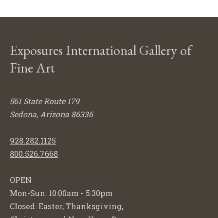
Exposures International Gallery of
Fine Art
561 State Route 179
Sedona, Arizona 86336
928.282.1125
800.526.7668
OPEN
Mon-Sun: 10:00am - 5:30pm
Closed: Easter, Thanksgiving,