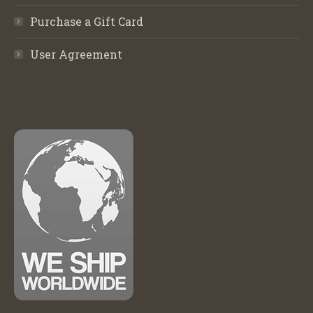
Purchase a Gift Card
User Agreement