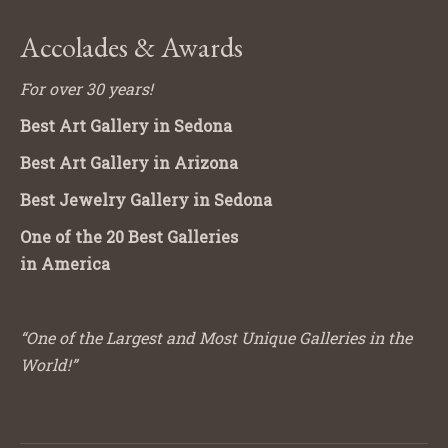
Accolades & Awards
For over 30 years!
Best Art Gallery in Sedona
Best Art Gallery in Arizona
Best Jewelry Gallery in Sedona
One of the 20 Best Galleries
in America
“One of the Largest and Most Unique Galleries in the
World!”