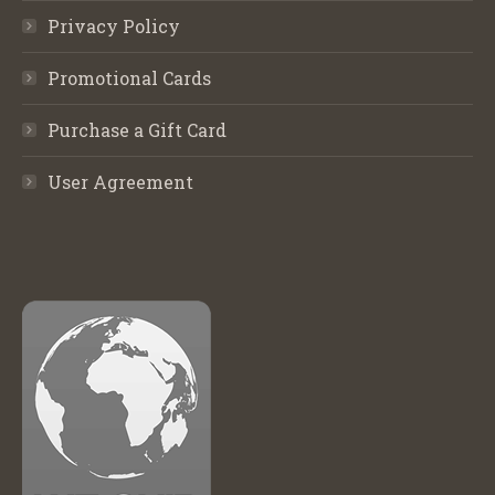
Privacy Policy
Promotional Cards
Purchase a Gift Card
User Agreement