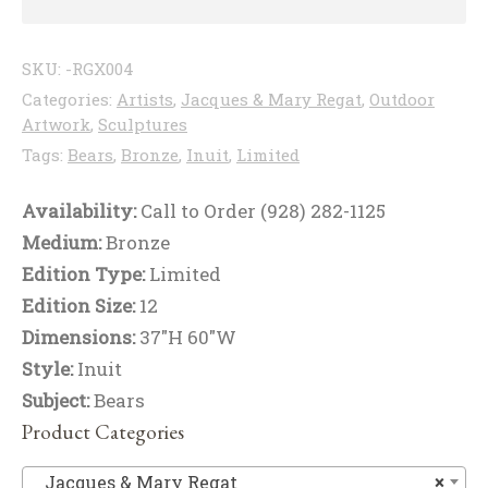
SKU:
-RGX004
Categories:
Artists
,
Jacques & Mary Regat
,
Outdoor
Artwork
,
Sculptures
Tags:
Bears
,
Bronze
,
Inuit
,
Limited
Availability:
Call to Order (928) 282-1125
Medium:
Bronze
Edition Type:
Limited
Edition Size:
12
Dimensions:
37"H 60"W
Style:
Inuit
Subject:
Bears
Product Categories
Ja
Jacques & Mary Regat
×