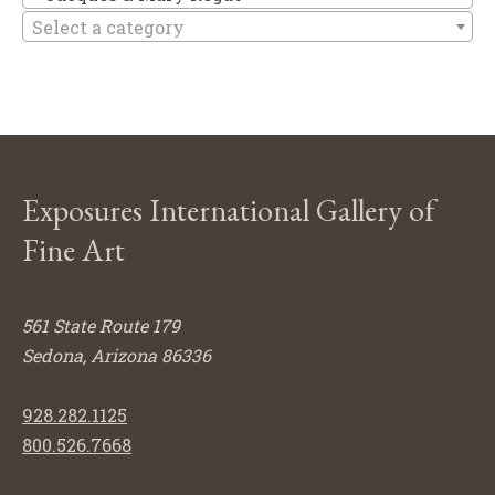
Select a category
Exposures International Gallery of
Fine Art
561 State Route 179
Sedona, Arizona 86336
928.282.1125
800.526.7668