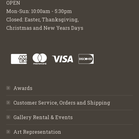
OPEN
Mon-Sun: 10:00am - 5:30pm
Closed: Easter, Thanksgiving,
Christmas and New Years Days
Awards
Customer Service, Orders and Shipping
Gallery Rental & Events
Art Representation