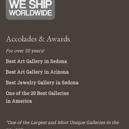
Accolades & Awards
For over 30 years!
Best Art Gallery in Sedona
Best Art Gallery in Arizona
Best Jewelry Gallery in Sedona
One of the 20 Best Galleries
in America
“One of the Largest and Most Unique Galleries in the