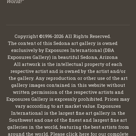
World!”
Copyright ©1996-2026 All Rights Reserved.
The content of this Sedona art gallery is owned
exclusively by Exposures International (DBA
Exposures Gallery) in beautiful Sedona, Arizona
All artwork is the intellectual property of each
respective artist and is owned by the artist and/or
the gallery. Any reproduction or other use of the art
gallery images contained in this website without
written permission of the respective artists and
Exposures Gallery is expressly prohibited. Prices may
vary according to art market value. Exposures
International is the largest fine art gallery in the
Southwest and one of the finest and largest fine art
galleries in the world, featuring the best artists from
around the world. Please click here for our complete