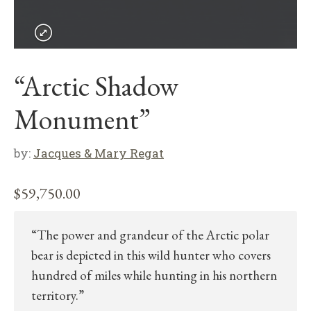
“Arctic Shadow
Monument”
by:
Jacques & Mary Regat
$
59,750.00
“The power and grandeur of the Arctic polar
bear is depicted in this wild hunter who covers
hundred of miles while hunting in his northern
territory.”