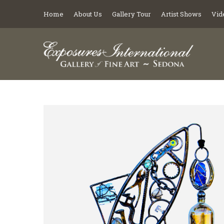
Home
About Us
Gallery Tour
Artist Shows
Vid