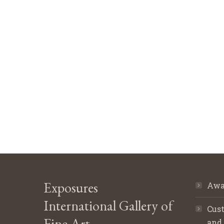
Exposures
Awa
International Gallery of
Cust
Fine Art
and