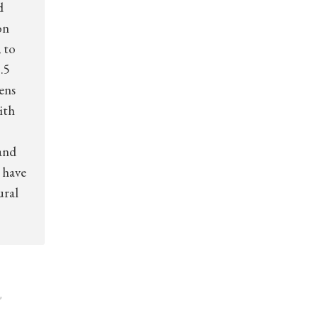
d
on
 to
.5
zens
ith
and
 have
ural
,