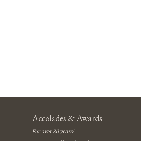
Accolades & Awards
For over 30 years!