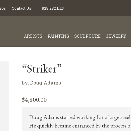
eos
Contact Us
928.282.1125
ARTISTS
PAINTING
SCULPTURE
JEWELRY
“Striker”
by:
Doug Adams
$
4,800.00
Doug Adams started working for a large steel 
He quickly became entranced by the process o