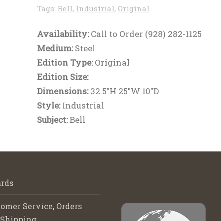
Tags:
Bell
,
Industrial
,
Original
Availability:
Call to Order (928) 282-1125
Medium:
Steel
Edition Type:
Original
Edition Size:
Dimensions:
32.5"H 25"W 10"D
Style:
Industrial
Subject:
Bell
rds
omer Service, Orders
 Shipping