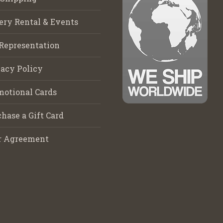
ery Rental & Events
Representation
acy Policy
motional Cards
hase a Gift Card
r Agreement