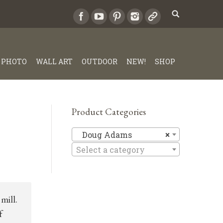
PHOTO
WALL ART
OUTDOOR
NEW!
SHOP
Product Categories
Doug Ad
Doug Adams
×
Select a category
mill.
f