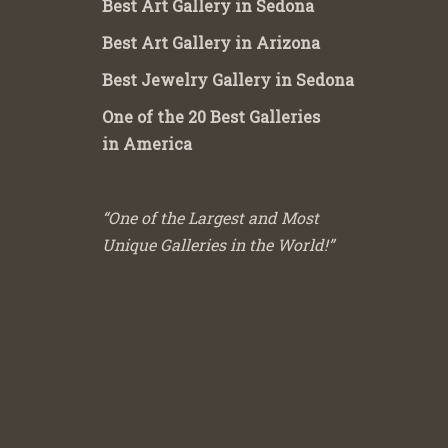
Best Art Gallery in Sedona
Best Art Gallery in Arizona
Best Jewelry Gallery in Sedona
One of the 20 Best Galleries
in America
“One of the Largest and Most
Unique Galleries in the World!”