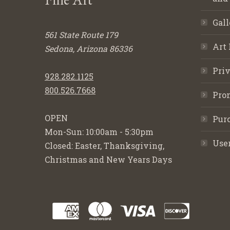
Gall
561 State Route 179
Art 
Sedona, Arizona 86336
Priv
928.282.1125
800.526.7668
Pro
OPEN
Purc
Mon-Sun: 10:00am - 5:30pm
Use
Closed: Easter, Thanksgiving,
Christmas and New Years Days