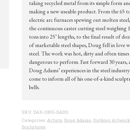
taking recycled metal from its simple form an
making a new useable product. From the 65 t
electric arc furnaces spewing out molten steel,
the continuous caster cutting steel weighing 1
tons into 25’ lengths, to the final result of do
of marketable steel shapes, Doug fell in love w
steel. The work was hot, dirty and often times
dangerous to perform. Fast forward 30 years, 
Doug Adams’ experiences in the steel industry
come to inform all of his one-of-a-kind sculpt
bells.
SKU:
DAX-ORIG-DA301
Categories:
Artists
,
Doug Adams
,
Outdoor Artwork
Sculptures