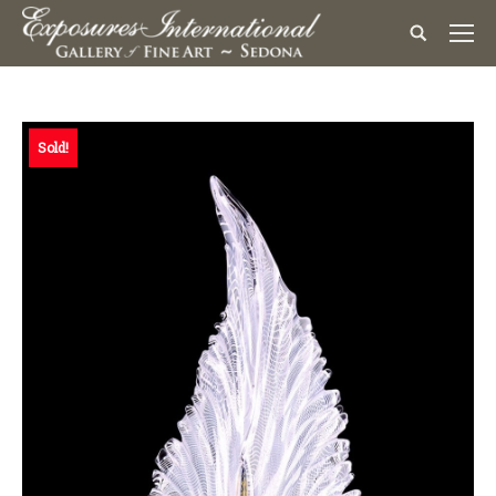
Sold!