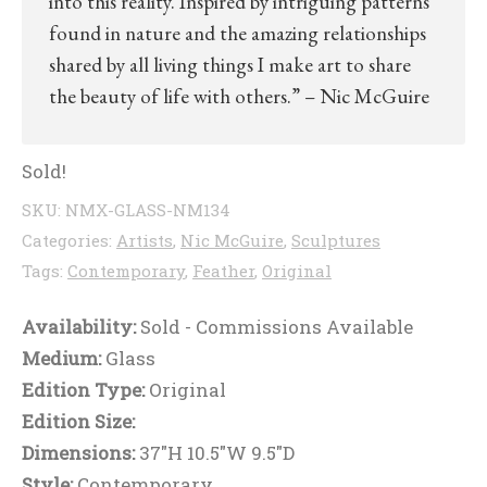
into this reality. Inspired by intriguing patterns
found in nature and the amazing relationships
shared by all living things I make art to share
the beauty of life with others.” – Nic McGuire
Sold!
SKU:
NMX-GLASS-NM134
Categories:
Artists
,
Nic McGuire
,
Sculptures
Tags:
Contemporary
,
Feather
,
Original
Availability:
Sold - Commissions Available
Medium:
Glass
Edition Type:
Original
Edition Size:
Dimensions:
37"H 10.5"W 9.5"D
Style:
Contemporary