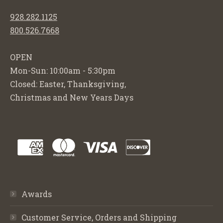
928.282.1125
800.526.7668
OPEN
Mon-Sun: 10:00am - 5:30pm
Closed: Easter, Thanksgiving,
Christmas and New Years Days
Awards
Customer Service, Orders and Shipping