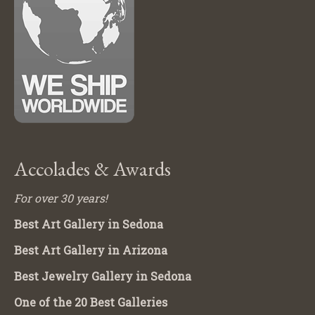
Accolades & Awards
For over 30 years!
Best Art Gallery in Sedona
Best Art Gallery in Arizona
Best Jewelry Gallery in Sedona
One of the 20 Best Galleries