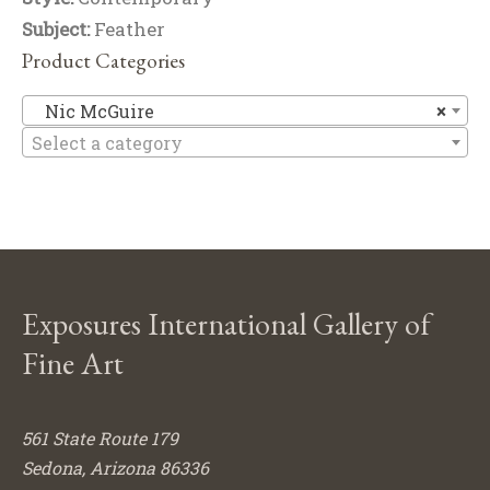
Subject:
Feather
Product Categories
Ni
Nic McGuire
×
Select a category
Exposures International Gallery of
Fine Art
561 State Route 179
Sedona, Arizona 86336