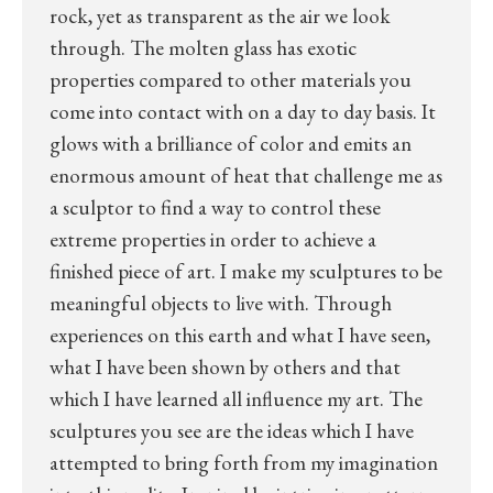
rock, yet as transparent as the air we look
through. The molten glass has exotic
properties compared to other materials you
come into contact with on a day to day basis. It
glows with a brilliance of color and emits an
enormous amount of heat that challenge me as
a sculptor to find a way to control these
extreme properties in order to achieve a
finished piece of art. I make my sculptures to be
meaningful objects to live with. Through
experiences on this earth and what I have seen,
what I have been shown by others and that
which I have learned all influence my art. The
sculptures you see are the ideas which I have
attempted to bring forth from my imagination