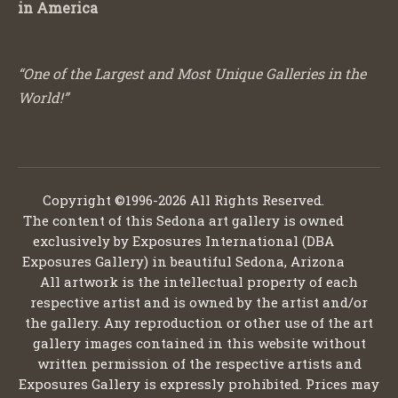
in America
“One of the Largest and Most Unique Galleries in the
World!”
Copyright ©1996-2026 All Rights Reserved.
The content of this Sedona art gallery is owned
exclusively by Exposures International (DBA
Exposures Gallery) in beautiful Sedona, Arizona
All artwork is the intellectual property of each
respective artist and is owned by the artist and/or
the gallery. Any reproduction or other use of the art
gallery images contained in this website without
written permission of the respective artists and
Exposures Gallery is expressly prohibited. Prices may