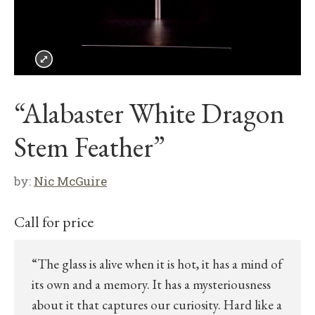
“Alabaster White Dragon
Stem Feather”
by:
Nic McGuire
Call for price
“The glass is alive when it is hot, it has a mind of
its own and a memory. It has a mysteriousness
about it that captures our curiosity. Hard like a