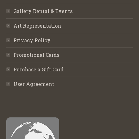
Gallery Rental & Events
Art Representation
Privacy Policy
Promotional Cards
Purchase a Gift Card
User Agreement