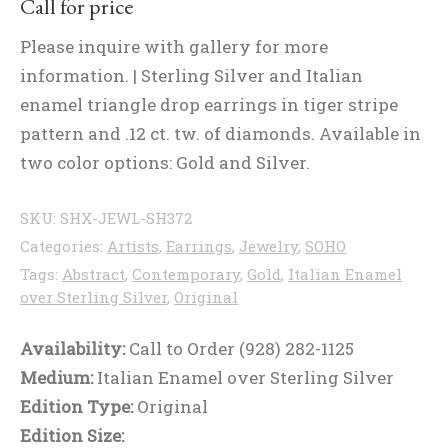
Call for price
Please inquire with gallery for more
information. | Sterling Silver and Italian
enamel triangle drop earrings in tiger stripe
pattern and .12 ct. tw. of diamonds. Available in
two color options: Gold and Silver.
SKU:
SHX-JEWL-SH372
Categories:
Artists
,
Earrings
,
Jewelry
,
SOHO
Tags:
Abstract
,
Contemporary
,
Gold
,
Italian Enamel
over Sterling Silver
,
Original
Availability:
Call to Order (928) 282-1125
Medium:
Italian Enamel over Sterling Silver
Edition Type:
Original
Edition Size: