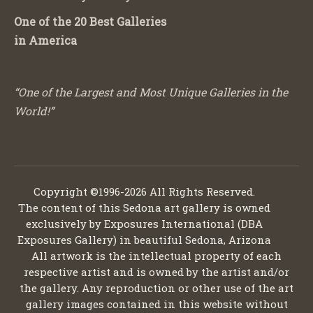
One of the 20 Best Galleries
in America
“One of the Largest and Most Unique Galleries in the
World!”
Copyright ©1996-2026 All Rights Reserved.
The content of this Sedona art gallery is owned
exclusively by Exposures International (DBA
Exposures Gallery) in beautiful Sedona, Arizona
All artwork is the intellectual property of each
respective artist and is owned by the artist and/or
the gallery. Any reproduction or other use of the art
gallery images contained in this website without