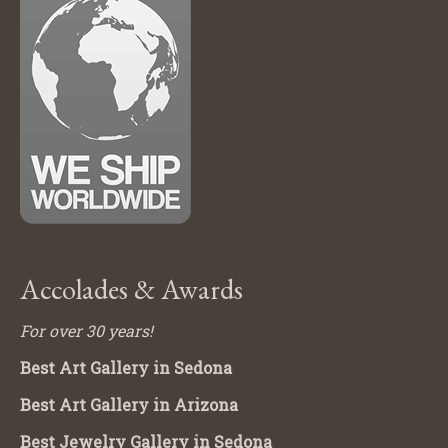
Accolades & Awards
For over 30 years!
Best Art Gallery in Sedona
Best Art Gallery in Arizona
Best Jewelry Gallery in Sedona