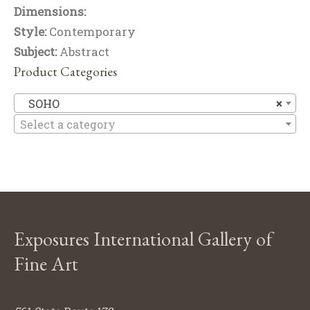
Dimensions:
Style:
Contemporary
Subject:
Abstract
Product Categories
S
SOHO
×
Select a category
Exposures International Gallery of
Fine Art