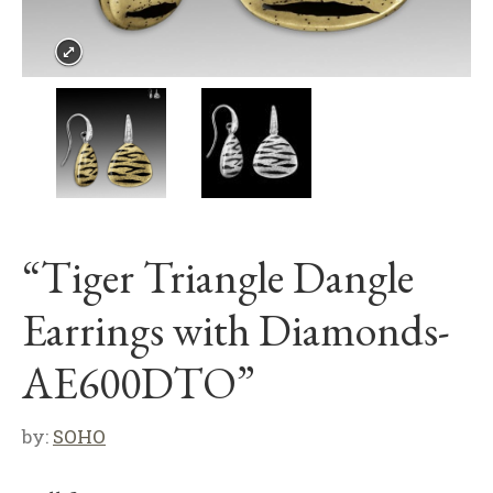
“Tiger Triangle Dangle
Earrings with Diamonds-
AE600DTO”
by:
SOHO