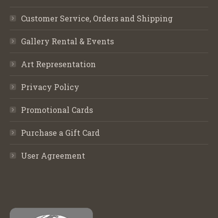
Customer Service, Orders and Shipping
Gallery Rental & Events
Art Representation
Privacy Policy
Promotional Cards
Purchase a Gift Card
User Agreement