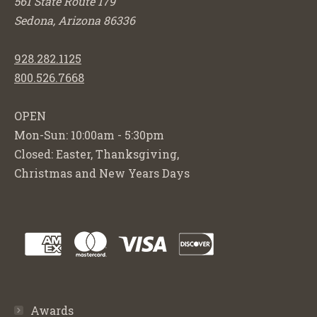
561 State Route 179
Sedona, Arizona 86336
928.282.1125
800.526.7668
OPEN
Mon-Sun: 10:00am - 5:30pm
Closed: Easter, Thanksgiving,
Christmas and New Years Days
Awards