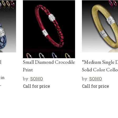
l
Small Diamond Crocodile
“Medium Single 
o
Print
Solid Color Colle
 in
by:
SOHO
by:
SOHO
-
Call for price
Call for price