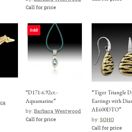
Call for price
Sold!
“D171-6.92ct.-
“Tiger Triangle D
Aquamarine”
Earrings with Di
cca
AE600DTO”
by:
Barbara Westwood
Call for price
by:
SOHO
Call for price