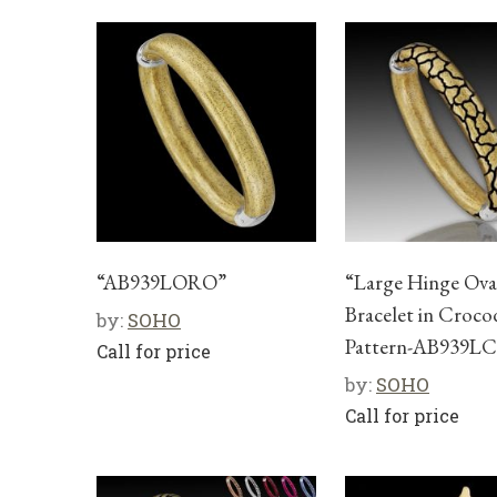
“AB939LORO”
“Large Hinge Ova
Bracelet in Croco
by:
SOHO
Pattern-AB939L
Call for price
by:
SOHO
Call for price