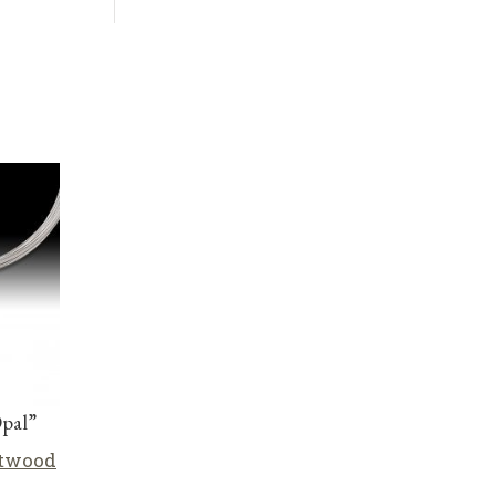
Opal”
stwood