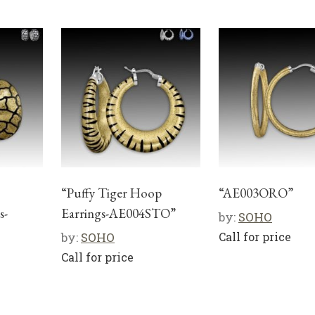
“Puffy Tiger Hoop
“AE003ORO”
s-
Earrings-AE004STO”
by:
SOHO
by:
SOHO
Call for price
Call for price