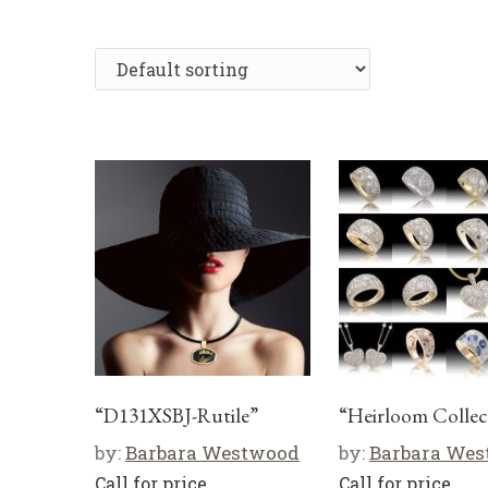
“D131XSBJ-Rutile”
“Heirloom Collec
by:
Barbara Westwood
by:
Barbara We
Call for price
Call for price