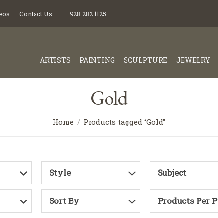
eos
Contact Us
928.282.1125
ARTISTS
PAINTING
SCULPTURE
JEWELRY
Gold
Home
Products tagged “Gold”
Style
Subject
Sort By
Products Per 