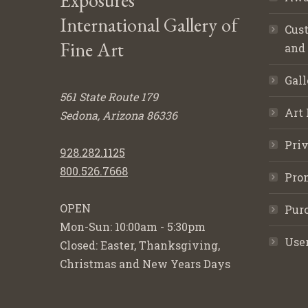
Exposures
International Gallery of
Cust
Fine Art
and
Gall
561 State Route 179
Art 
Sedona, Arizona 86336
Priv
928.282.1125
800.526.7668
Pro
OPEN
Purc
Mon-Sun: 10:00am - 5:30pm
Use
Closed: Easter, Thanksgiving,
Christmas and New Years Days