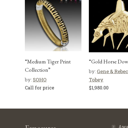
“Medium Tiger Print
“Gold Horse Do
Collection”
by:
Gene & Rebe
by:
SOHO
Tobey
Call for price
$
1,980.00
Awa