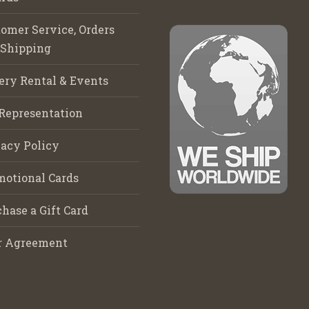
omer Service, Orders
 Shipping
ery Rental & Events
Representation
acy Policy
motional Cards
hase a Gift Card
r Agreement