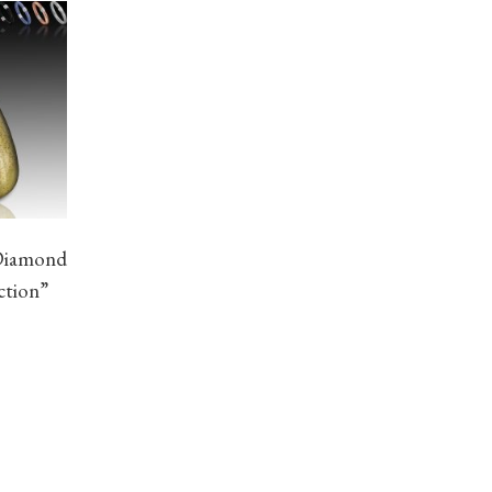
Diamond
ction”