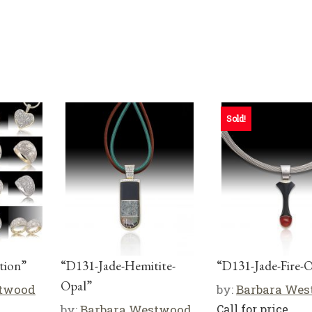
Sold!
tion”
“D131-Jade-Hemitite-
“D131-Jade-Fire-
Opal”
stwood
by:
Barbara We
by:
Barbara Westwood
Call for price