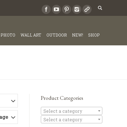
PHOTO
WALL ART
OUTDOOR
NEW!
SHOP
Product Categories
Select a c
Select a category
Page
Select a category