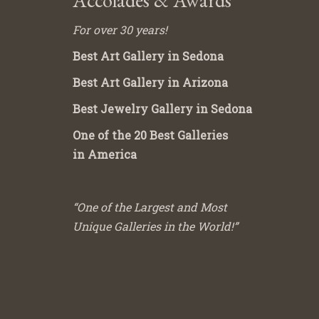
Accolades & Awards
For over 30 years!
Best Art Gallery in Sedona
Best Art Gallery in Arizona
Best Jewelry Gallery in Sedona
One of the 20 Best Galleries
in America
“One of the Largest and Most
Unique Galleries in the World!”