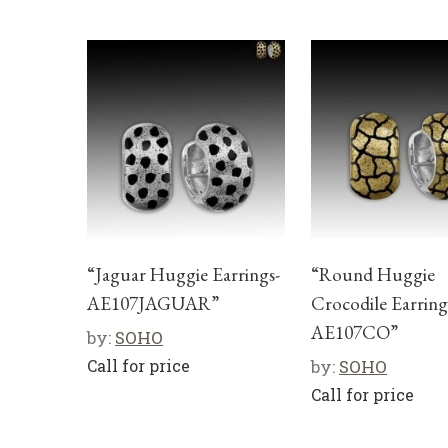
“Jaguar Huggie Earrings-
“Round Huggie
AE107JAGUAR”
Crocodile Earring
AE107CO”
by:
SOHO
Call for price
by:
SOHO
Call for price