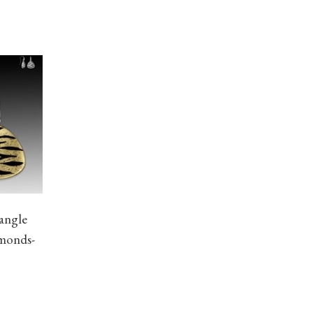
angle
amonds-