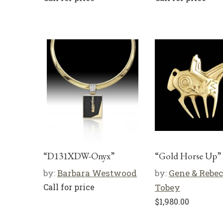
“D131XDW-Onyx”
“Gold Horse Up”
by:
Barbara Westwood
by:
Gene & Rebe
Call for price
Tobey
$
1,980.00