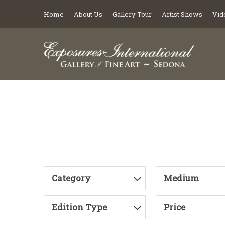
Home
About Us
Gallery Tour
Artist Shows
Vid
Category
Medium
Edition Type
Price