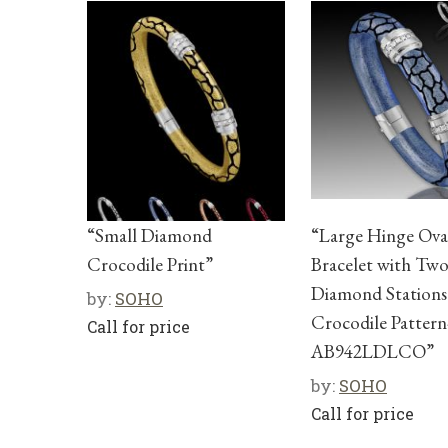
“Small Diamond
“Large Hinge Ova
Crocodile Print”
Bracelet with Tw
Diamond Stations
by:
SOHO
Crocodile Pattern
Call for price
AB942LDLCO”
by:
SOHO
Call for price