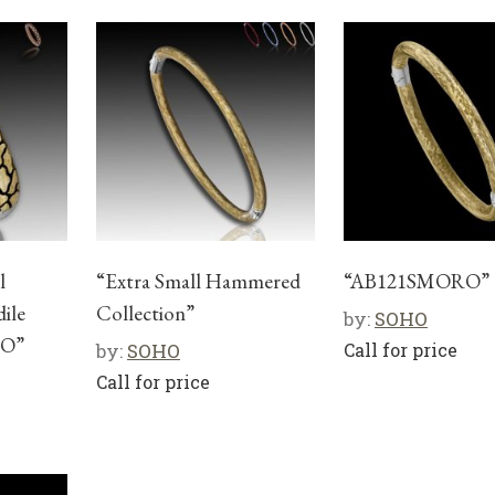
l
“Extra Small Hammered
“AB121SMORO”
dile
Collection”
by:
SOHO
CO”
by:
SOHO
Call for price
Call for price