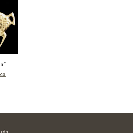
wn”
cca
rds