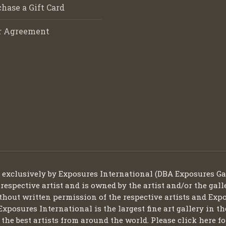
hase a Gift Card
r Agreement
d exclusively by Exposures International (DBA Exposures Ga
 respective artist and is owned by the artist and/or the gall
thout written permission of the respective artists and Expo
Exposures International is the largest fine art gallery in t
ng the best artists from around the world. Please click here