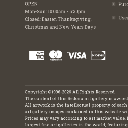
OPEN
Purc
Mon-Sun: 10:00am - 5:30pm
Use
Closed: Easter, Thanksgiving,
Christmas and New Years Days
Copyright ©1996-2026 All Rights Reserved.
The content of this Sedona art gallery is owne
All artwork is the intellectual property of each
art gallery images contained in this website wi
Prices may vary according to art market value. 
largest fine art galleries in the world, featuri