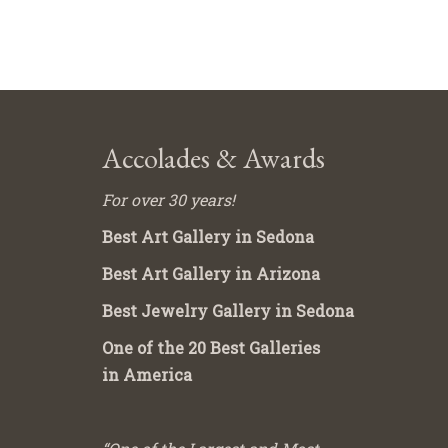
Accolades & Awards
For over 30 years!
Best Art Gallery in Sedona
Best Art Gallery in Arizona
Best Jewelry Gallery in Sedona
One of the 20 Best Galleries
in America