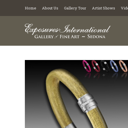
Home
About Us
Gallery Tour
Artist Shows
Vid