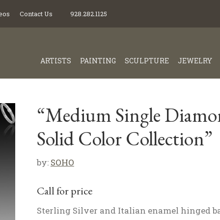
eos
Contact Us
928.282.1125
ARTISTS
PAINTING
SCULPTURE
JEWELRY
“Medium Single Diamo
Solid Color Collection”
by:
SOHO
Call for price
Sterling Silver and Italian enamel hinged b