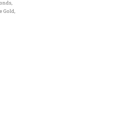
monds,
e Gold,
r