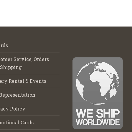
rds
omer Service, Orders
 Shipping
ery Rental & Events
Representation
acy Policy
motional Cards