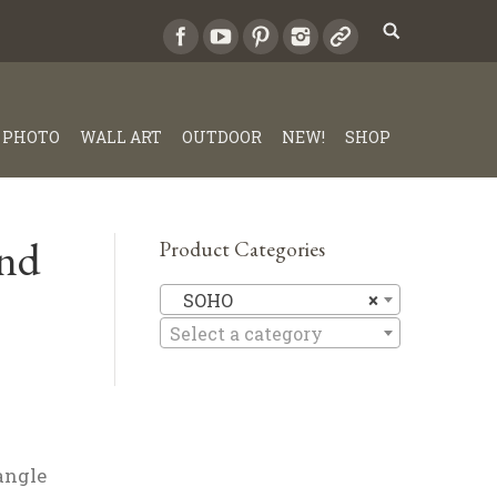
PHOTO
WALL ART
OUTDOOR
NEW!
SHOP
nd
Product Categories
SOHO
SOHO
×
Select a category
angle