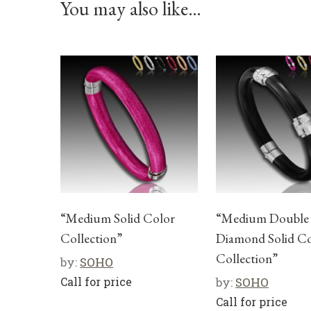
You may also like…
“Medium Solid Color
“Medium Double
Collection”
Diamond Solid C
Collection”
by:
SOHO
Call for price
by:
SOHO
Call for price