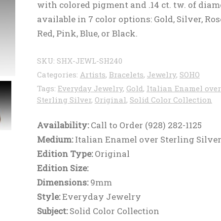
with colored pigment and .14 ct. tw. of dia
available in 7 color options: Gold, Silver, Ros
Red, Pink, Blue, or Black.
SKU:
SHX-JEWL-SH240
Categories:
Artists
,
Bracelets
,
Jewelry
,
SOHO
Tags:
Everyday Jewelry
,
Gold
,
Italian Enamel over
Sterling Silver
,
Original
,
Solid Color Collection
Availability:
Call to Order (928) 282-1125
Medium:
Italian Enamel over Sterling Silve
Edition Type:
Original
Edition Size:
Dimensions:
9mm
Style:
Everyday Jewelry
Subject:
Solid Color Collection