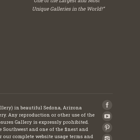
“One of the Largest and Most
Unique Galleries in the World!”
llery) in beautiful Sedona, Arizona
ery. Any reproduction or other use of the
sures Gallery is expressly prohibited.
he Southwest and one of the finest and
 for our complete website usage terms and