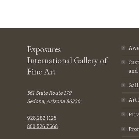
Exposures
Awa
International Gallery of
Cust
Fine Art
and
Gall
561 State Route 179
Art 
Sedona, Arizona 86336
Priv
928.282.1125
800.526.7668
Pro