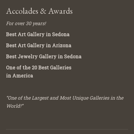
Accolades & Awards
For over 30 years!
Best Art Gallery in Sedona
Best Art Gallery in Arizona
Best Jewelry Gallery in Sedona
One of the 20 Best Galleries
in America
“One of the Largest and Most Unique Galleries in the
World!”