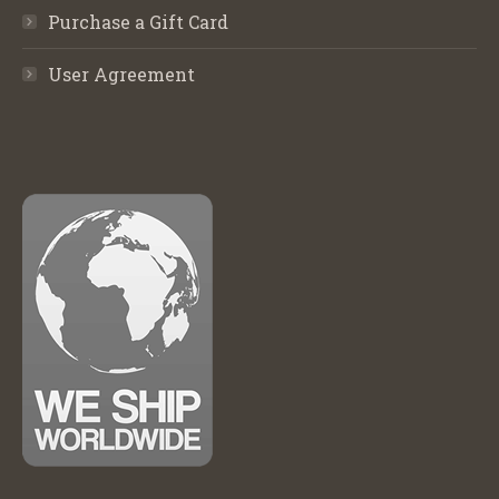
Purchase a Gift Card
User Agreement