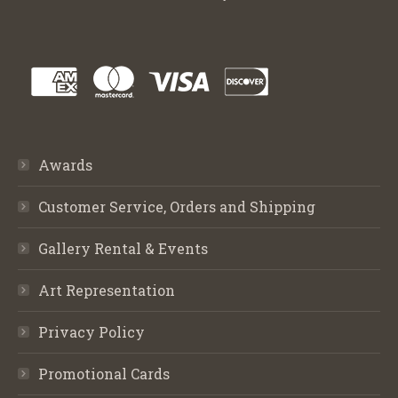
Awards
Customer Service, Orders and Shipping
Gallery Rental & Events
Art Representation
Privacy Policy
Promotional Cards