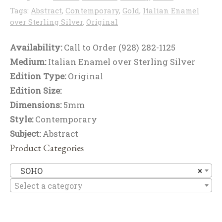
Tags:
Abstract
,
Contemporary
,
Gold
,
Italian Enamel
over Sterling Silver
,
Original
Availability:
Call to Order (928) 282-1125
Medium:
Italian Enamel over Sterling Silver
Edition Type:
Original
Edition Size:
Dimensions:
5mm
Style:
Contemporary
Subject:
Abstract
Product Categories
S
SOHO
×
Select a category