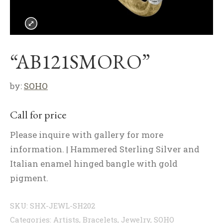
“AB121SMORO”
by:
SOHO
Call for price
Please inquire with gallery for more
information. | Hammered Sterling Silver and
Italian enamel hinged bangle with gold
pigment.
SKU:
SHX-JEWL-SH202
Categories:
Artists
,
Bracelets
,
Jewelry
,
SOHO