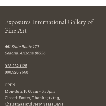
Exposures International Gallery of
Fine Art
561 State Route 179
Sedona, Arizona 86336
928.282.1125
800.526.7668
OPEN
Mon-Sun: 10:00am - 5:30pm
Closed: Easter, Thanksgiving,
Christmas and New Years Days