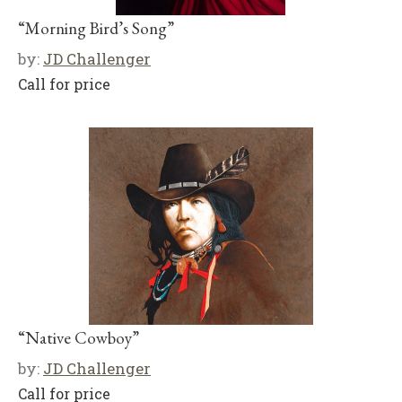
“Morning Bird’s Song”
by:
JD Challenger
Call for price
“Native Cowboy”
by:
JD Challenger
Call for price