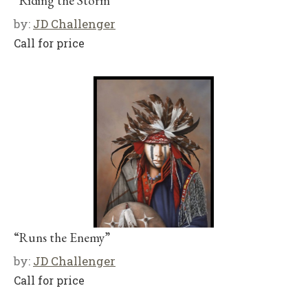
“Riding the Storm”
by:
JD Challenger
Call for price
“Runs the Enemy”
by:
JD Challenger
Call for price