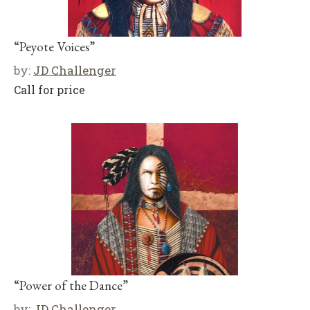
“Peyote Voices”
by:
JD Challenger
Call for price
“Power of the Dance”
by:
JD Challenger