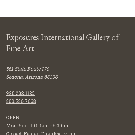
Exposures International Gallery of
Fine Art
561 State Route 179
Sedona, Arizona 86336
928.282.1125
800.526.7668
OPEN
Mon-Sun: 10:00am - 5:30pm
Closed: Easter, Thanksgiving,