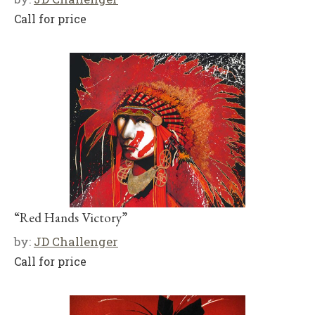
Call for price
“Red Hands Victory”
by:
JD Challenger
Call for price