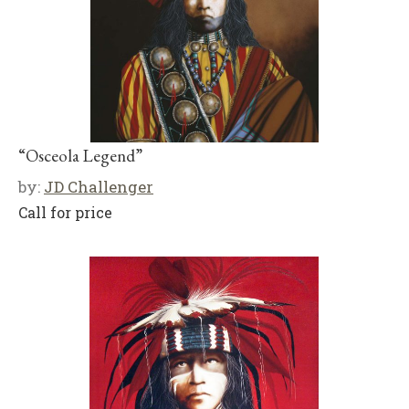
“Osceola Legend”
by:
JD Challenger
Call for price