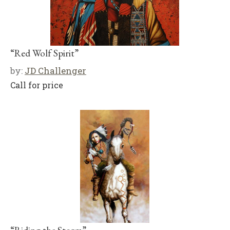
“Red Wolf Spirit”
by:
JD Challenger
Call for price