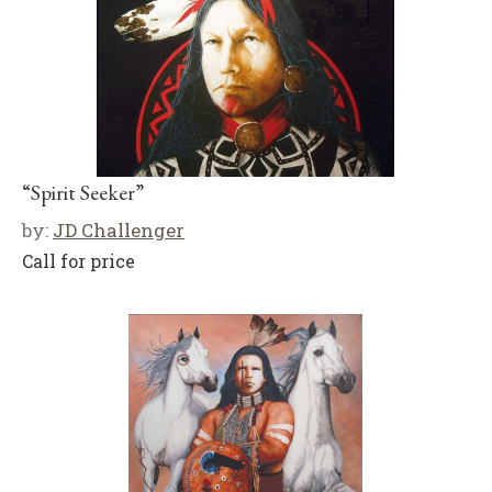
“Spirit Seeker”
by:
JD Challenger
Call for price