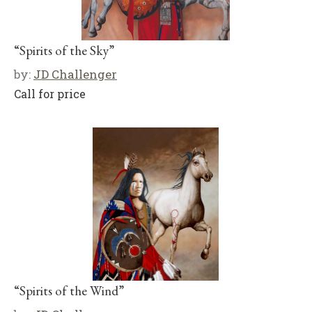
“Spirits of the Sky”
by:
JD Challenger
Call for price
“Spirits of the Wind”