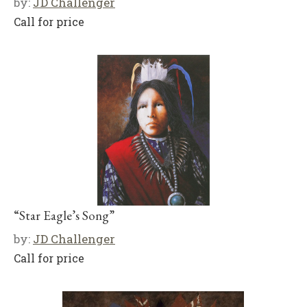
by:
JD Challenger
Call for price
“Star Eagle’s Song”
by:
JD Challenger
Call for price