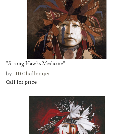
“Strong Hawks Medicine”
by:
JD Challenger
Call for price