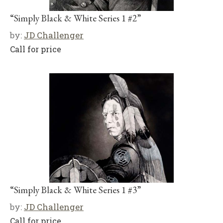
“Simply Black & White Series 1 #2”
by:
JD Challenger
Call for price
“Simply Black & White Series 1 #3”
by:
JD Challenger
Call for price