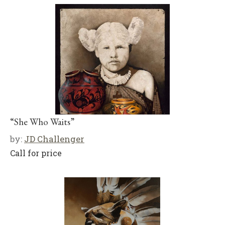
“She Who Waits”
by:
JD Challenger
Call for price