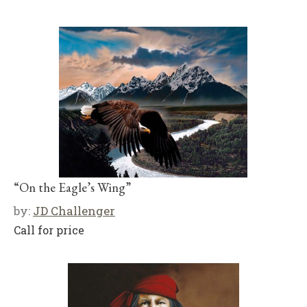
“On the Eagle’s Wing”
by:
JD Challenger
Call for price