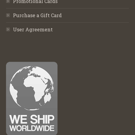
Promotional Cards
Purchase a Gift Card
User Agreement