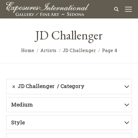
JD Challenger
Home
Artists
JD Challenger
Page 4
JD Challenger
Category
Medium
Style