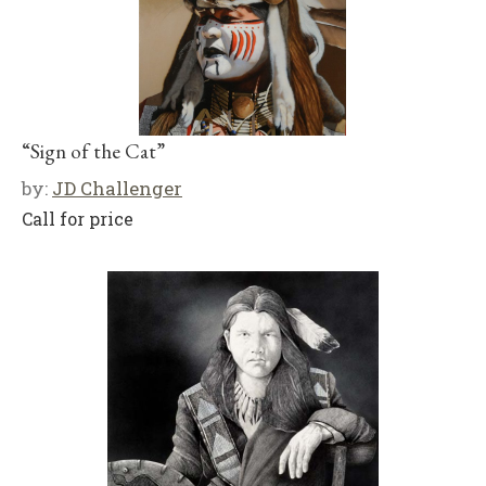
“Sign of the Cat”
by:
JD Challenger
Call for price