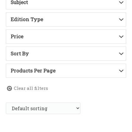
Subject
Edition Type
Price
Sort By
Products Per Page
Clear all filters