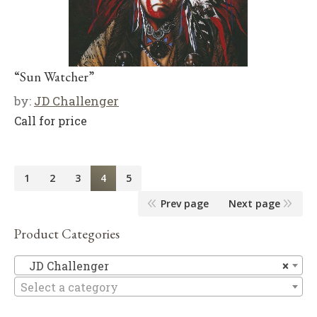
“Sun Watcher”
by:
JD Challenger
Call for price
1
2
3
4
5
Prev page
Next page
Product Categories
JD
JD Challenger
×
Select a category