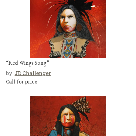
“Red Wings Song”
by:
JD Challenger
Call for price