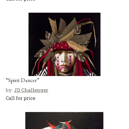
“Spirit Dancer”
by:
JD Challenger
Call for price