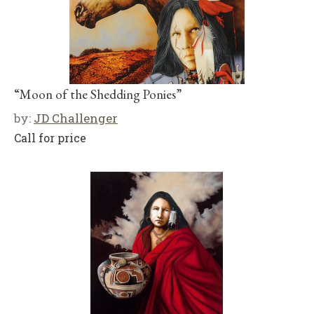
“Moon of the Shedding Ponies”
by:
JD Challenger
Call for price