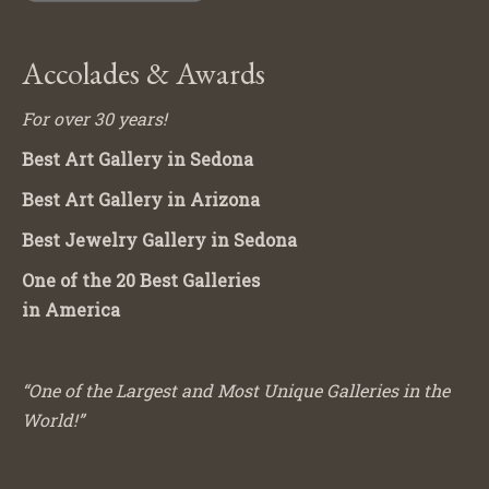
Accolades & Awards
For over 30 years!
Best Art Gallery in Sedona
Best Art Gallery in Arizona
Best Jewelry Gallery in Sedona
One of the 20 Best Galleries
in America
“One of the Largest and Most Unique Galleries in the
World!”