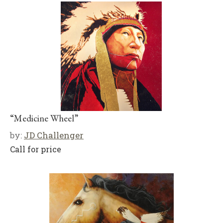
“Medicine Wheel”
by:
JD Challenger
Call for price