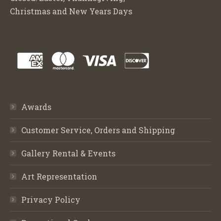
Christmas and New Years Days
Awards
Customer Service, Orders and Shipping
Gallery Rental & Events
Art Representation
Privacy Policy