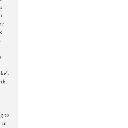
s
at
he
ve
.
s
ake’s
rth,
ng to
o an