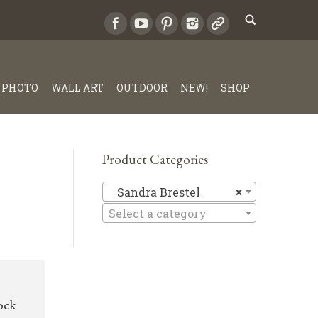
PHOTO
WALL ART
OUTDOOR
NEW!
SHOP
Product Categories
Sandra Br
Sandra Brestel
×
Select a category
rock