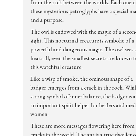
from the rack between the worlds. Each one o
these mysterious petroglyphs have a special m
and a purpose.
The owl is endowed with the magic of a secon
sight. This nocturnal creature is symbolic of a 
powerful and dangerous magic. The owl sees 
hears all, even the smallest secrets are known t
this watchful creature.
Like a wisp of smoke, the ominous shape of a
badger emerges from a crack in the rock. Whil
strong symbol of inner balance, the badger is a
an important spirit helper for healers and med
women.
These are more messages flowering here from
cracks in the world. The ant is a true dweller o