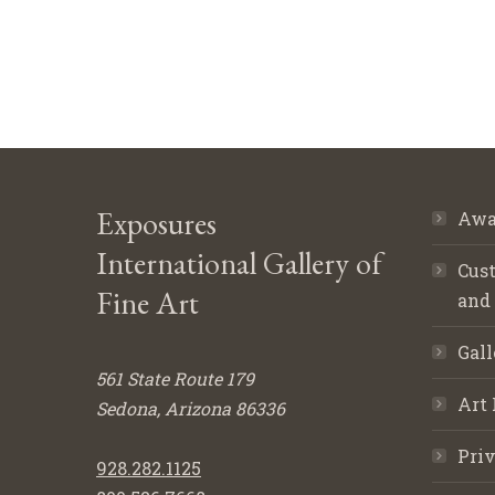
Exposures
Awa
International Gallery of
Cust
Fine Art
and
Gall
561 State Route 179
Art 
Sedona, Arizona 86336
Priv
928.282.1125