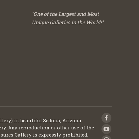
“One of the Largest and Most
Unique Galleries in the World!”
llery) in beautiful Sedona, Arizona
ery. Any reproduction or other use of the
sures Gallery is expressly prohibited.