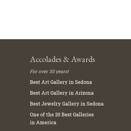
Accolades & Awards
For over 30 years!
Best Art Gallery in Sedona
Best Art Gallery in Arizona
Best Jewelry Gallery in Sedona
One of the 20 Best Galleries
in America