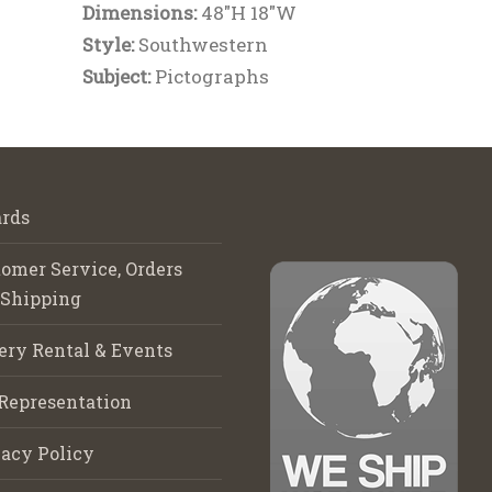
Dimensions:
48"H 18"W
Style:
Southwestern
Subject:
Pictographs
rds
omer Service, Orders
 Shipping
ery Rental & Events
Representation
acy Policy