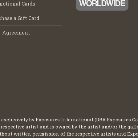
motional Cards
hase a Gift Card
r Agreement
d exclusively by Exposures International (DBA Exposures Ga
 respective artist and is owned by the artist and/or the gall
thout written permission of the respective artists and Expo