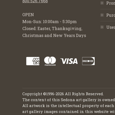
800.526.7668
Pro
OPEN
Purc
Mon-Sun: 10:00am - 5:30pm
Use
Closed: Easter, Thanksgiving,
Christmas and New Years Days
Copyright ©1996-2026 All Rights Reserved.
The content of this Sedona art gallery is owne
All artwork is the intellectual property of each
art gallery images contained in this website wi