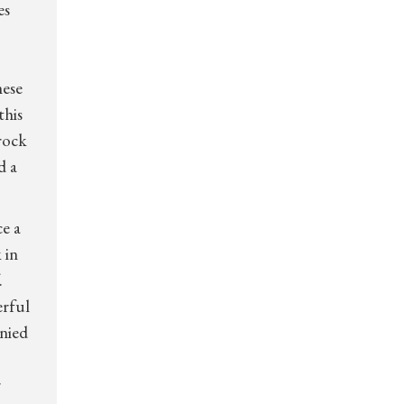
es
hese
this
 rock
d a
e a
 in
.
erful
anied
r