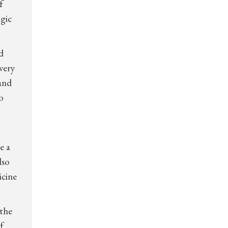
f
agic
d
very
and
o
e a
lso
icine
 the
f