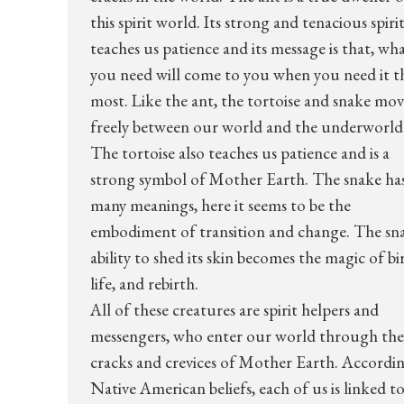
this spirit world. Its strong and tenacious spirit
teaches us patience and its message is that, wh
you need will come to you when you need it t
most. Like the ant, the tortoise and snake mo
freely between our world and the underworld
The tortoise also teaches us patience and is a
strong symbol of Mother Earth. The snake ha
many meanings, here it seems to be the
embodiment of transition and change. The sn
ability to shed its skin becomes the magic of bi
life, and rebirth.
All of these creatures are spirit helpers and
messengers, who enter our world through the
cracks and crevices of Mother Earth. Accordi
Native American beliefs, each of us is linked t