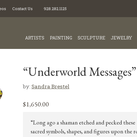
eos
Contact Us
928.282.1125
ARTISTS
PAINTING
SCULPTURE
JEWELRY
“Underworld Messages”
by:
Sandra Brestel
$
1,650.00
“Long ago a shaman etched and pecked these
sacred symbols, shapes, and figures upon the 