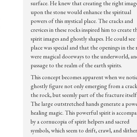
surface. He knew that creating the right imag
upon the stone would enhance the spiritual
powers of this mystical place. The cracks and
crevices in these rocks inspired him to create t
spirit images and ghostly shapes. He could see 
place was special and that the openings in the
were magical doorways to the underworld, an
passage to the realm of the earth spirits.
This concept becomes apparent when we notic
ghostly figure not only emerging from a crack
the rock, but seemly part of the fracture itself
The large outstretched hands generate a pow
healing magic. This powerful spirit is accomp
by a cornucopia of spirit helpers and sacred
symbols, which seem to drift, crawl, and slithe