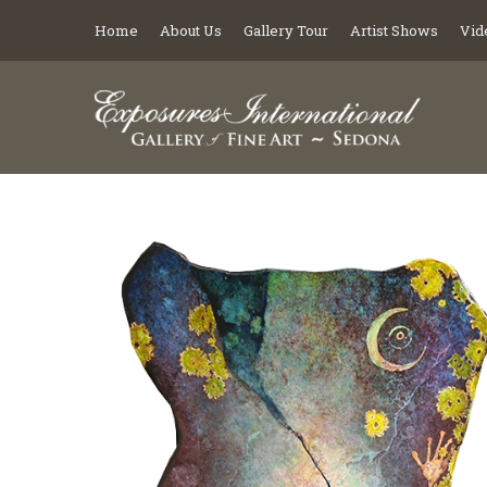
Home
About Us
Gallery Tour
Artist Shows
Vid