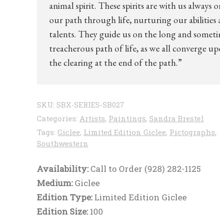
animal spirit. These spirits are with us always o
our path through life, nurturing our abilities
talents. They guide us on the long and somet
treacherous path of life, as we all converge u
the clearing at the end of the path.”
SKU:
SBX-SERIES-SB027
Categories:
Artists
,
Paintings
,
Sandra Brestel
Tags:
Giclee
,
Limited Edition Giclee
,
Pictographs
,
Southwestern
Availability:
Call to Order (928) 282-1125
Medium:
Giclee
Edition Type:
Limited Edition Giclee
Edition Size:
100