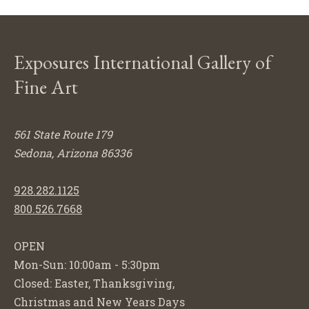
Exposures International Gallery of
Fine Art
561 State Route 179
Sedona, Arizona 86336
928.282.1125
800.526.7668
OPEN
Mon-Sun: 10:00am - 5:30pm
Closed: Easter, Thanksgiving,
Christmas and New Years Days