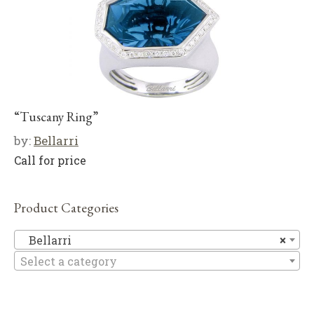
“Tuscany Ring”
by:
Bellarri
Call for price
Product Categories
Be
Bellarri
×
Select a category