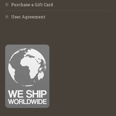
Purchase a Gift Card
User Agreement