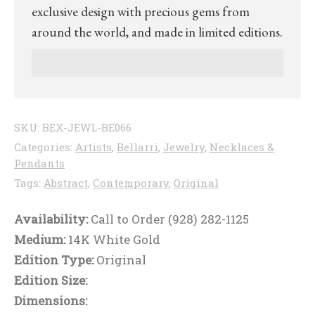
exclusive design with precious gems from
around the world, and made in limited editions.
SKU:
BEX-JEWL-BE066
Categories:
Artists
,
Bellarri
,
Jewelry
,
Necklaces &
Pendants
Tags:
Abstract
,
Contemporary
,
Original
Availability:
Call to Order (928) 282-1125
Medium:
14K White Gold
Edition Type:
Original
Edition Size:
Dimensions: