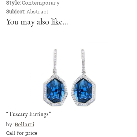
Style:
Contemporary
Subject:
Abstract
You may also like…
“Tuscany Earrings”
by:
Bellarri
Call for price