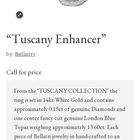
“Tuscany Enhancer”
by:
Bellarri
Call for price
From the ‘TUSCANY COLLECTION’ the
ring is set in 14kt White Gold and contains
approximately 0.19ct of genuine Diamonds and
one center fancy cut genuine London Blue
Topaz weighing approximately 13.60ct. Each
piece of Bellarri jewelry in hand-crafted to an