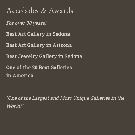
Accolades & Awards
For over 30 years!
Best Art Gallery in Sedona
Best Art Gallery in Arizona
Best Jewelry Gallery in Sedona
One of the 20 Best Galleries
in America
“One of the Largest and Most Unique Galleries in the
World!”