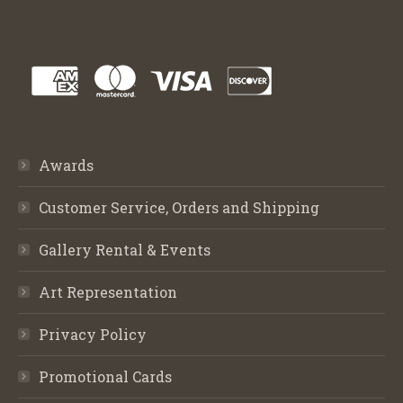
Awards
Customer Service, Orders and Shipping
Gallery Rental & Events
Art Representation
Privacy Policy
Promotional Cards