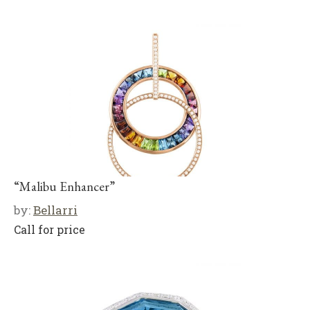
“Malibu Enhancer”
by:
Bellarri
Call for price