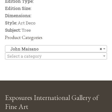
Edition Type:
Edition Size:
Dimensions:
Style:
Art Deco
Subject:
Tree
Product Categories
Jo
John Maisano
×
Select a category
Exposures International Gallery of
Fine Art