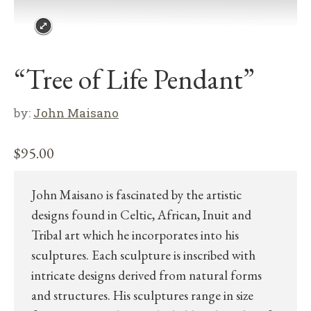
“Tree of Life Pendant”
by:
John Maisano
$
95.00
John Maisano is fascinated by the artistic
designs found in Celtic, African, Inuit and
Tribal art which he incorporates into his
sculptures. Each sculpture is inscribed with
intricate designs derived from natural forms
and structures. His sculptures range in size