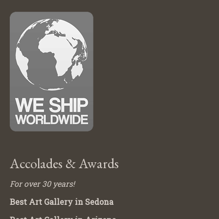
Accolades & Awards
For over 30 years!
Best Art Gallery in Sedona