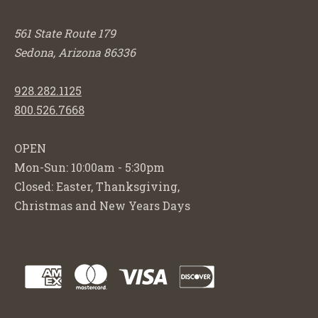
561 State Route 179
Sedona, Arizona 86336
928.282.1125
800.526.7668
OPEN
Mon-Sun: 10:00am - 5:30pm
Closed: Easter, Thanksgiving,
Christmas and New Years Days