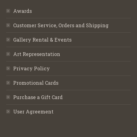
Awards
Customer Service, Orders and Shipping
Gallery Rental & Events
Art Representation
Privacy Policy
Promotional Cards
Purchase a Gift Card
User Agreement