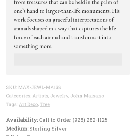
from treasures that can be held in the palm of
one’s hand to larger-than-life monuments. His
work focuses on graceful interpretations of
animals shaped in a way that captures the life
force of each animal and transforms it into
something more.
SKU:
MAX-JEWL-MA138
Categories:
Artists
,
Jewelry
,
John Maisano
Tags:
Art Deco
,
Tree
Availability:
Call to Order (928) 282-1125
Medium:
Sterling Silver