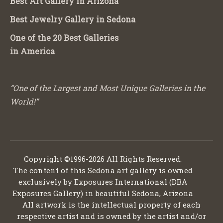
Best Art Gallery in Arizona
Best Jewelry Gallery in Sedona
One of the 20 Best Galleries
in America
“One of the Largest and Most Unique Galleries in the
World!”
Copyright ©1996-2026 All Rights Reserved.
The content of this Sedona art gallery is owned
exclusively by Exposures International (DBA
Exposures Gallery) in beautiful Sedona, Arizona
All artwork is the intellectual property of each
respective artist and is owned by the artist and/or