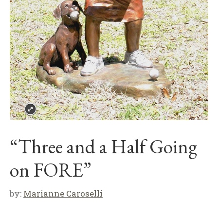
“Three and a Half Going
on FORE”
by:
Marianne Caroselli