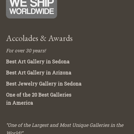
Accolades & Awards
For over 30 years!
Best Art Gallery in Sedona
Best Art Gallery in Arizona
Best Jewelry Gallery in Sedona
One of the 20 Best Galleries
in America
“One of the Largest and Most Unique Galleries in the
World!”