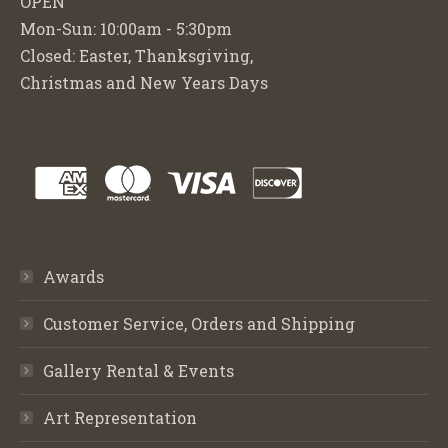
OPEN
Mon-Sun: 10:00am - 5:30pm
Closed: Easter, Thanksgiving,
Christmas and New Years Days
Awards
Customer Service, Orders and Shipping
Gallery Rental & Events
Art Representation