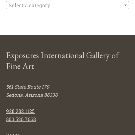
Select a category
Exposures International Gallery of
Fine Art
561 State Route 179
Sedona, Arizona 86336
928.282.1125
800.526.7668