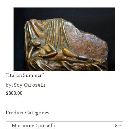
“Italian Summer”
by:
Scy Caroselli
$
800.00
Product Categories
Ma
Marianne Caroselli
×