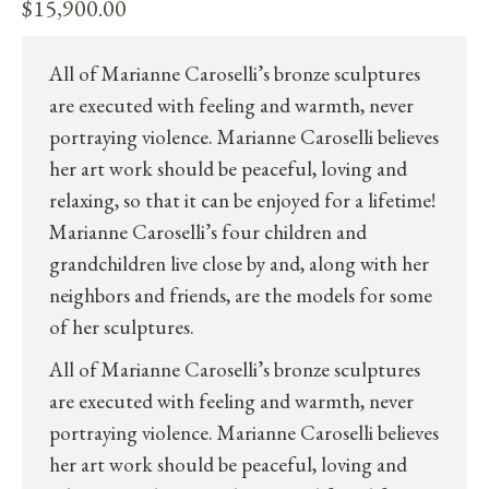
$
15,900.00
All of Marianne Caroselli’s bronze sculptures
are executed with feeling and warmth, never
portraying violence. Marianne Caroselli believes
her art work should be peaceful, loving and
relaxing, so that it can be enjoyed for a lifetime!
Marianne Caroselli’s four children and
grandchildren live close by and, along with her
neighbors and friends, are the models for some
of her sculptures.
All of Marianne Caroselli’s bronze sculptures
are executed with feeling and warmth, never
portraying violence. Marianne Caroselli believes
her art work should be peaceful, loving and