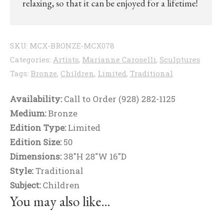
relaxing, so that it can be enjoyed for a lifetime!
SKU:
MCX-BRONZE-MCX078
Categories:
Artists
,
Marianne Caroselli
,
Sculptures
Tags:
Bronze
,
Children
,
Limited
,
Traditional
Availability:
Call to Order (928) 282-1125
Medium:
Bronze
Edition Type:
Limited
Edition Size:
50
Dimensions:
38"H 28"W 16"D
Style:
Traditional
Subject:
Children
You may also like…