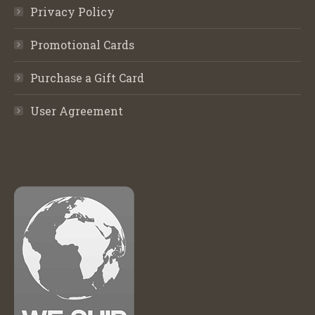
Privacy Policy
Promotional Cards
Purchase a Gift Card
User Agreement