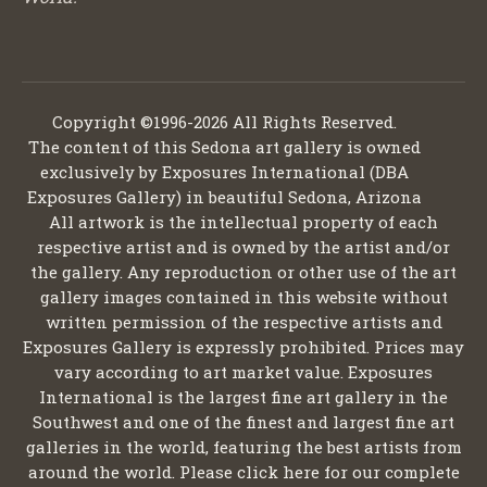
Copyright ©1996-2026 All Rights Reserved.
The content of this Sedona art gallery is owned
exclusively by Exposures International (DBA
Exposures Gallery) in beautiful Sedona, Arizona
All artwork is the intellectual property of each
respective artist and is owned by the artist and/or
the gallery. Any reproduction or other use of the art
gallery images contained in this website without
written permission of the respective artists and
Exposures Gallery is expressly prohibited. Prices may
vary according to art market value. Exposures
International is the largest fine art gallery in the
Southwest and one of the finest and largest fine art
galleries in the world, featuring the best artists from
around the world. Please click here for our complete