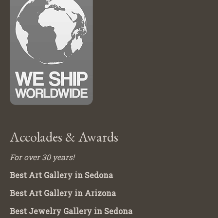
Accolades & Awards
For over 30 years!
Best Art Gallery in Sedona
Best Art Gallery in Arizona
Best Jewelry Gallery in Sedona