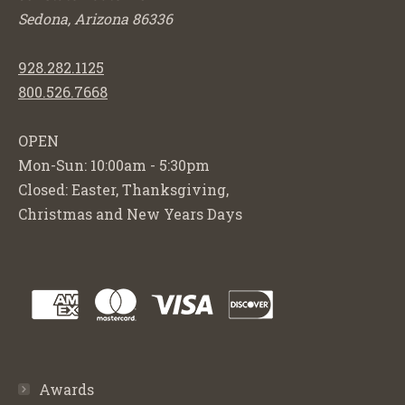
Sedona, Arizona 86336
928.282.1125
800.526.7668
OPEN
Mon-Sun: 10:00am - 5:30pm
Closed: Easter, Thanksgiving,
Christmas and New Years Days
Awards