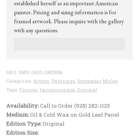
established herself as an important American
painter. Pricing and sizing information is for
framed artwork. Please inquire with the gallery
with any questions.
SKU:
SMX-ORIG-SMX056
Categories:
Artists
,
Paintings
,
September McGee
Tags:
Figures
,
Impressionism
,
Original
Availability:
Call to Order (928) 282-1125
Medium:
Oil & Cold Wax on Gold Leaf Panel
Edition Type:
Original
Edition Size: