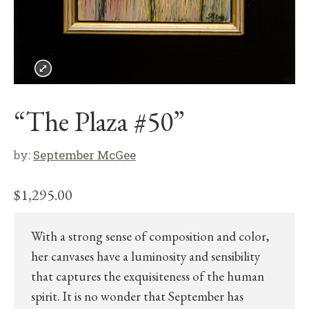
“The Plaza #50”
by:
September McGee
$
1,295.00
With a strong sense of composition and color,
her canvases have a luminosity and sensibility
that captures the exquisiteness of the human
spirit. It is no wonder that September has