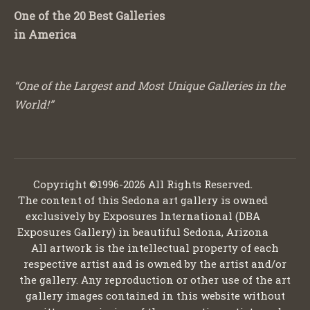
One of the 20 Best Galleries
in America
“One of the Largest and Most Unique Galleries in the
World!”
Copyright ©1996-2026 All Rights Reserved.
The content of this Sedona art gallery is owned
exclusively by Exposures International (DBA
Exposures Gallery) in beautiful Sedona, Arizona
All artwork is the intellectual property of each
respective artist and is owned by the artist and/or
the gallery. Any reproduction or other use of the art
gallery images contained in this website without