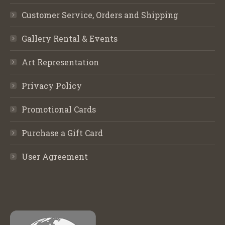
Customer Service, Orders and Shipping
Gallery Rental & Events
Art Representation
Privacy Policy
Promotional Cards
Purchase a Gift Card
User Agreement