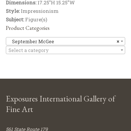
Dimensions:
17.25"H 15.25"W
Style:
Impressionism
Subject:
Figure(s)
Product Categories
Se
September McGee
×
Select a category
Exposures International Gallery of
Fine Art
561 State Route 179