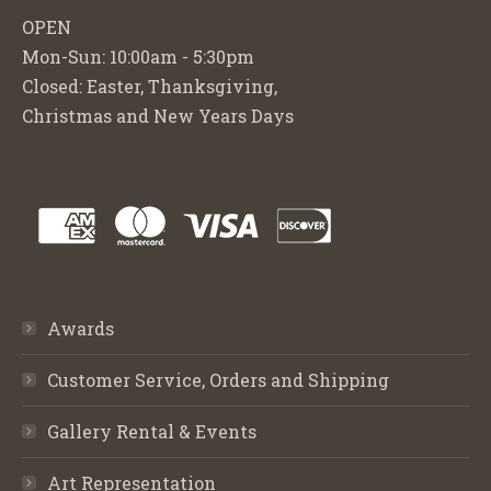
OPEN
Mon-Sun: 10:00am - 5:30pm
Closed: Easter, Thanksgiving,
Christmas and New Years Days
Awards
Customer Service, Orders and Shipping
Gallery Rental & Events
Art Representation