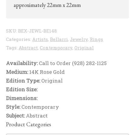
approximately 22mm x 22mm
SKU:
BEX-JEWL-BE148
Categories:
Artists
,
Bellarri
,
Jewelry
,
Rings
Tags:
Abstract
,
Contemporary
,
Original
Availability:
Call to Order (928) 282-1125
Medium:
14K Rose Gold
Edition Type:
Original
Edition Size:
Dimensions:
Style:
Contemporary
Subject:
Abstract
Product Categories