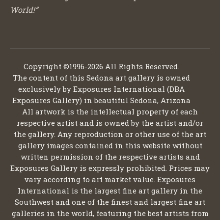
World!”
Copyright ©1996-2026 All Rights Reserved.
The content of this Sedona art gallery is owned
exclusively by Exposures International (DBA
Exposures Gallery) in beautiful Sedona, Arizona
All artwork is the intellectual property of each
respective artist and is owned by the artist and/or
the gallery. Any reproduction or other use of the art
gallery images contained in this website without
written permission of the respective artists and
Exposures Gallery is expressly prohibited. Prices may
vary according to art market value. Exposures
International is the largest fine art gallery in the
Southwest and one of the finest and largest fine art
galleries in the world, featuring the best artists from