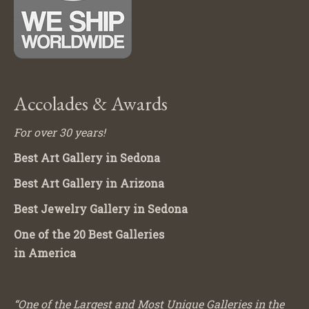
Accolades & Awards
For over 30 years!
Best Art Gallery in Sedona
Best Art Gallery in Arizona
Best Jewelry Gallery in Sedona
One of the 20 Best Galleries
in America
“One of the Largest and Most Unique Galleries in the