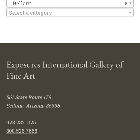
Be
Bellarri
×
Select a category
Exposures International Gallery of
Fine Art
561 State Route 179
Sedona, Arizona 86336
928.282.1125
800.526.7668