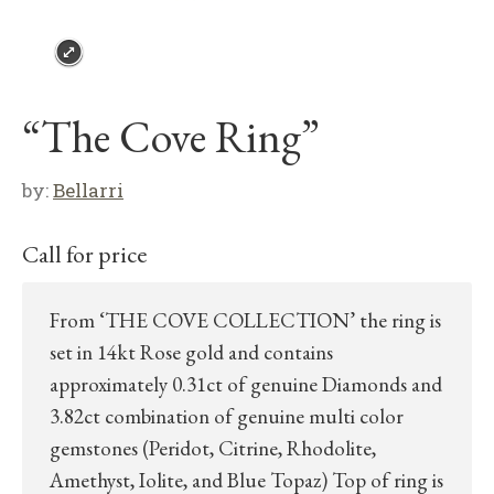
“The Cove Ring”
by:
Bellarri
Call for price
From ‘THE COVE COLLECTION’ the ring is
set in 14kt Rose gold and contains
approximately 0.31ct of genuine Diamonds and
3.82ct combination of genuine multi color
gemstones (Peridot, Citrine, Rhodolite,
Amethyst, Iolite, and Blue Topaz) Top of ring is