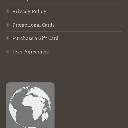
Privacy Policy
Promotional Cards
Purchase a Gift Card
User Agreement