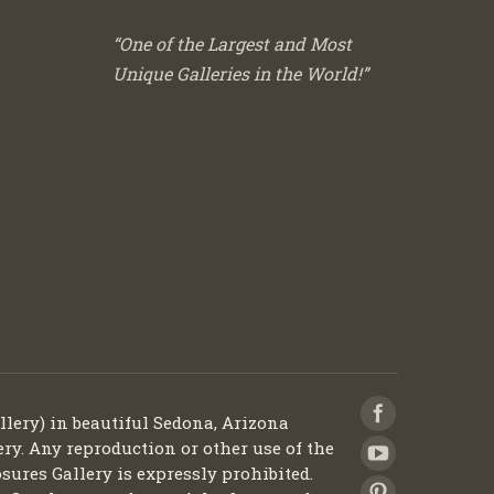
“One of the Largest and Most
Unique Galleries in the World!”
llery) in beautiful Sedona, Arizona
ery. Any reproduction or other use of the
sures Gallery is expressly prohibited.