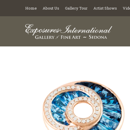
Home
About Us
Gallery Tour
Artist Shows
Vid