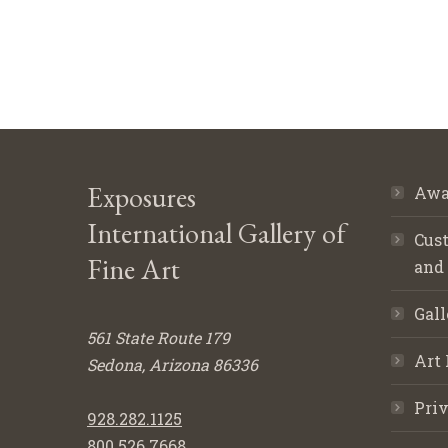
Exposures
Awa
International Gallery of
Cust
Fine Art
and
Gall
561 State Route 179
Art 
Sedona, Arizona 86336
Priv
928.282.1125
800.526.7668