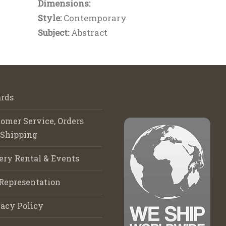
Dimensions:
Style:
Contemporary
Subject:
Abstract
rds
omer Service, Orders
 Shipping
ery Rental & Events
Representation
acy Policy