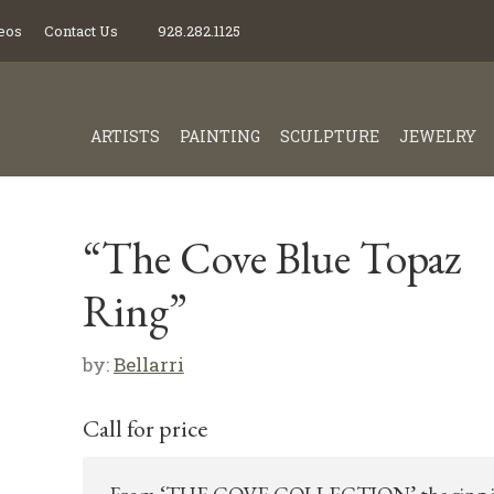
eos
Contact Us
928.282.1125
ARTISTS
PAINTING
SCULPTURE
JEWELRY
“The Cove Blue Topaz
Ring”
by:
Bellarri
Call for price