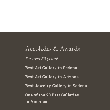
Accolades & Awards
For over 30 years!
Best Art Gallery in Sedona
Best Art Gallery in Arizona
Best Jewelry Gallery in Sedona
One of the 20 Best Galleries
in America