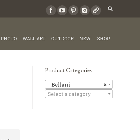
PHOTO
WALL ART
OUTDOOR
NEW!
SHOP
Product Categories
Bellarri
Bellarri
×
Select a category