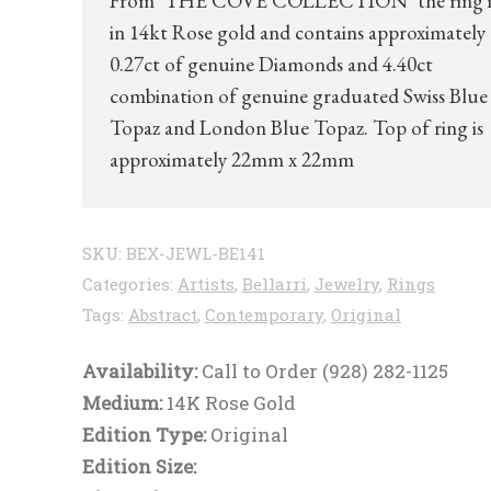
From ‘THE COVE COLLECTION’ the ring is
in 14kt Rose gold and contains approximately
0.27ct of genuine Diamonds and 4.40ct
combination of genuine graduated Swiss Blue
Topaz and London Blue Topaz. Top of ring is
approximately 22mm x 22mm
SKU:
BEX-JEWL-BE141
Categories:
Artists
,
Bellarri
,
Jewelry
,
Rings
Tags:
Abstract
,
Contemporary
,
Original
Availability:
Call to Order (928) 282-1125
Medium:
14K Rose Gold
Edition Type:
Original
Edition Size: