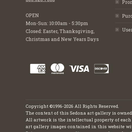
Pro
OPEN
Purc
Mon-Sun: 10:00am - 5:30pm
Use
Closed: Easter, Thanksgiving,
Christmas and New Years Days
Copyright ©1996-2026 All Rights Reserved.
The content of this Sedona art gallery is owne
All artwork is the intellectual property of each
art gallery images contained in this website wi