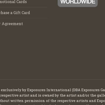
motional Cards
hase a Gift Card
r Agreement
d exclusively by Exposures International (DBA Exposures Ga
 respective artist and is owned by the artist and/or the gall
thout written permission of the respective artists and Expo