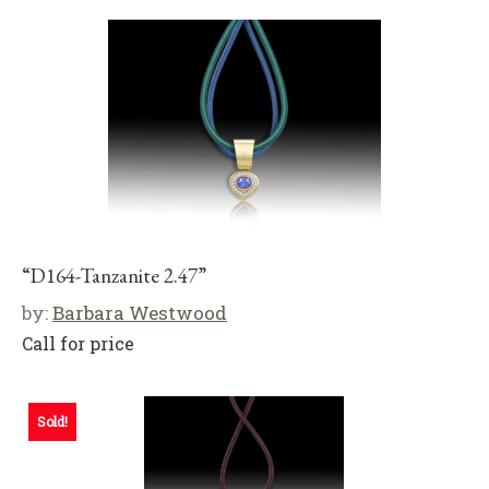
“D164-Tanzanite 2.47”
by:
Barbara Westwood
Call for price
Sold!