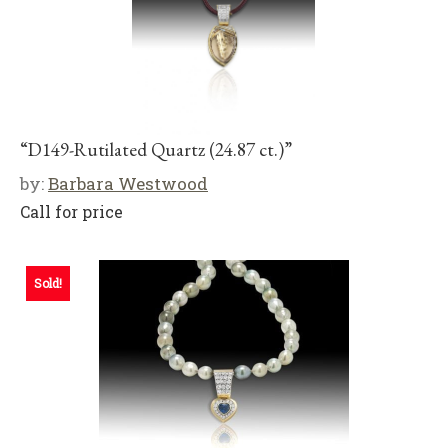
“D149-Rutilated Quartz (24.87 ct.)”
by:
Barbara Westwood
Call for price
Sold!