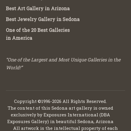
Best Art Gallery in Arizona
Best Jewelry Gallery in Sedona
One of the 20 Best Galleries
in America
“One of the Largest and Most Unique Galleries in the
World!”
Copyright ©1996-2026 All Rights Reserved.
The content of this Sedona art gallery is owned
exclusively by Exposures International (DBA
Exposures Gallery) in beautiful Sedona, Arizona
All artwork is the intellectual property of each