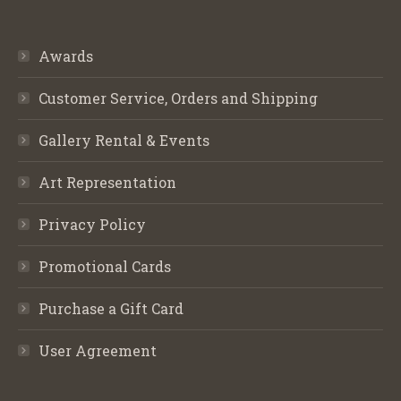
Awards
Customer Service, Orders and Shipping
Gallery Rental & Events
Art Representation
Privacy Policy
Promotional Cards
Purchase a Gift Card
User Agreement