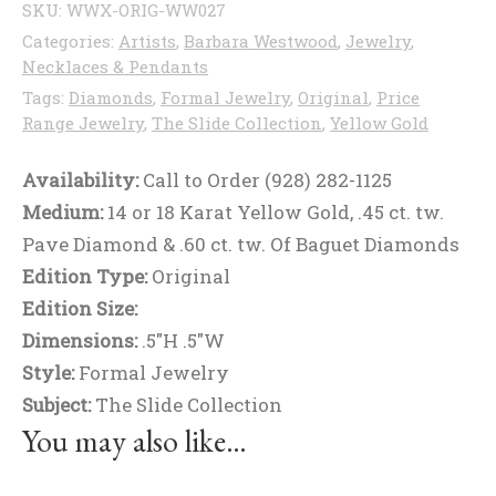
SKU:
WWX-ORIG-WW027
Categories:
Artists
,
Barbara Westwood
,
Jewelry
,
Necklaces & Pendants
Tags:
Diamonds
,
Formal Jewelry
,
Original
,
Price
Range Jewelry
,
The Slide Collection
,
Yellow Gold
Availability:
Call to Order (928) 282-1125
Medium:
14 or 18 Karat Yellow Gold, .45 ct. tw.
Pave Diamond & .60 ct. tw. Of Baguet Diamonds
Edition Type:
Original
Edition Size:
Dimensions:
.5"H .5"W
Style:
Formal Jewelry
Subject:
The Slide Collection
You may also like…