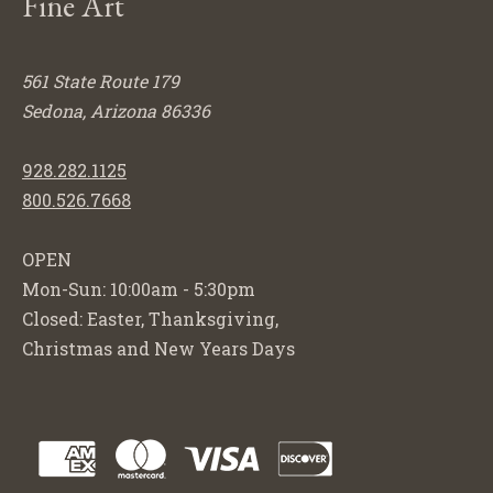
Fine Art
561 State Route 179
Sedona, Arizona 86336
928.282.1125
800.526.7668
OPEN
Mon-Sun: 10:00am - 5:30pm
Closed: Easter, Thanksgiving,
Christmas and New Years Days