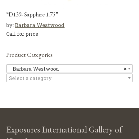
“D139- Sapphire 1.75”
by:
Barbara Westwood
Call for price
Product Categories
Ba
Barbara Westwood
×
Select a category
Exposures International Gallery of