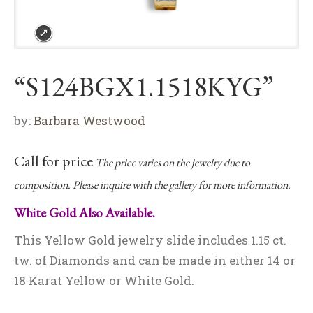
“S124BGX1.1518KYG”
by:
Barbara Westwood
Call for price
The price varies on the jewelry due to
composition. Please inquire with the gallery for more information.
White Gold Also Available.
This Yellow Gold jewelry slide includes 1.15 ct.
tw. of Diamonds and can be made in either 14 or
18 Karat Yellow or White Gold.