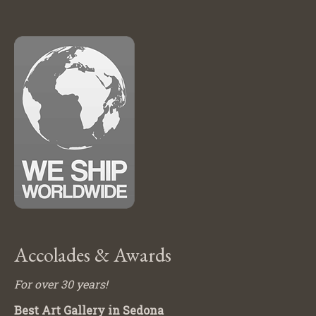
Accolades & Awards
For over 30 years!
Best Art Gallery in Sedona